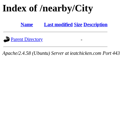
Index of /nearby/City
Name
Last modified
Size
Description
Parent Directory
-
Apache/2.4.58 (Ubuntu) Server at ieatchicken.com Port 443