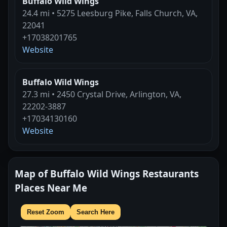
Buffalo Wild Wings
24.4 mi • 5275 Leesburg Pike, Falls Church, VA,
22041
+17038201765
Website
Buffalo Wild Wings
27.3 mi • 2450 Crystal Drive, Arlington, VA,
22202-3887
+17034130160
Website
Map of Buffalo Wild Wings Restaurants
Places Near Me
Reset Zoom
Search Here