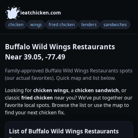
ieatchicken.com
chicken
wings
fried chicken
tenders
sandwiches
Buffalo Wild Wings Restaurants
Near 39.05, -77.49
Family-approved Buffalo Wild Wings Restaurants spots
(our actual favorites). Quick map and list below.
Looking for
chicken wings
, a
chicken sandwich
, or
classic
fried chicken
near you? We’ve put together our
favorite local spots. Browse the list or use the map to
find your next chicken fix.
List of Buffalo Wild Wings Restaurants