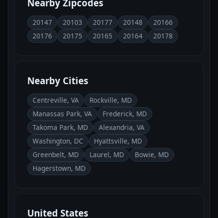
Nearby Zipcodes
20147
20103
20177
20148
20166
20176
20175
20165
20164
20178
Nearby Cities
Centreville, VA
Rockville, MD
Manassas Park, VA
Frederick, MD
Takoma Park, MD
Alexandria, VA
Washington, DC
Hyattsville, MD
Greenbelt, MD
Laurel, MD
Bowie, MD
Hagerstown, MD
United States