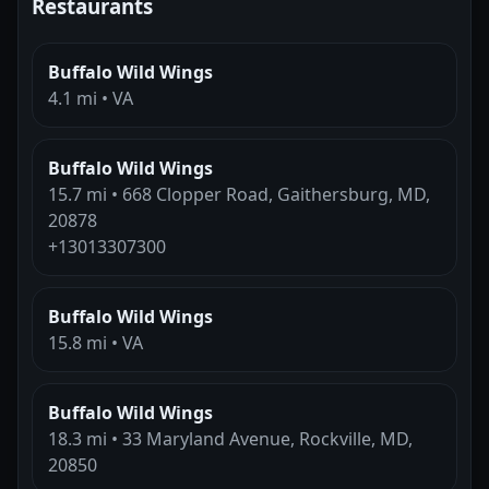
Restaurants
Buffalo Wild Wings
4.1 mi • VA
Buffalo Wild Wings
15.7 mi • 668 Clopper Road, Gaithersburg, MD,
20878
+13013307300
Buffalo Wild Wings
15.8 mi • VA
Buffalo Wild Wings
18.3 mi • 33 Maryland Avenue, Rockville, MD,
20850