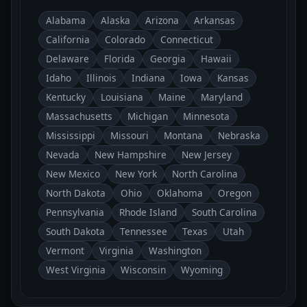
Alabama
Alaska
Arizona
Arkansas
California
Colorado
Connecticut
Delaware
Florida
Georgia
Hawaii
Idaho
Illinois
Indiana
Iowa
Kansas
Kentucky
Louisiana
Maine
Maryland
Massachusetts
Michigan
Minnesota
Mississippi
Missouri
Montana
Nebraska
Nevada
New Hampshire
New Jersey
New Mexico
New York
North Carolina
North Dakota
Ohio
Oklahoma
Oregon
Pennsylvania
Rhode Island
South Carolina
South Dakota
Tennessee
Texas
Utah
Vermont
Virginia
Washington
West Virginia
Wisconsin
Wyoming