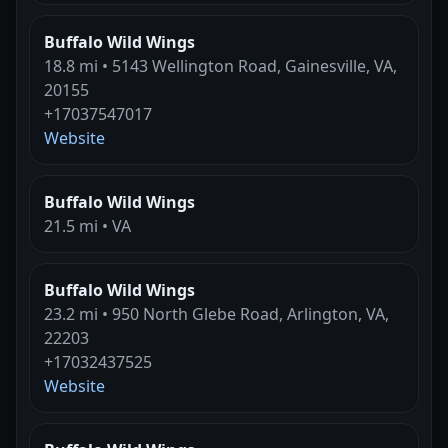
Buffalo Wild Wings
18.8 mi • 5143 Wellington Road, Gainesville, VA,
20155
+17037547017
Website
Buffalo Wild Wings
21.5 mi • VA
Buffalo Wild Wings
23.2 mi • 950 North Glebe Road, Arlington, VA,
22203
+17032437525
Website