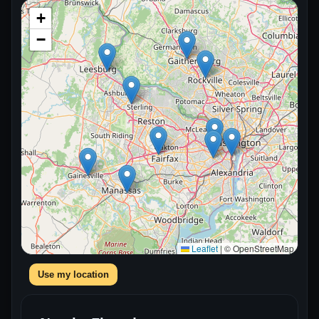
+
−
Leaflet
|
© OpenStreetMap
Use my location