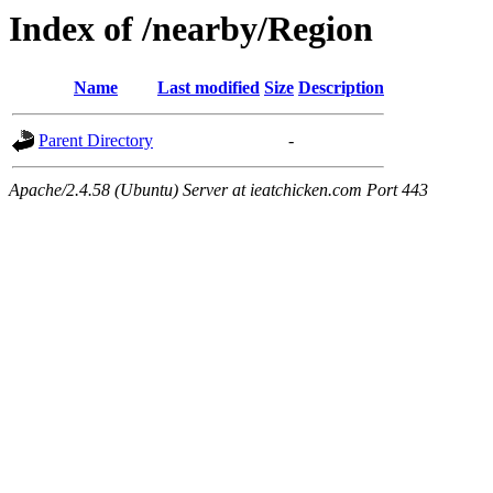
Index of /nearby/Region
Name
Last modified
Size
Description
Parent Directory
-
Apache/2.4.58 (Ubuntu) Server at ieatchicken.com Port 443