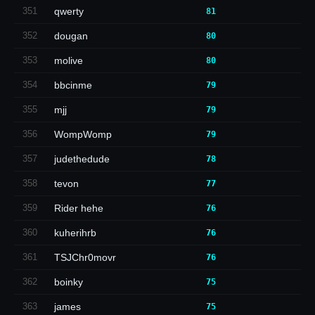
351
qwerty
81
352
dougan
80
353
molive
80
354
bbcinme
79
355
mjj
79
356
WompWomp
79
357
judethedude
78
358
tevon
77
359
Rider hehe
76
360
kuherihrb
76
361
TSJChr0movr
76
362
boinky
75
363
james
75