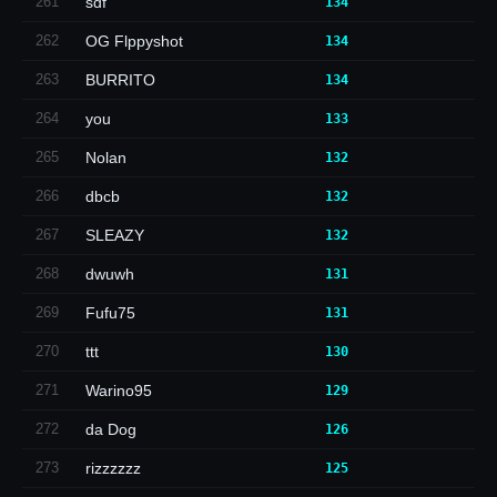
261
sdf
134
262
OG Flppyshot
134
263
BURRITO
134
264
you
133
265
Nolan
132
266
dbcb
132
267
SLEAZY
132
268
dwuwh
131
269
Fufu75
131
270
ttt
130
271
Warino95
129
272
da Dog
126
273
rizzzzzz
125