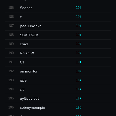
185
Seabas
194
186
e
194
187
jaseuunvjhkn
194
188
SCATPACK
194
189
cracl
192
190
Nolan W
192
191
CT
191
192
on monitor
189
193
jace
187
194
citr
187
195
uyftiyuyf8d6
187
196
sebmymoonpie
186