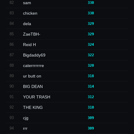
82
sam
330
83
chicken
330
84
dela
329
85
ZaeTBH-
329
86
Reid H
324
87
Bigdaddy69
322
88
caterrrrrrre
320
89
ur butt on
318
90
BIG DEAN
314
91
YOUR TRASH
312
92
THE KING
310
93
cjg
309
94
rrr
309