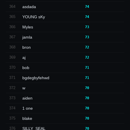
364
asdada
74
365
YOUNG sKy
74
366
Myles
73
367
jamla
73
368
bron
72
369
aj
72
370
bob
71
371
bgdegbyfehwd
71
372
w
70
373
aiden
70
374
1 one
70
375
blake
70
376
SILLY_SEAL
70