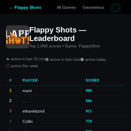
← Flappy Shots
All Games
Geometrics
Flappy Shots —
Leaderboard
Top 1,000 scores • Game: FlappyShot
🔥 active in last 15 min
🟠 active in last hour
⚫ active today
⚪ active this week
#
PLAYER
SCORE
1
marii
988
2
...
986
3
ethankitzmil
811
4
Collin
774