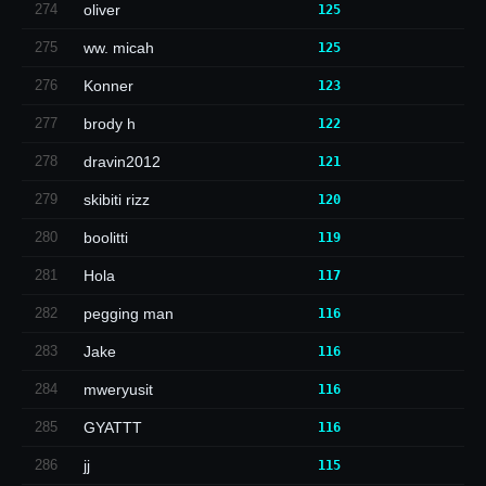
274
oliver
125
275
ww. micah
125
276
Konner
123
277
brody h
122
278
dravin2012
121
279
skibiti rizz
120
280
boolitti
119
281
Hola
117
282
pegging man
116
283
Jake
116
284
mweryusit
116
285
GYATTT
116
286
jj
115