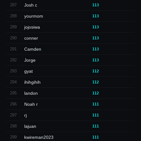
287
Josh c
113
288
yourmom
113
289
jojosiwa
113
290
conner
113
291
Camden
113
292
Jorge
113
293
gyat
112
294
ihihgihih
112
295
landon
112
296
Noah r
111
297
rj
111
298
lajuan
111
299
kwireman2023
111