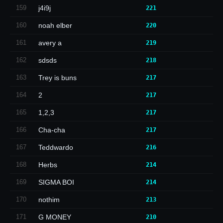
159
j4i9j
221
160
noah elber
220
161
avery a
219
162
sdsds
218
163
Trey is buns
217
164
2
217
165
1,2,3
217
166
Cha-cha
217
167
Teddwardo
216
168
Herbs
214
169
SIGMA BOI
214
170
nothim
213
171
G MONEY
210