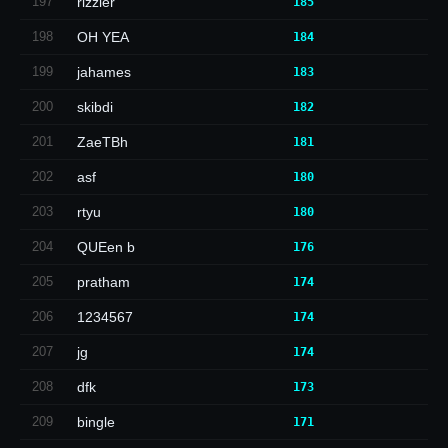
197
rizzler
185
198
OH YEA
184
199
jahames
183
200
skibdi
182
201
ZaeTBh
181
202
asf
180
203
rtyu
180
204
QUEen b
176
205
pratham
174
206
1234567
174
207
jg
174
208
dfk
173
209
bingle
171