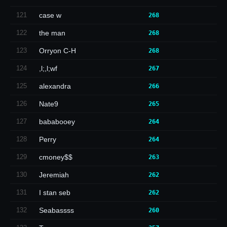
121
case w
268
122
the man
268
123
Orryon C-H
268
124
,l;,l;wf
267
125
alexandra
266
126
Nate9
265
127
bababooey
264
128
Perry
264
129
cmoney$$
263
130
Jeremiah
262
131
I stan seb
262
132
Seabassss
260