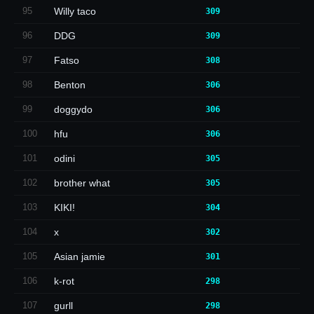
95
Willy taco
309
96
DDG
309
97
Fatso
308
98
Benton
306
99
doggydo
306
100
hfu
306
101
odini
305
102
brother what
305
103
KIKI!
304
104
x
302
105
Asian jamie
301
106
k-rot
298
107
gurll
298