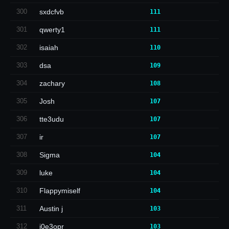
300
sxdcfvb
111
301
qwerty1
111
302
isaiah
110
303
dsa
109
304
zachary
108
305
Josh
107
306
tte3udu
107
307
ir
107
308
Sigma
104
309
luke
104
310
Flappymiself
104
311
Austin j
103
312
i0e3opr
103