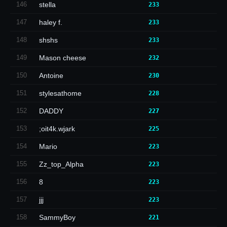
146
stella
233
147
haley f.
233
148
shshs
233
149
Mason cheese
232
150
Antoine
230
151
stylesathome
228
152
DADDY
227
153
;oit4k.wjark
225
154
Mario
223
155
Zz_top_Alpha
223
156
8
223
157
jjj
223
158
SammyBoy
221