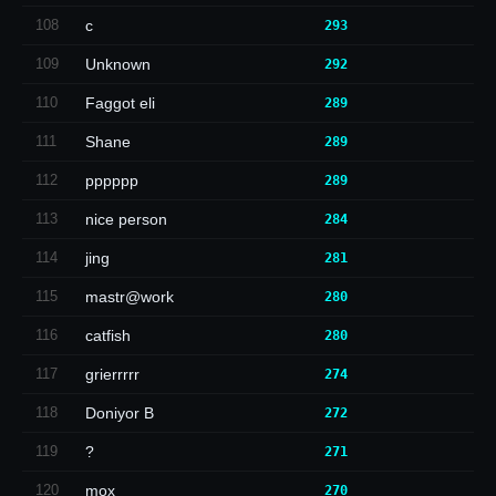
108
c
293
109
Unknown
292
110
Faggot eli
289
111
Shane
289
112
pppppp
289
113
nice person
284
114
jing
281
115
mastr@work
280
116
catfish
280
117
grierrrrr
274
118
Doniyor B
272
119
?
271
120
mox
270