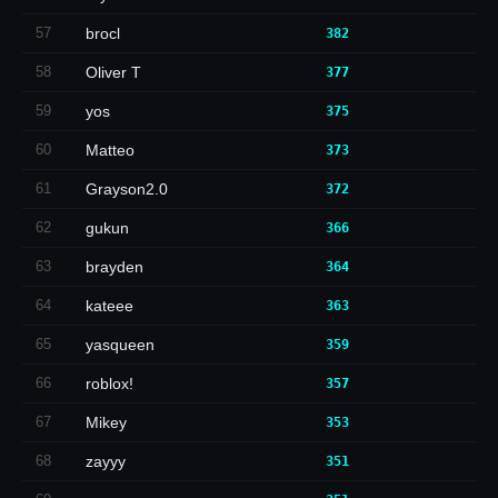
57
brocl
382
58
Oliver T
377
59
yos
375
60
Matteo
373
61
Grayson2.0
372
62
gukun
366
63
brayden
364
64
kateee
363
65
yasqueen
359
66
roblox!
357
67
Mikey
353
68
zayyy
351