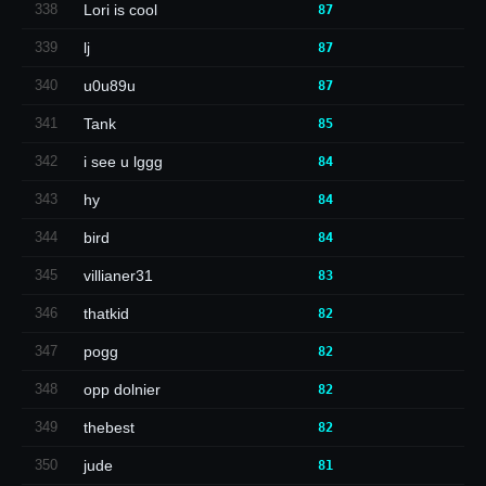
338
Lori is cool
87
339
lj
87
340
u0u89u
87
341
Tank
85
342
i see u lggg
84
343
hy
84
344
bird
84
345
villianer31
83
346
thatkid
82
347
pogg
82
348
opp dolnier
82
349
thebest
82
350
jude
81