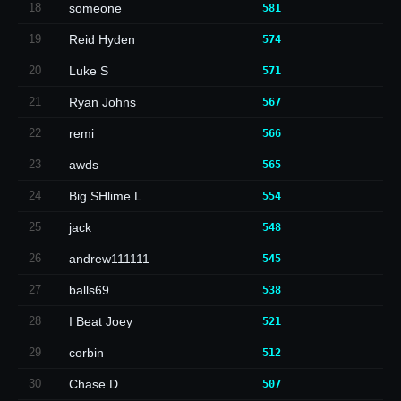
18
someone
581
19
Reid Hyden
574
20
Luke S
571
21
Ryan Johns
567
22
remi
566
23
awds
565
24
Big SHlime L
554
25
jack
548
26
andrew111111
545
27
balls69
538
28
I Beat Joey
521
29
corbin
512
30
Chase D
507