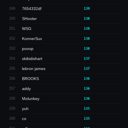
249
7654332df
139
250
SHooter
138
251
WSG
138
252
KonnerSux
138
253
pooop
138
254
skibidishart
137
255
lebron james
137
256
BROOKS
136
257
addy
136
258
Molunkey
136
259
yuh
135
260
co
135