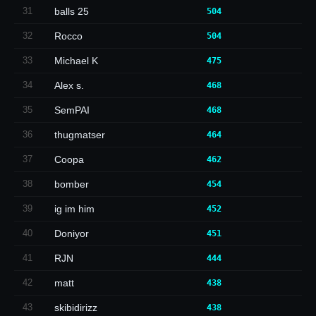
31
balls 25
504
32
Rocco
504
33
Michael K
475
34
Alex s.
468
35
SemPAI
468
36
thugmatser
464
37
Coopa
462
38
bomber
454
39
ig im him
452
40
Doniyor
451
41
RJN
444
42
matt
438
43
skibidirizz
438