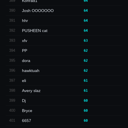
389
Konrad1
64
390
Josh OOOOOOO
64
391
hhr
64
392
PUSHEEN cat
64
393
xfv
63
394
PP
62
395
dora
62
396
hawktuah
62
397
eli
61
398
Avery slaz
61
399
Dj
60
400
Bryce
60
401
6657
60