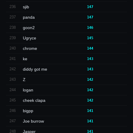
236
sjib
147
237
panda
147
238
goon2
146
239
Ugryce
145
240
chrome
144
241
ke
143
242
diddy got me
143
243
Z
142
244
logan
142
245
cheek clapa
142
246
bigpp
141
247
Joe burrow
141
248
Jasper
141