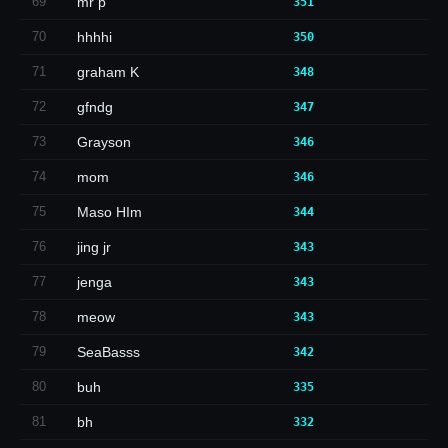
69
mr p
351
70
hhhhi
350
71
graham K
348
72
gfndg
347
73
Grayson
346
74
mom
346
75
Maso HIm
344
76
jing jr
343
77
jenga
343
78
meow
343
79
SeaBasss
342
80
buh
335
81
bh
332