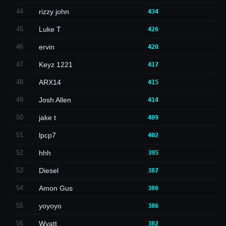
44
rizzy john
434
45
Luke T
426
46
ervin
420
47
Keyz 1221
417
48
ARX14
415
49
Josh Allen
414
50
jake t
409
51
lpcp7
402
52
hhh
395
53
Diesel
387
54
Amon Gus
386
55
yoyoyo
386
56
Wyatt
382