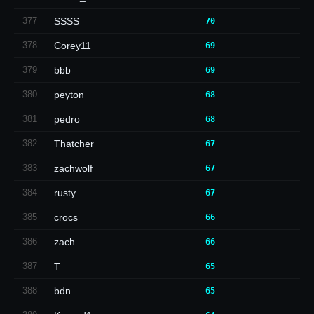
377
SSSS
70
378
Corey11
69
379
bbb
69
380
peyton
68
381
pedro
68
382
Thatcher
67
383
zachwolf
67
384
rusty
67
385
crocs
66
386
zach
66
387
T
65
388
bdn
65