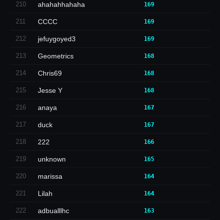
210
ahahahhahaha
169
211
CCCC
169
212
jefuygoyed3
169
213
Geometrics
168
214
Chris69
168
215
Jesse Y
168
216
anaya
167
217
duck
167
218
222
166
219
unknown
165
220
marissa
164
221
Lilah
164
222
adbualllhc
163