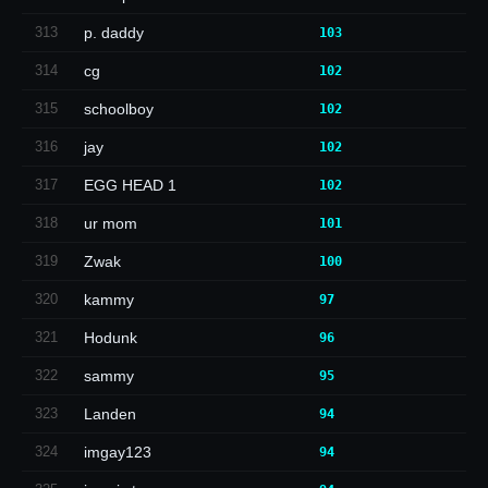
313
p. daddy
103
314
cg
102
315
schoolboy
102
316
jay
102
317
EGG HEAD 1
102
318
ur mom
101
319
Zwak
100
320
kammy
97
321
Hodunk
96
322
sammy
95
323
Landen
94
324
imgay123
94