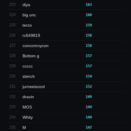
223
diya
163
224
big unc
160
225
terzo
159
226
rc649819
158
227
conconroycon
158
228
Bottom g
157
229
ccccc
157
230
stench
154
231
jurneeiscool
152
232
dravin
149
233
MOS
149
234
Whity
149
235
M
147