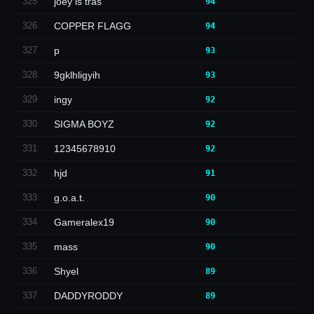
325
joey is tras
94
326
COPPER FLAGG
94
327
p
93
328
9gklhligyih
93
329
ingy
92
330
SIGMA BOYZ
92
331
12345678910
92
332
hjd
91
333
g.o.a.t.
90
334
Gameralex19
90
335
mass
90
336
Shyel
89
337
DADDYRODDY
89