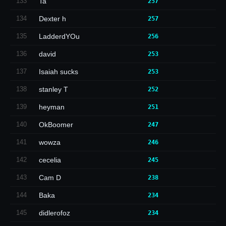
133
Ta
257
134
Dexter h
257
135
LadderdYOu
256
136
david
253
137
Isaiah sucks
253
138
stanley T
252
139
heyman
251
140
OkBoomer
247
141
wowza
246
142
cecelia
245
143
Cam D
238
144
Baka
234
145
didlerofoz
234