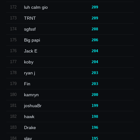
172
luh calm gio
209
173
TRNT
209
174
sgfssf
208
175
Big papi
206
176
Jack E
204
177
koby
204
178
ryan j
203
179
Fin
203
180
kamryn
200
181
joshuaBr
199
182
hawk
198
183
Drake
196
184
slay
195