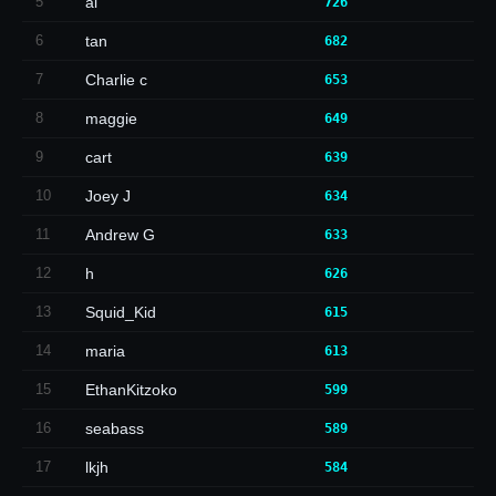
5
ai
726
6
tan
682
7
Charlie c
653
8
maggie
649
9
cart
639
10
Joey J
634
11
Andrew G
633
12
h
626
13
Squid_Kid
615
14
maria
613
15
EthanKitzoko
599
16
seabass
589
17
lkjh
584