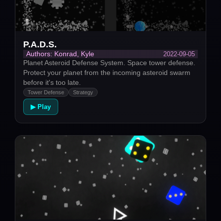
P.A.D.S.
2022-09-05
Authors: Konrad, Kyle
Planet Asteroid Defense System. Space tower defense.
Protect your planet from the incoming asteroid swarm
before it's too late.
Tower Defense
Strategy
▶ Play