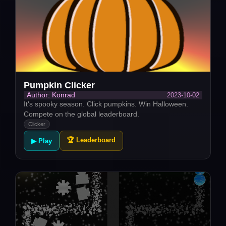
Pumpkin Clicker
2023-10-02
Author: Konrad
It's spooky season. Click pumpkins. Win Halloween.
Compete on the global leaderboard.
Clicker
🏆 Leaderboard
▶ Play