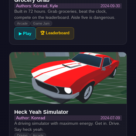
2024-09-30
Authors: Konrad, Kyle
Built in 72 hours. Grab groceries, beat the clock,
compete on the leaderboard. Aisle five is dangerous.
Arcade
Game Jam
🏆 Leaderboard
▶ Play
Heck Yeah Simulator
2024-07-09
Author: Konrad
A driving simulator with maximum energy. Get in. Drive.
Say heck yeah.
Driving
Arcade