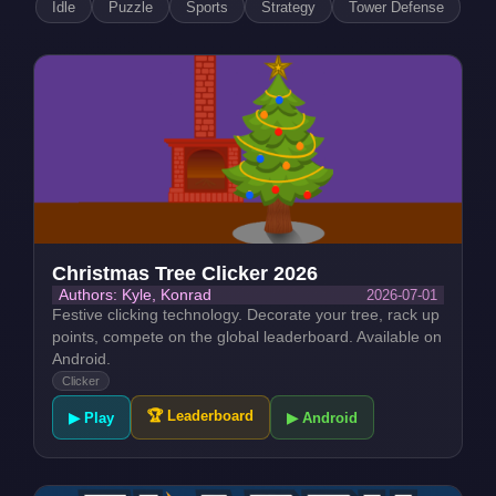
Idle
Puzzle
Sports
Strategy
Tower Defense
Christmas Tree Clicker 2026
2026-07-01
Authors: Kyle, Konrad
Festive clicking technology. Decorate your tree, rack up
points, compete on the global leaderboard. Available on
Android.
Clicker
🏆 Leaderboard
▶ Play
▶ Android