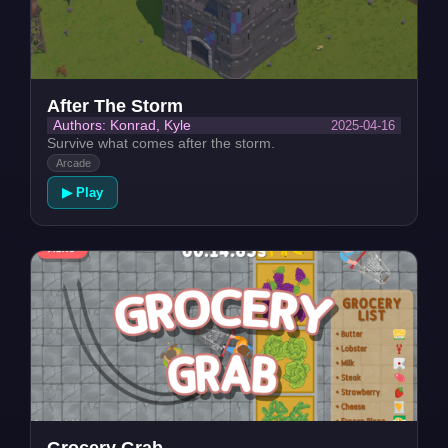
After The Storm
2025-04-16
Authors: Konrad, Kyle
Survive what comes after the storm.
Arcade
▶ Play
Grocery Grab