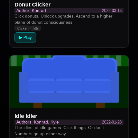
Donut Clicker
2022-03-15
Author: Konrad
Click donuts. Unlock upgrades. Ascend to a higher
plane of donut consciousness.
Clicker
Idle
▶ Play
Idle Idler
2022-01-28
Authors: Konrad, Kyle
The idlest of idle games. Click things. Or don't.
Numbers go up either way.