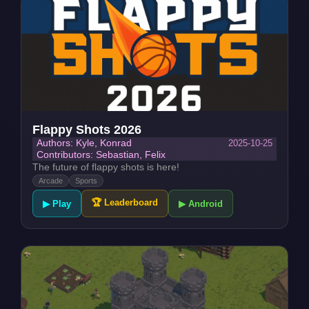
Flappy Shots 2026
2025-10-25
Authors: Kyle, Konrad
Contributors: Sebastian, Felix
The future of flappy shots is here!
Arcade
Sports
🏆 Leaderboard
▶ Play
▶ Android