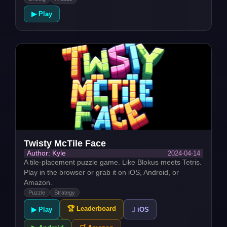
▶ Play
Twisty McTile Face
2024-04-14
Author: Kyle
A tile-placement puzzle game. Like Blokus meets Tetris.
Play in the browser or grab it on iOS, Android, or
Amazon.
Puzzle
Strategy
🏆 Leaderboard
▶ Play
 iOS