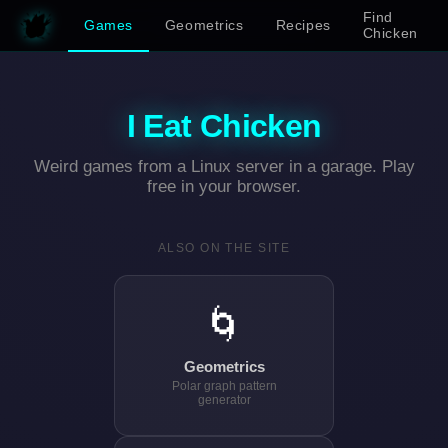
Find
Games
Geometrics
Recipes
Chicken
I Eat Chicken
Weird games from a Linux server in a garage. Play
free in your browser.
ALSO ON THE SITE
🌀
Geometrics
Polar graph pattern
generator