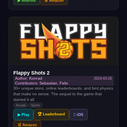
▶ Android
🛒 Amazon
Flappy Shots 2
2024-03-26
Author: Konrad
Contributors: Sebastian, Felix
30+ unique skins, online leaderboards, and bird physics
that make no sense. The sequel to the game that
started it all.
Arcade
Sports
🏆 Leaderboard
▶ Play
 iOS
🛒 Amazon