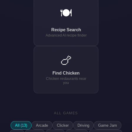
🍽️
Recipe Search
Advanced AI recipe finder
🍗
Find Chicken
Chicken restaurants near
you
ALL GAMES
All (13)
Arcade
Clicker
Driving
Game Jam