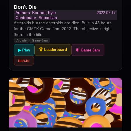
Don't Die
2022-07-17
Authors: Konrad, Kyle
Contributor: Sebastian
Asteroids but the asteroids are dice. Built in 48 hours
for the GMTK Game Jam 2022. The objective is right
there in the title.
Arcade
Game Jam
🏆 Leaderboard
▶ Play
🎯 Game Jam
itch.io