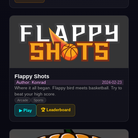
Flappy Shots
2024-02-23
Author: Konrad
Where it all began. Flappy bird meets basketball. Try to
beat your high score.
Arcade
Sports
🏆 Leaderboard
▶ Play