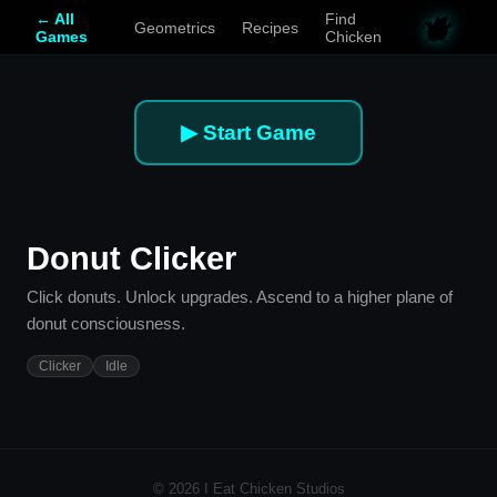
← All
Find
Geometrics
Recipes
Games
Chicken
▶ Start Game
Donut Clicker
Click donuts. Unlock upgrades. Ascend to a higher plane of
donut consciousness.
Clicker
Idle
© 2026 I Eat Chicken Studios