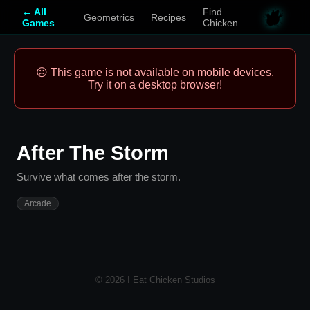
← All
Find
Geometrics
Recipes
Games
Chicken
☹️ This game is not available on mobile devices.
Try it on a desktop browser!
After The Storm
Survive what comes after the storm.
Arcade
© 2026 I Eat Chicken Studios