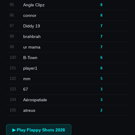
95
Angle Clipz
8
96
connor
8
97
Diddy 19
7
98
brahbrah
7
99
ur mama
7
100
B-Town
6
101
player1
6
102
mm
5
103
67
3
104
Aérospatiale
3
105
atreus
2
▶ Play Flappy Shots 2026