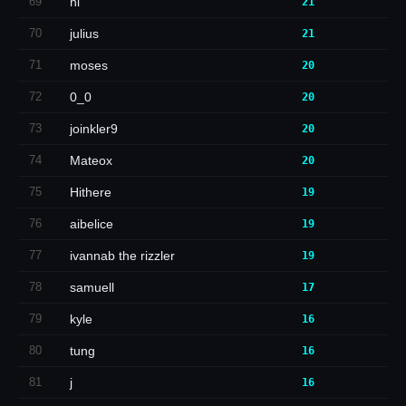
69
hi
21
70
julius
21
71
moses
20
72
0_0
20
73
joinkler9
20
74
Mateox
20
75
Hithere
19
76
aibelice
19
77
ivannab the rizzler
19
78
samuell
17
79
kyle
16
80
tung
16
81
j
16