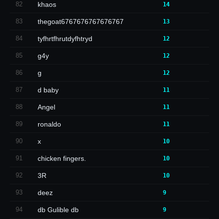
82
khaos
14
83
thegoat6767676767676767
13
84
tyfhrtfhrutdyfhtryd
12
85
g4y
12
86
g
12
87
d baby
11
88
Angel
11
89
ronaldo
11
90
x
10
91
chicken fingers.
10
92
3R
10
93
deez
9
94
db Gulible db
9