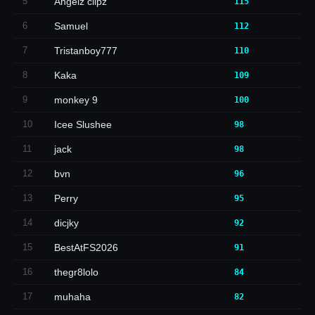
5
Angelz clipz
115
6
Samuel
112
7
Tristanboy777
110
8
Kaka
109
9
monkey 9
100
10
Icee Slushee
98
11
jack
98
12
bvn
96
13
Perry
95
14
dicjky
92
15
BestAtFS2026
91
16
thegr8lolo
84
17
muhaha
82