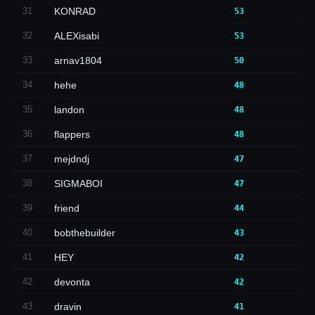
31
KONRAD
53
32
ALEXisabi
53
33
arnav1804
50
34
hehe
48
35
landon
48
36
flappers
48
37
mejdndj
47
38
SIGMABOI
47
39
friend
44
40
bobthebuilder
43
41
HEY
42
42
devonta
42
43
dravin
41