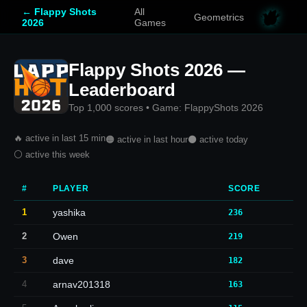
← Flappy Shots
All
Geometrics
2026
Games
Flappy Shots 2026 —
Leaderboard
Top 1,000 scores • Game: FlappyShots 2026
🔥 active in last 15 min
🟠 active in last hour
⚫ active today
⚪ active this week
#
PLAYER
SCORE
1
yashika
236
2
Owen
219
3
dave
182
4
arnav201318
163