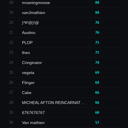
18
moaningmoose
80
19
vanJmathien
80
20
)*#!@)!@
76
21
Austino
76
22
PLOP
75
23
theo
75
24
Cringinator
74
25
vegeta
69
26
Flinger
68
27
Cake
66
28
MICHEAL AFTON REINCARNAT…
66
29
6767676767
60
30
Van mathien
57