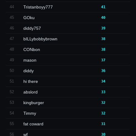
44
Tristanboyy777
41
45
GOku
40
46
diddy757
39
47
bILLybobbybrown
38
48
CONbon
38
49
mason
37
50
diddy
36
51
hi there
34
52
abslord
33
53
kingburger
32
54
Timmy
32
55
fat coward
31
56
wf
30