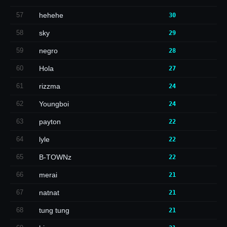
57
hehehe
30
58
sky
29
59
negro
28
60
Hola
27
61
rizzma
24
62
Youngboi
24
63
payton
22
64
lyle
22
65
B-TOWNz
22
66
merai
21
67
natnat
21
68
tung tung
21