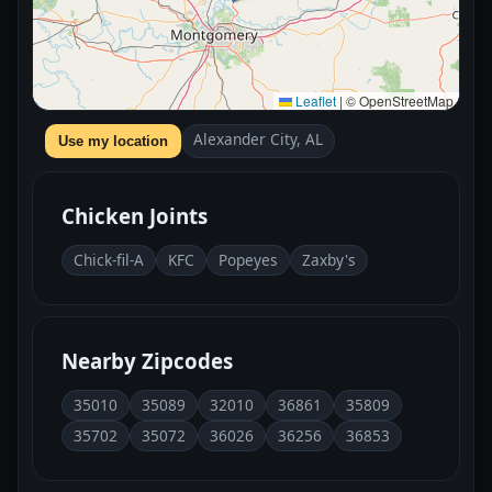
Leaflet
|
© OpenStreetMap
Alexander City, AL
Use my location
Chicken Joints
Chick-fil-A
KFC
Popeyes
Zaxby's
Nearby Zipcodes
35010
35089
32010
36861
35809
35702
35072
36026
36256
36853