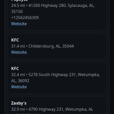
24.5 mi • 41260 Highway 280, Sylacauga, AL,
35150
+12562456309
Website
KFC
31.4 mi • Childersburg, AL, 35044
Website
KFC
32.4 mi • 5278 South Highway 231, Wetumpka,
AL, 36092
Website
Zaxby's
32.9 mi • 4790 Highway 231, Wetumpka, AL