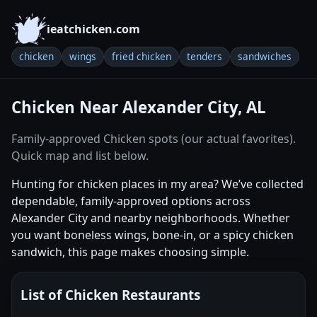
ieatchicken.com
chicken
wings
fried chicken
tenders
sandwiches
Chicken Near Alexander City, AL
Family-approved Chicken spots (our actual favorites).
Quick map and list below.
Hunting for chicken places in my area? We’ve collected
dependable, family-approved options across
Alexander City and nearby neighborhoods. Whether
you want boneless wings, bone-in, or a spicy chicken
sandwich, this page makes choosing simple.
List of Chicken Restaurants