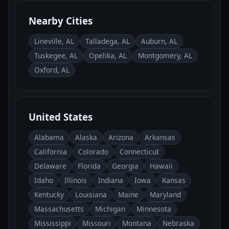
Nearby Cities
Lineville, AL
Talladega, AL
Auburn, AL
Tuskegee, AL
Opelika, AL
Montgomery, AL
Oxford, AL
United States
Alabama
Alaska
Arizona
Arkansas
California
Colorado
Connecticut
Delaware
Florida
Georgia
Hawaii
Idaho
Illinois
Indiana
Iowa
Kansas
Kentucky
Louisiana
Maine
Maryland
Massachusetts
Michigan
Minnesota
Mississippi
Missouri
Montana
Nebraska