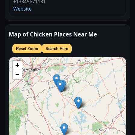
+13345671131
Website
Map of Chicken Places Near Me
Reset Zoom
Search Here
+
−