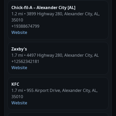
Chick-fil-A – Alexander City [AL]
1.2 mi • 3899 Highway 280, Alexander City, AL,
35010
+19388674799
Website
Zaxby's
1.7 mi • 4497 Highway 280, Alexander City, AL
+12562342181
Website
KFC
1.7 mi • 955 Airport Drive, Alexander City, AL,
35010
Website