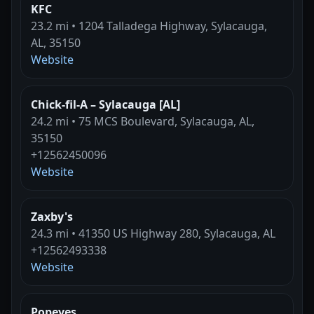
KFC
23.2 mi • 1204 Talladega Highway, Sylacauga,
AL, 35150
Website
Chick-fil-A – Sylacauga [AL]
24.2 mi • 75 MCS Boulevard, Sylacauga, AL,
35150
+12562450096
Website
Zaxby's
24.3 mi • 41350 US Highway 280, Sylacauga, AL
+12562493338
Website
Popeyes