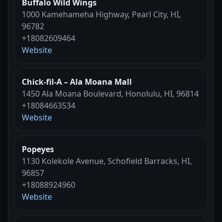
Buffalo Wild Wings
1000 Kamehameha Highway, Pearl City, HI,
96782
+18082609464
Website
Chick-fil-A – Ala Moana Mall
1450 Ala Moana Boulevard, Honolulu, HI, 96814
+18084663534
Website
Popeyes
1130 Kolekole Avenue, Schofield Barracks, HI,
96857
+18088924960
Website