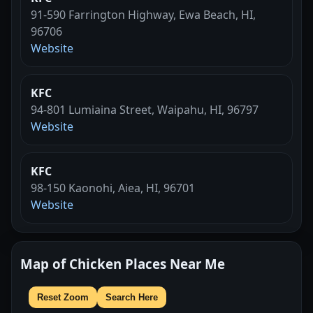
91-590 Farrington Highway, Ewa Beach, HI,
96706
Website
KFC
94-801 Lumiaina Street, Waipahu, HI, 96797
Website
KFC
98-150 Kaonohi, Aiea, HI, 96701
Website
Map of Chicken Places Near Me
Reset Zoom
Search Here