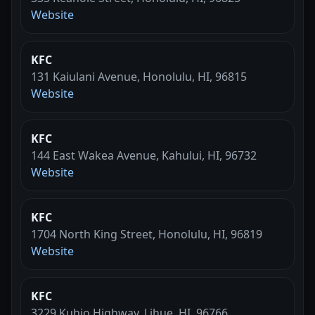
Website
KFC
131 Kaiulani Avenue, Honolulu, HI, 96815
Website
KFC
144 East Wakea Avenue, Kahului, HI, 96732
Website
KFC
1704 North King Street, Honolulu, HI, 96819
Website
KFC
3229 Kuhio Highway, Lihue, HI, 96766