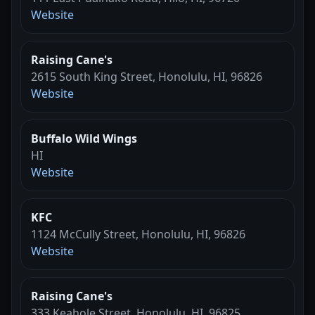
Website
Raising Cane's
2615 South King Street, Honolulu, HI, 96826
Website
Buffalo Wild Wings
HI
Website
KFC
1124 McCully Street, Honolulu, HI, 96826
Website
Raising Cane's
333 Keahole Street, Honolulu, HI, 96825