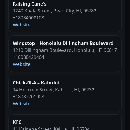
Raising Cane's
1240 Kuala Street, Pearl City, HI, 96782
+18084008108
Website
Wingstop – Honolulu Dillingham Boulevard
1210 Dillingham Boulevard, Honolulu, HI, 96817
+18088429464
Website
Chick-fil-A – Kahului
14 Ho'okele Street, Kahului, HI, 96732
+18082701908
Website
KFC
11 Kainehe Street, Kailua, HI, 96734