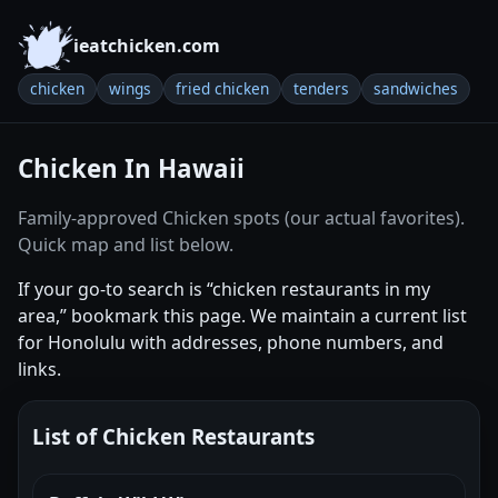
ieatchicken.com
chicken
wings
fried chicken
tenders
sandwiches
Chicken In Hawaii
Family-approved Chicken spots (our actual favorites).
Quick map and list below.
If your go-to search is “chicken restaurants in my
area,” bookmark this page. We maintain a current list
for Honolulu with addresses, phone numbers, and
links.
List of Chicken Restaurants