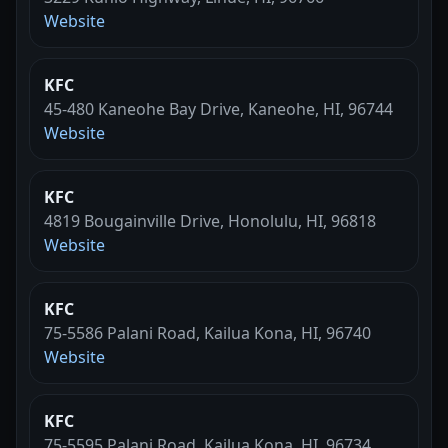
Website
KFC
45-480 Kaneohe Bay Drive, Kaneohe, HI, 96744
Website
KFC
4819 Bougainville Drive, Honolulu, HI, 96818
Website
KFC
75-5586 Palani Road, Kailua Kona, HI, 96740
Website
KFC
75-5595 Palani Road, Kailua Kona, HI, 96734