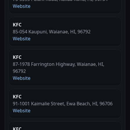
Website
KFC
85-054 Kaupuni, Waianae, HI, 96792
Website
KFC
87-1978 Farrington Highway, Waianae, HI,
96792
Website
KFC
91-1001 Kaimalie Street, Ewa Beach, HI, 96706
Website
KFC