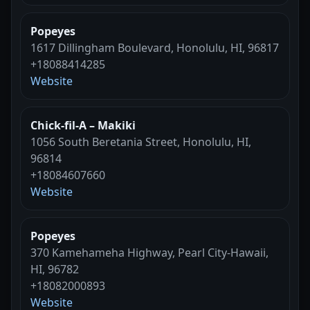
Popeyes
1617 Dillingham Boulevard, Honolulu, HI, 96817
+18088414285
Website
Chick-fil-A – Makiki
1056 South Beretania Street, Honolulu, HI,
96814
+18084607660
Website
Popeyes
370 Kamehameha Highway, Pearl City-Hawaii,
HI, 96782
+18082000893
Website