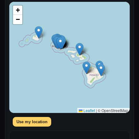
+
−
Leaflet
|
© OpenStreetMap
Use my location