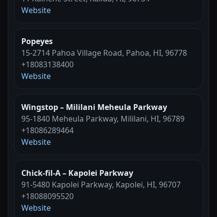
Website
Popeyes
15-2714 Pahoa Village Road, Pahoa, HI, 96778
+18083138400
Website
Wingstop – Mililani Meheula Parkway
95-1840 Meheula Parkway, Mililani, HI, 96789
+18086289464
Website
Chick-fil-A – Kapolei Parkway
91-5480 Kapolei Parkway, Kapolei, HI, 96707
+18088095520
Website