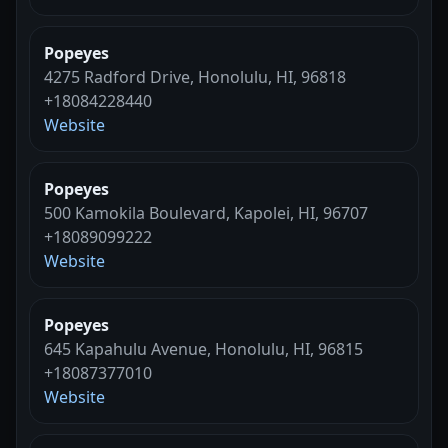
Popeyes
4275 Radford Drive, Honolulu, HI, 96818
+18084228440
Website
Popeyes
500 Kamokila Boulevard, Kapolei, HI, 96707
+18089099222
Website
Popeyes
645 Kapahulu Avenue, Honolulu, HI, 96815
+18087377010
Website