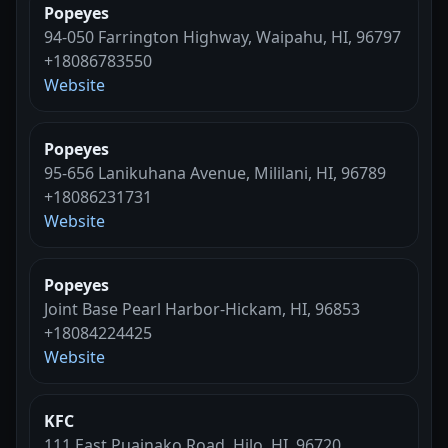
Popeyes
94-050 Farrington Highway, Waipahu, HI, 96797
+18086783550
Website
Popeyes
95-656 Lanikuhana Avenue, Mililani, HI, 96789
+18086231731
Website
Popeyes
Joint Base Pearl Harbor-Hickam, HI, 96853
+18084224425
Website
KFC
111 East Puainako Road, Hilo, HI, 96720