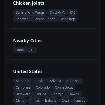
Chicken Joints
Buffalo Wild Wings
Chick-fil-A
KFC
Popeyes
Raising Cane's
Wingstop
Nearby Cities
Honolulu, HI
United States
Alabama
Alaska
Arizona
Arkansas
California
Colorado
Connecticut
Delaware
Florida
Georgia
Hawaii
Idaho
Illinois
Indiana
Iowa
Kansas