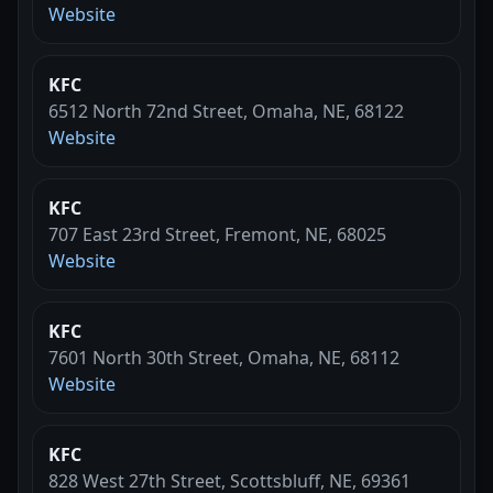
Website
KFC
6512 North 72nd Street, Omaha, NE, 68122
Website
KFC
707 East 23rd Street, Fremont, NE, 68025
Website
KFC
7601 North 30th Street, Omaha, NE, 68112
Website
KFC
828 West 27th Street, Scottsbluff, NE, 69361