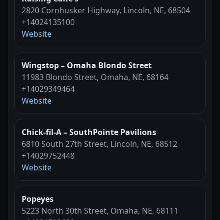
2820 Cornhusker Highway, Lincoln, NE, 68504
+14024135100
Website
Wingstop – Omaha Blondo Street
11983 Blondo Street, Omaha, NE, 68164
+14029349464
Website
Chick-fil-A – SouthPointe Pavilions
6810 South 27th Street, Lincoln, NE, 68512
+14029752448
Website
Popeyes
5223 North 30th Street, Omaha, NE, 68111