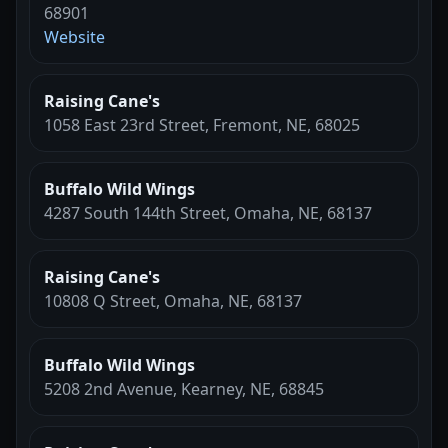
68901
Website
Raising Cane's
1058 East 23rd Street, Fremont, NE, 68025
Buffalo Wild Wings
4287 South 144th Street, Omaha, NE, 68137
Raising Cane's
10808 Q Street, Omaha, NE, 68137
Buffalo Wild Wings
5208 2nd Avenue, Kearney, NE, 68845