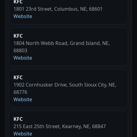
KFC
1801 23rd Street, Columbus, NE, 68601
Website
KFC
1804 North Webb Road, Grand Island, NE,
68803
Website
KFC
1902 Cornhusker Drive, South Sioux City, NE,
68776
Website
KFC
215 East 25th Street, Kearney, NE, 68847
Website