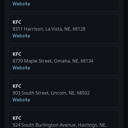
Website
KFC
8311 Harrison, La Vista, NE, 68128
Website
KFC
8770 Maple Street, Omaha, NE, 68134
Website
KFC
903 South Street, Lincoln, NE, 68502
Website
KFC
924 South Burlington Avenue, Hastings, NE,