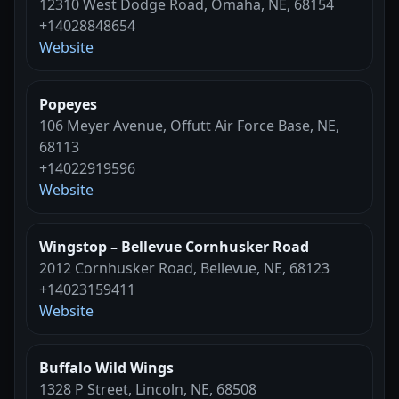
12310 West Dodge Road, Omaha, NE, 68154
+14028848654
Website
Popeyes
106 Meyer Avenue, Offutt Air Force Base, NE,
68113
+14022919596
Website
Wingstop – Bellevue Cornhusker Road
2012 Cornhusker Road, Bellevue, NE, 68123
+14023159411
Website
Buffalo Wild Wings
1328 P Street, Lincoln, NE, 68508