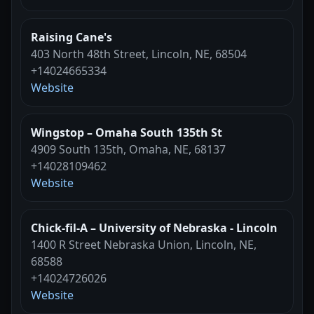
Raising Cane's
403 North 48th Street, Lincoln, NE, 68504
+14024665334
Website
Wingstop – Omaha South 135th St
4909 South 135th, Omaha, NE, 68137
+14028109462
Website
Chick-fil-A – University of Nebraska - Lincoln
1400 R Street Nebraska Union, Lincoln, NE,
68588
+14024726026
Website