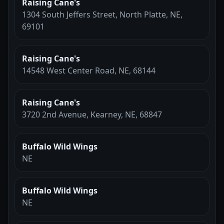
Raising Cane's
1304 South Jeffers Street, North Platte, NE,
69101
Raising Cane's
14548 West Center Road, NE, 68144
Raising Cane's
3720 2nd Avenue, Kearney, NE, 68847
Buffalo Wild Wings
NE
Buffalo Wild Wings
NE