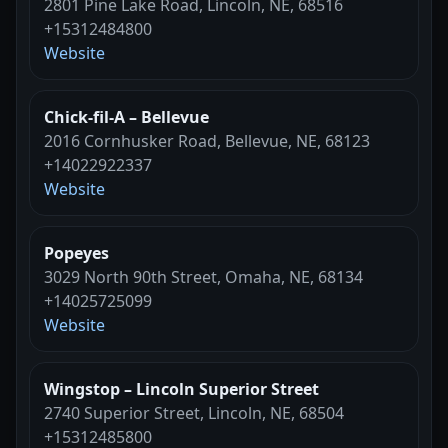
2801 Pine Lake Road, Lincoln, NE, 68516
+15312484800
Website
Chick-fil-A – Bellevue
2016 Cornhusker Road, Bellevue, NE, 68123
+14022922337
Website
Popeyes
3029 North 90th Street, Omaha, NE, 68134
+14025725099
Website
Wingstop – Lincoln Superior Street
2740 Superior Street, Lincoln, NE, 68504
+15312485800