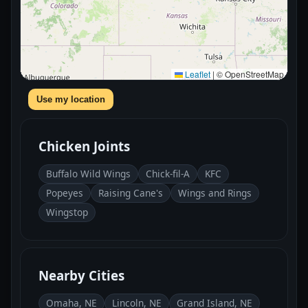
Leaflet
|
© OpenStreetMap
Use my location
Chicken Joints
Buffalo Wild Wings
Chick-fil-A
KFC
Popeyes
Raising Cane's
Wings and Rings
Wingstop
Nearby Cities
Omaha, NE
Lincoln, NE
Grand Island, NE