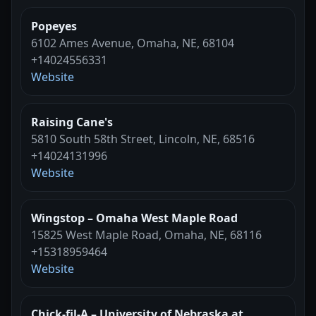
Popeyes
6102 Ames Avenue, Omaha, NE, 68104
+14024556331
Website
Raising Cane's
5810 South 58th Street, Lincoln, NE, 68516
+14024131996
Website
Wingstop – Omaha West Maple Road
15825 West Maple Road, Omaha, NE, 68116
+15318959464
Website
Chick-fil-A – University of Nebraska at