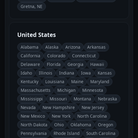
Gretna, NE
United States
Alabama
Alaska
Arizona
Arkansas
California
Colorado
Connecticut
Delaware
Florida
Georgia
Hawaii
Idaho
Illinois
Indiana
Iowa
Kansas
Kentucky
Louisiana
Maine
Maryland
Massachusetts
Michigan
Minnesota
Mississippi
Missouri
Montana
Nebraska
Nevada
New Hampshire
New Jersey
New Mexico
New York
North Carolina
North Dakota
Ohio
Oklahoma
Oregon
Pennsylvania
Rhode Island
South Carolina