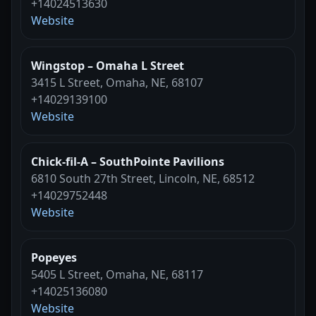
+14024513630
Website
Wingstop – Omaha L Street
3415 L Street, Omaha, NE, 68107
+14029139100
Website
Chick-fil-A – SouthPointe Pavilions
6810 South 27th Street, Lincoln, NE, 68512
+14029752448
Website
Popeyes
5405 L Street, Omaha, NE, 68117
+14025136080
Website