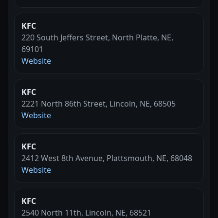
KFC
220 South Jeffers Street, North Platte, NE,
69101
Website
KFC
2221 North 86th Street, Lincoln, NE, 68505
Website
KFC
2412 West 8th Avenue, Plattsmouth, NE, 68048
Website
KFC
2540 North 11th, Lincoln, NE, 68521