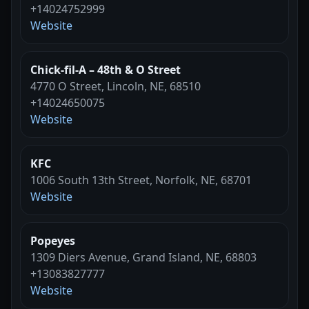
+14024752999
Website
Chick-fil-A – 48th & O Street
4770 O Street, Lincoln, NE, 68510
+14024650075
Website
KFC
1006 South 13th Street, Norfolk, NE, 68701
Website
Popeyes
1309 Diers Avenue, Grand Island, NE, 68803
+13083827777
Website