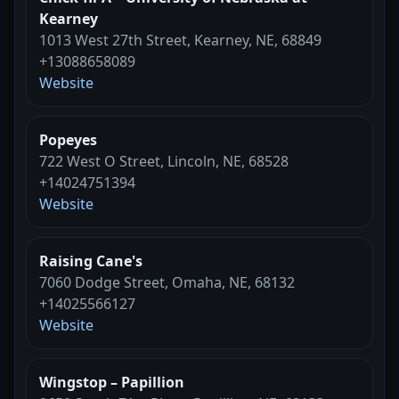
Kearney
1013 West 27th Street, Kearney, NE, 68849
+13088658089
Website
Popeyes
722 West O Street, Lincoln, NE, 68528
+14024751394
Website
Raising Cane's
7060 Dodge Street, Omaha, NE, 68132
+14025566127
Website
Wingstop – Papillion