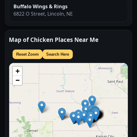
Buffalo Wings & Rings
6822 O Street, Lincoln, NE
Map of Chicken Places Near Me
Reset Zoom
Search Here
+
−