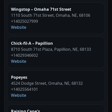
Wingstop – Omaha 71st Street
1110 South 71st Street, Omaha, NE, 68106
+14025027999
Website
Chick-fil-A – Papillion
8710 South 71st Plaza, Papillion, NE, 68133
+14029346602
Website
Popeyes
4524 Dodge Street, Omaha, NE, 68132
+14025564101
Website
Raising Cane's