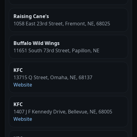
Raising Cane's
1058 East 23rd Street, Fremont, NE, 68025
Buffalo Wild Wings
11651 South 73rd Street, Papillon, NE
KFC
13715 Q Street, Omaha, NE, 68137
Website
KFC
1407 J F Kennedy Drive, Bellevue, NE, 68005
Website