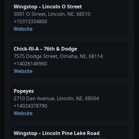
Wingstop – Lincoln O Street
5001 O Street, Lincoln, NE, 68510
+15313334800
Website
Chick-fil-A – 76th & Dodge
7575 Dodge Street, Omaha, NE, 68114
+14026146960
Website
Popeyes
2710 Dan Avenue, Lincoln, NE, 68504
+14024378790
Website
Wingstop – Lincoln Pine Lake Road