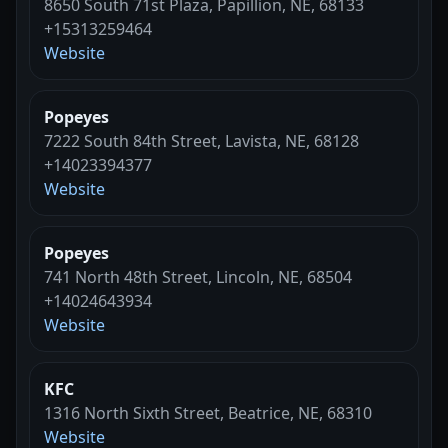
8650 South 71st Plaza, Papillion, NE, 68133
+15313259464
Website
Popeyes
7222 South 84th Street, Lavista, NE, 68128
+14023394377
Website
Popeyes
741 North 48th Street, Lincoln, NE, 68504
+14024643934
Website
KFC
1316 North Sixth Street, Beatrice, NE, 68310
Website