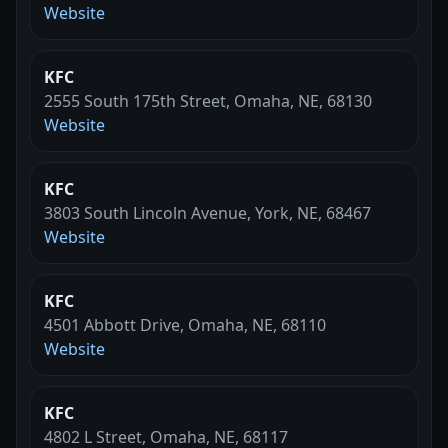
Website
KFC
2555 South 175th Street, Omaha, NE, 68130
Website
KFC
3803 South Lincoln Avenue, York, NE, 68467
Website
KFC
4501 Abbott Drive, Omaha, NE, 68110
Website
KFC
4802 L Street, Omaha, NE, 68117