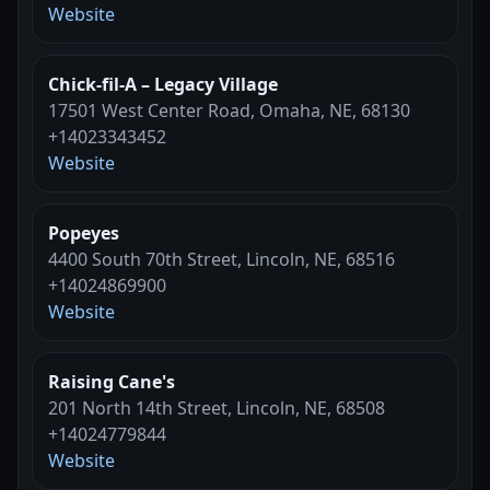
Website
Chick-fil-A – Legacy Village
17501 West Center Road, Omaha, NE, 68130
+14023343452
Website
Popeyes
4400 South 70th Street, Lincoln, NE, 68516
+14024869900
Website
Raising Cane's
201 North 14th Street, Lincoln, NE, 68508
+14024779844
Website