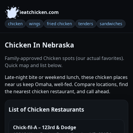
ieatchicken.com
chicken
wings
fried chicken
tenders
sandwiches
Chicken In Nebraska
Family-approved Chicken spots (our actual favorites).
Quick map and list below.
Late-night bite or weekend lunch, these chicken places
near us keep Omaha, well-fed. Compare locations, find
the nearest chicken restaurant, and call ahead.
List of Chicken Restaurants
Chick-fil-A – 123rd & Dodge