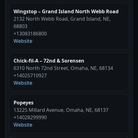
Wingstop – Grand Island North Webb Road
2132 North Webb Road, Grand Island, NE,
68803
+13083186800
Website
Chick-fil-A – 72nd & Sorensen
6310 North 72nd Street, Omaha, NE, 68134
+14025710927
Website
Popeyes
13225 Millard Avenue, Omaha, NE, 68137
+14028299990
Website