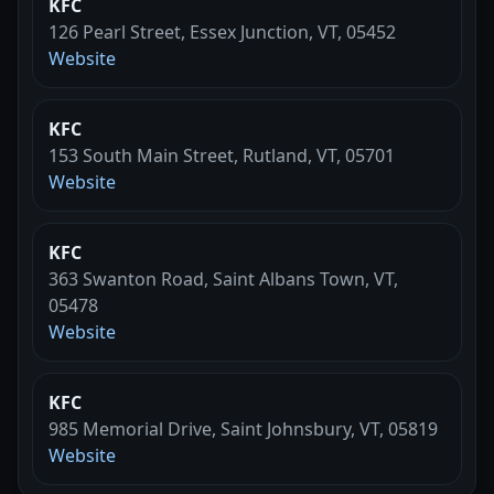
KFC
126 Pearl Street, Essex Junction, VT, 05452
Website
KFC
153 South Main Street, Rutland, VT, 05701
Website
KFC
363 Swanton Road, Saint Albans Town, VT,
05478
Website
KFC
985 Memorial Drive, Saint Johnsbury, VT, 05819
Website