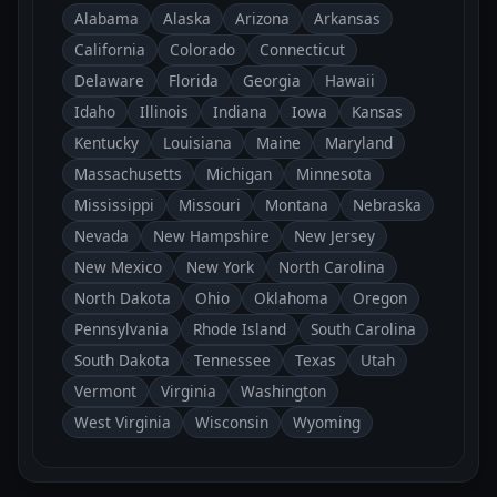
Alabama
Alaska
Arizona
Arkansas
California
Colorado
Connecticut
Delaware
Florida
Georgia
Hawaii
Idaho
Illinois
Indiana
Iowa
Kansas
Kentucky
Louisiana
Maine
Maryland
Massachusetts
Michigan
Minnesota
Mississippi
Missouri
Montana
Nebraska
Nevada
New Hampshire
New Jersey
New Mexico
New York
North Carolina
North Dakota
Ohio
Oklahoma
Oregon
Pennsylvania
Rhode Island
South Carolina
South Dakota
Tennessee
Texas
Utah
Vermont
Virginia
Washington
West Virginia
Wisconsin
Wyoming