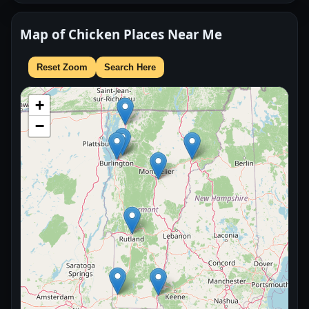
Map of Chicken Places Near Me
Reset Zoom
Search Here
+
−