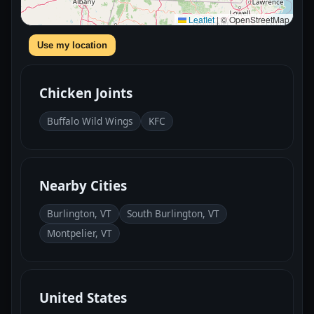
Leaflet
|
© OpenStreetMap
Use my location
Chicken Joints
Buffalo Wild Wings
KFC
Nearby Cities
Burlington, VT
South Burlington, VT
Montpelier, VT
United States