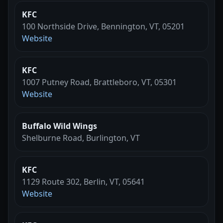
KFC
100 Northside Drive, Bennington, VT, 05201
Website
KFC
1007 Putney Road, Brattleboro, VT, 05301
Website
Buffalo Wild Wings
Shelburne Road, Burlington, VT
KFC
1129 Route 302, Berlin, VT, 05641
Website