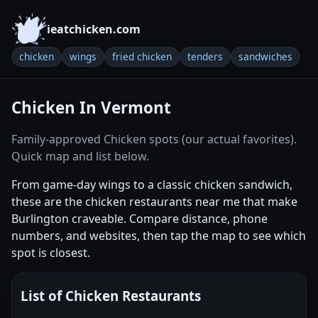
ieatchicken.com
chicken
wings
fried chicken
tenders
sandwiches
Chicken In Vermont
Family-approved Chicken spots (our actual favorites).
Quick map and list below.
From game-day wings to a classic chicken sandwich,
these are the chicken restaurants near me that make
Burlington craveable. Compare distance, phone
numbers, and websites, then tap the map to see which
spot is closest.
List of Chicken Restaurants