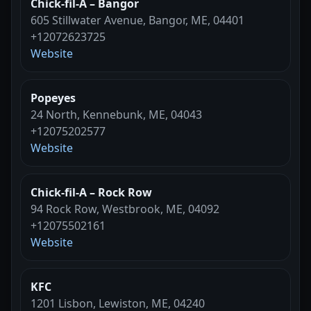
Chick-fil-A – Bangor
605 Stillwater Avenue, Bangor, ME, 04401
+12072623725
Website
Popeyes
24 North, Kennebunk, ME, 04043
+12075202577
Website
Chick-fil-A – Rock Row
94 Rock Row, Westbrook, ME, 04092
+12075502161
Website
KFC
1201 Lisbon, Lewiston, ME, 04240