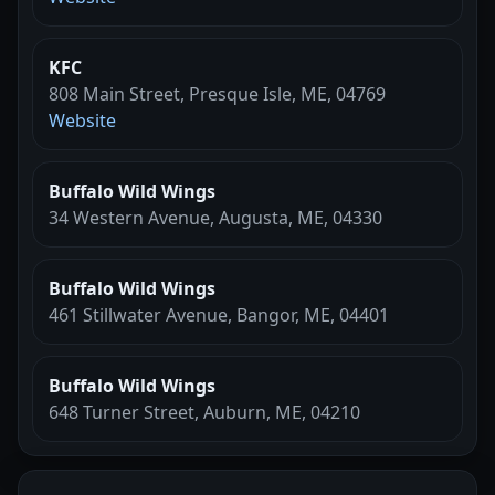
KFC
808 Main Street, Presque Isle, ME, 04769
Website
Buffalo Wild Wings
34 Western Avenue, Augusta, ME, 04330
Buffalo Wild Wings
461 Stillwater Avenue, Bangor, ME, 04401
Buffalo Wild Wings
648 Turner Street, Auburn, ME, 04210