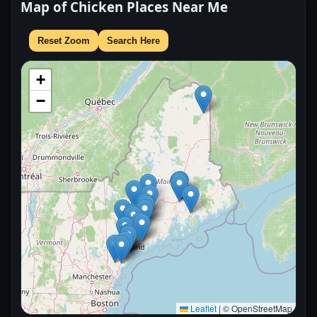
Map of Chicken Places Near Me
Reset Zoom
Search Here
+
−
Leaflet
|
© OpenStreetMap