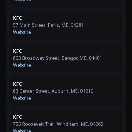
KFC
57 Main Street, Paris, ME, 04281
Website
KFC
603 Broadway Street, Bangor, ME, 04401
Website
KFC
63 Center Street, Auburn, ME, 04210
Website
KFC
755 Roosevelt Trail, Windham, ME, 04062
Website