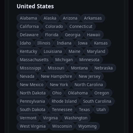
United States
Alabama
Alaska
Arizona
Arkansas
California
Colorado
Connecticut
Delaware
Florida
Georgia
Hawaii
Idaho
Illinois
Indiana
Iowa
Kansas
Kentucky
Louisiana
Maine
Maryland
Massachusetts
Michigan
Minnesota
Mississippi
Missouri
Montana
Nebraska
Nevada
New Hampshire
New Jersey
New Mexico
New York
North Carolina
North Dakota
Ohio
Oklahoma
Oregon
Pennsylvania
Rhode Island
South Carolina
South Dakota
Tennessee
Texas
Utah
Vermont
Virginia
Washington
West Virginia
Wisconsin
Wyoming