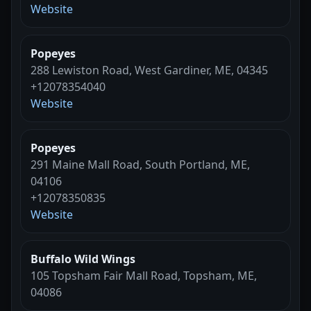
Website
Popeyes
288 Lewiston Road, West Gardiner, ME, 04345
+12078354040
Website
Popeyes
291 Maine Mall Road, South Portland, ME,
04106
+12078350835
Website
Buffalo Wild Wings
105 Topsham Fair Mall Road, Topsham, ME,
04086