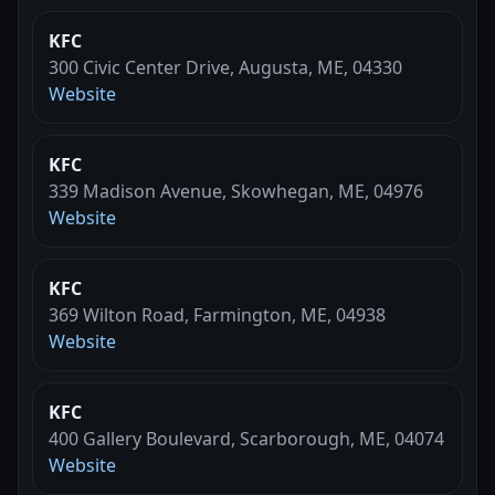
KFC
300 Civic Center Drive, Augusta, ME, 04330
Website
KFC
339 Madison Avenue, Skowhegan, ME, 04976
Website
KFC
369 Wilton Road, Farmington, ME, 04938
Website
KFC
400 Gallery Boulevard, Scarborough, ME, 04074
Website