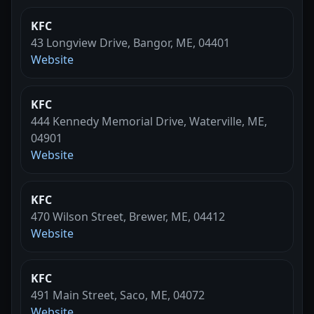
KFC
43 Longview Drive, Bangor, ME, 04401
Website
KFC
444 Kennedy Memorial Drive, Waterville, ME,
04901
Website
KFC
470 Wilson Street, Brewer, ME, 04412
Website
KFC
491 Main Street, Saco, ME, 04072
Website