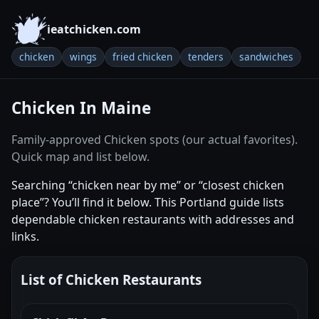
ieatchicken.com
chicken
wings
fried chicken
tenders
sandwiches
Chicken In Maine
Family-approved Chicken spots (our actual favorites).
Quick map and list below.
Searching “chicken near by me” or “closest chicken
place”? You’ll find it below. This Portland guide lists
dependable chicken restaurants with addresses and
links.
List of Chicken Restaurants