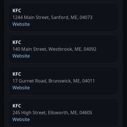
KFC
1244 Main Street, Sanford, ME, 04073
Website
KFC
140 Main Street, Westbrook, ME, 04092
Website
KFC
17 Gurnet Road, Brunswick, ME, 04011
Website
KFC
245 High Street, Ellsworth, ME, 04605
Website