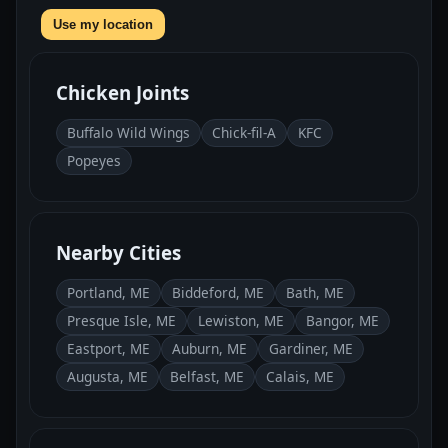
Use my location
Chicken Joints
Buffalo Wild Wings
Chick-fil-A
KFC
Popeyes
Nearby Cities
Portland, ME
Biddeford, ME
Bath, ME
Presque Isle, ME
Lewiston, ME
Bangor, ME
Eastport, ME
Auburn, ME
Gardiner, ME
Augusta, ME
Belfast, ME
Calais, ME