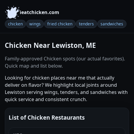
ieatchicken.com
chicken
wings
fried chicken
tenders
sandwiches
Chicken Near Lewiston, ME
Family-approved Chicken spots (our actual favorites).
Quick map and list below.
Looking for chicken places near me that actually
deliver on flavor? We highlight local joints around
Lewiston serving wings, tenders, and sandwiches with
quick service and consistent crunch.
List of Chicken Restaurants