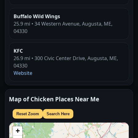
Buffalo Wild Wings
25.9 mi • 34 Western Avenue, Augusta, ME,
04330
KFC
26.9 mi • 300 Civic Center Drive, Augusta, ME,
04330
Website
Map of Chicken Places Near Me
Reset Zoom
Search Here
+