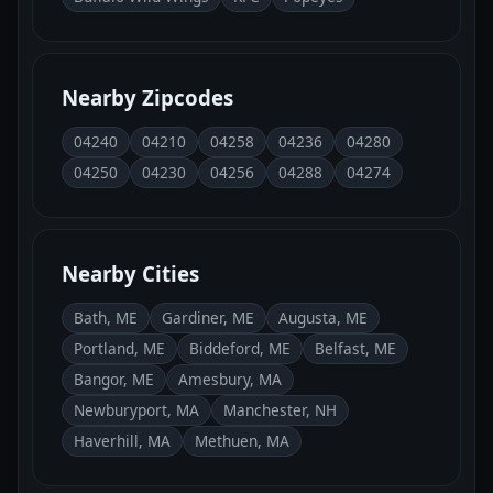
Nearby Zipcodes
04240
04210
04258
04236
04280
04250
04230
04256
04288
04274
Nearby Cities
Bath, ME
Gardiner, ME
Augusta, ME
Portland, ME
Biddeford, ME
Belfast, ME
Bangor, ME
Amesbury, MA
Newburyport, MA
Manchester, NH
Haverhill, MA
Methuen, MA