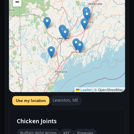
−
Leaflet
|
© OpenStreetMap
Lewiston, ME
Use my location
Chicken Joints
Buffalo Wild Wings
KFC
Popeyes