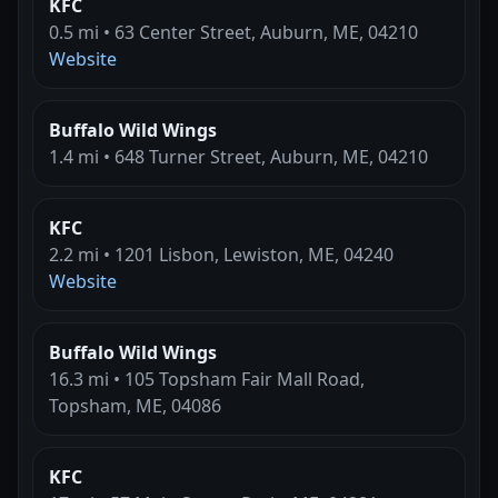
KFC
0.5 mi • 63 Center Street, Auburn, ME, 04210
Website
Buffalo Wild Wings
1.4 mi • 648 Turner Street, Auburn, ME, 04210
KFC
2.2 mi • 1201 Lisbon, Lewiston, ME, 04240
Website
Buffalo Wild Wings
16.3 mi • 105 Topsham Fair Mall Road,
Topsham, ME, 04086
KFC