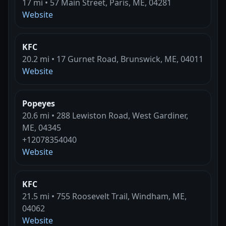
17 mi • 57 Main Street, Paris, ME, 04281
Website
KFC
20.2 mi • 17 Gurnet Road, Brunswick, ME, 04011
Website
Popeyes
20.6 mi • 288 Lewiston Road, West Gardiner,
ME, 04345
+12078354040
Website
KFC
21.5 mi • 755 Roosevelt Trail, Windham, ME,
04062
Website