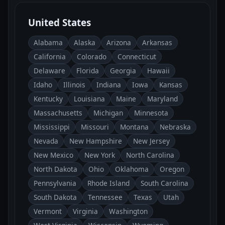
United States
Alabama
Alaska
Arizona
Arkansas
California
Colorado
Connecticut
Delaware
Florida
Georgia
Hawaii
Idaho
Illinois
Indiana
Iowa
Kansas
Kentucky
Louisiana
Maine
Maryland
Massachusetts
Michigan
Minnesota
Mississippi
Missouri
Montana
Nebraska
Nevada
New Hampshire
New Jersey
New Mexico
New York
North Carolina
North Dakota
Ohio
Oklahoma
Oregon
Pennsylvania
Rhode Island
South Carolina
South Dakota
Tennessee
Texas
Utah
Vermont
Virginia
Washington