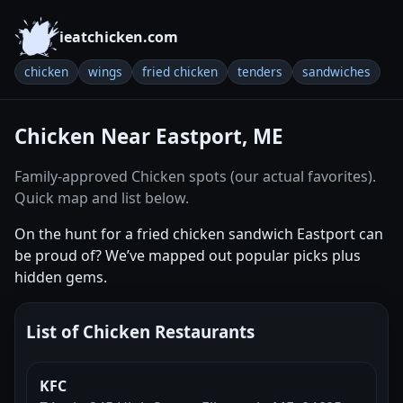
ieatchicken.com
chicken
wings
fried chicken
tenders
sandwiches
Chicken Near Eastport, ME
Family-approved Chicken spots (our actual favorites).
Quick map and list below.
On the hunt for a fried chicken sandwich Eastport can
be proud of? We’ve mapped out popular picks plus
hidden gems.
List of Chicken Restaurants
KFC