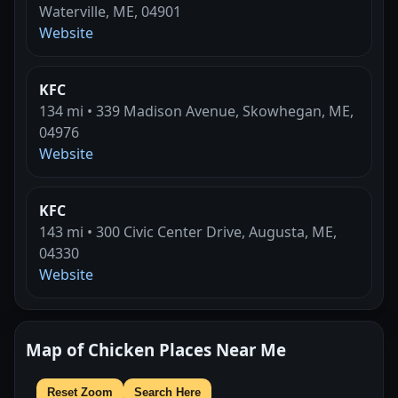
Waterville, ME, 04901
Website
KFC
134 mi • 339 Madison Avenue, Skowhegan, ME,
04976
Website
KFC
143 mi • 300 Civic Center Drive, Augusta, ME,
04330
Website
Map of Chicken Places Near Me
Reset Zoom
Search Here