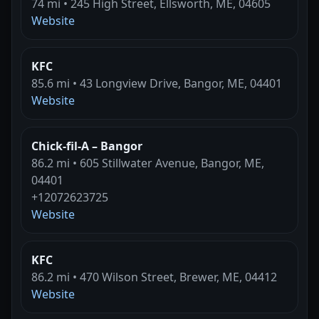
74 mi • 245 High Street, Ellsworth, ME, 04605
Website
KFC
85.6 mi • 43 Longview Drive, Bangor, ME, 04401
Website
Chick-fil-A – Bangor
86.2 mi • 605 Stillwater Avenue, Bangor, ME,
04401
+12072623725
Website
KFC
86.2 mi • 470 Wilson Street, Brewer, ME, 04412
Website