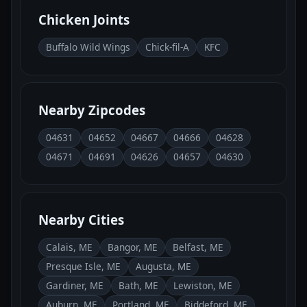
Chicken Joints
Buffalo Wild Wings
Chick-fil-A
KFC
Nearby Zipcodes
04631
04652
04667
04666
04628
04671
04691
04626
04657
04630
Nearby Cities
Calais, ME
Bangor, ME
Belfast, ME
Presque Isle, ME
Augusta, ME
Gardiner, ME
Bath, ME
Lewiston, ME
Auburn, ME
Portland, ME
Biddeford, ME