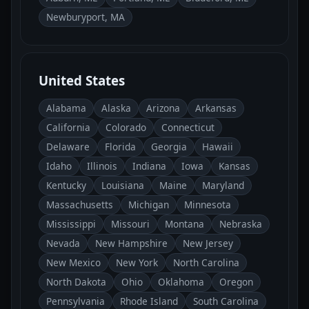
Newburyport, MA
United States
Alabama
Alaska
Arizona
Arkansas
California
Colorado
Connecticut
Delaware
Florida
Georgia
Hawaii
Idaho
Illinois
Indiana
Iowa
Kansas
Kentucky
Louisiana
Maine
Maryland
Massachusetts
Michigan
Minnesota
Mississippi
Missouri
Montana
Nebraska
Nevada
New Hampshire
New Jersey
New Mexico
New York
North Carolina
North Dakota
Ohio
Oklahoma
Oregon
Pennsylvania
Rhode Island
South Carolina