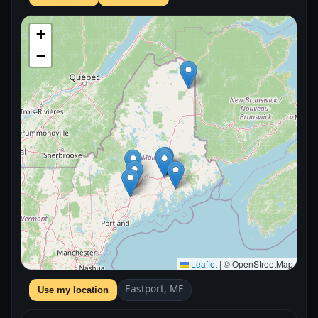
+
−
Leaflet
|
© OpenStreetMap
Eastport, ME
Use my location