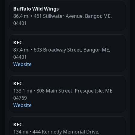
Buffalo Wild Wings
86.4 mi • 461 Stillwater Avenue, Bangor, ME,
04401
KFC
87.4 mi • 603 Broadway Street, Bangor, ME,
04401
Website
KFC
133.1 mi • 808 Main Street, Presque Isle, ME,
04769
Website
KFC
134 mi • 444 Kennedy Memorial Drive,