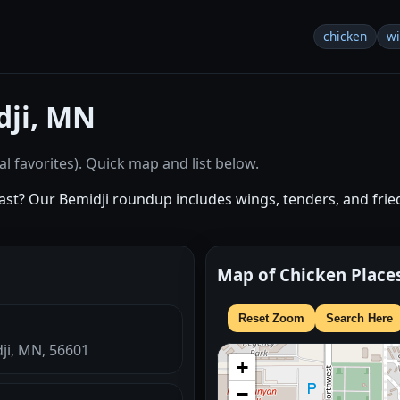
chicken
w
dji, MN
l favorites). Quick map and list below.
st? Our Bemidji roundup includes wings, tenders, and fried
Map of Chicken Place
Reset Zoom
Search Here
dji, MN, 56601
+
−