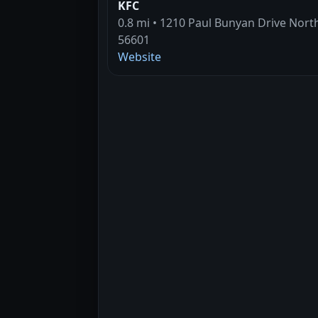
KFC
0.8 mi • 1210 Paul Bunyan Drive Nort
56601
Website