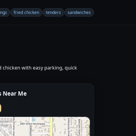
ings
fried chicken
tenders
sandwiches
 chicken with easy parking, quick
s Near Me