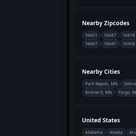
Nearby Zipcodes
56601
56687
56678
56667
56647
56458
Nearby Cities
Park Rapids, MN
Detro
Brainerd, MN
Fargo, N
United States
Alabama
Alaska
Ari