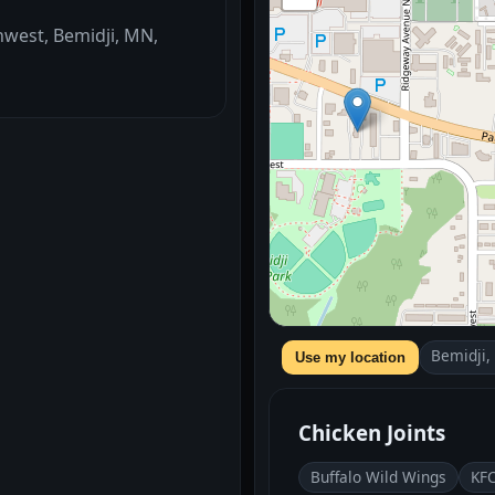
hwest, Bemidji, MN,
Bemidji
Use my location
Chicken Joints
Buffalo Wild Wings
KF