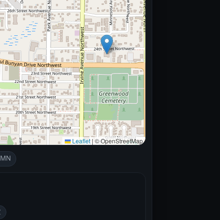
Leaflet
|
© OpenStreetMap
, MN
C