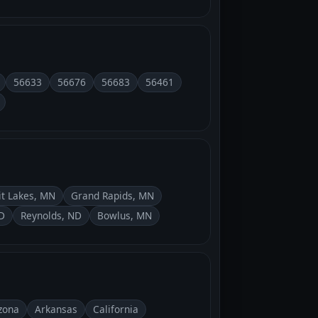
56633
56676
56683
56461
it Lakes, MN
Grand Rapids, MN
D
Reynolds, ND
Bowlus, MN
zona
Arkansas
California