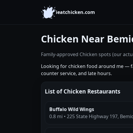
ieatchicken.com
Chicken Near Bemi
Family-approved Chicken spots (our actua
Looking for chicken food around me — fa
counter service, and late hours.
List of Chicken Restaurants
Buffalo Wild Wings
0.8 mi • 225 State Highway 197, Bemi