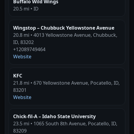
Buffalo Wild Wings
20.5 mi • ID
Wingstop – Chubbuck Yellowstone Avenue
20.8 mi • 4013 Yellowstone Avenue, Chubbuck,
ID, 83202
+12089749464
Website
KFC
21.8 mi • 670 Yellowstone Avenue, Pocatello, ID,
83201
Website
Chick-fil-A – Idaho State University
23.5 mi • 1065 South 8th Avenue, Pocatello, ID,
83209