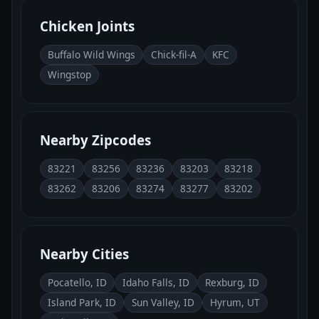
Chicken Joints
Buffalo Wild Wings
Chick-fil-A
KFC
Wingstop
Nearby Zipcodes
83221
83256
83236
83203
83218
83262
83206
83274
83277
83202
Nearby Cities
Pocatello, ID
Idaho Falls, ID
Rexburg, ID
Island Park, ID
Sun Valley, ID
Hyrum, UT