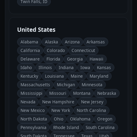
Twin Falls, ID
United States
Alabama
Alaska
Arizona
Arkansas
California
Colorado
Connecticut
Delaware
Florida
Georgia
Hawaii
Idaho
Illinois
Indiana
Iowa
Kansas
Kentucky
Louisiana
Maine
Maryland
Massachusetts
Michigan
Minnesota
Mississippi
Missouri
Montana
Nebraska
Nevada
New Hampshire
New Jersey
New Mexico
New York
North Carolina
North Dakota
Ohio
Oklahoma
Oregon
Pennsylvania
Rhode Island
South Carolina
South Dakota
Tennessee
Texas
Utah