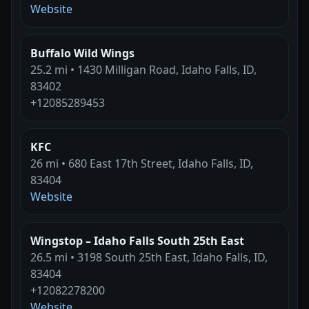
Website
Buffalo Wild Wings
25.2 mi • 1430 Milligan Road, Idaho Falls, ID,
83402
+12085289453
KFC
26 mi • 680 East 17th Street, Idaho Falls, ID,
83404
Website
Wingstop – Idaho Falls South 25th East
26.5 mi • 3198 South 25th East, Idaho Falls, ID,
83404
+12082278200
Website