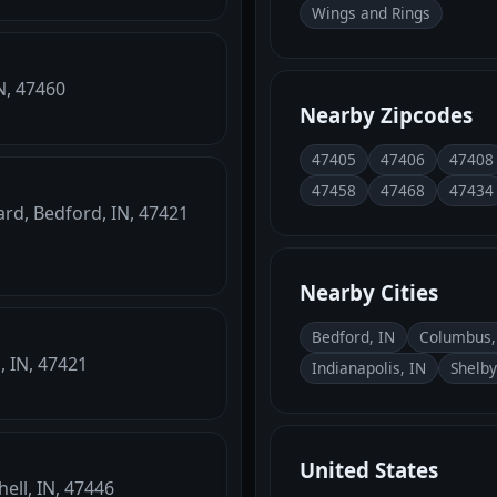
Wings and Rings
N, 47460
Nearby Zipcodes
47405
47406
47408
47458
47468
47434
ard, Bedford, IN, 47421
Nearby Cities
Bedford, IN
Columbus,
, IN, 47421
Indianapolis, IN
Shelby
United States
ell, IN, 47446