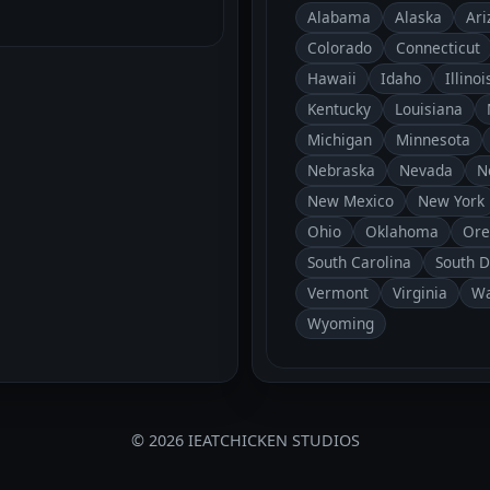
Alabama
Alaska
Ari
Colorado
Connecticut
Hawaii
Idaho
Illinoi
Kentucky
Louisiana
Michigan
Minnesota
Nebraska
Nevada
N
New Mexico
New York
Ohio
Oklahoma
Ore
South Carolina
South 
Vermont
Virginia
Wa
Wyoming
© 2026 IEATCHICKEN STUDIOS