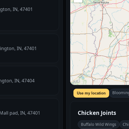
ngton, IN, 47401
mington, IN, 47401
ngton, IN, 47404
Blooming
Use my location
Chicken Joints
 Mall pad, IN, 47401
Buffalo Wild Wings
Chi