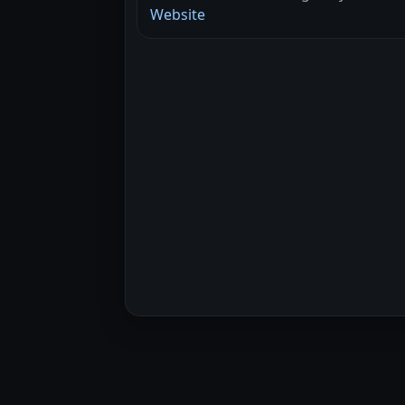
Website