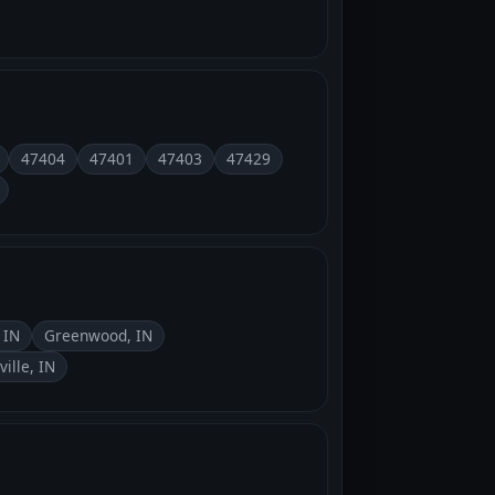
47404
47401
47403
47429
 IN
Greenwood, IN
ville, IN