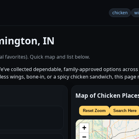
chicken
w
mington, IN
l favorites). Quick map and list below.
We’ve collected dependable, family-approved options acro
s wings, bone-in, or a spicy chicken sandwich, this page
Map of Chicken Place
Reset Zoom
Search Here
+
−