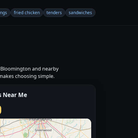
ings
fried chicken
tenders
sandwiches
ss Bloomington and nearby
 makes choosing simple.
s Near Me