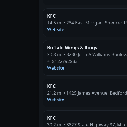
KFC
14.5 mi • 234 East Morgan, Spencer, I
Website
Buffalo Wings & Rings
20.8 mi • 3230 John A Williams Boulev
+18122792833
Website
KFC
21.2 mi • 1425 James Avenue, Bedford
Website
KFC
30.2 mi • 3827 State Highway 37, Mitch