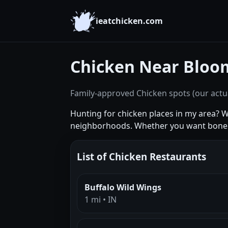
ieatchicken.com
Chicken Near Bloo
Family-approved Chicken spots (our actua
Hunting for chicken places in my area? 
neighborhoods. Whether you want boneles
List of Chicken Restaurants
Buffalo Wild Wings
1 mi • IN