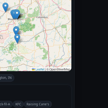
Leaflet
|
© OpenStreetMap
ton, IN
ck-fil-A
KFC
Raising Cane's