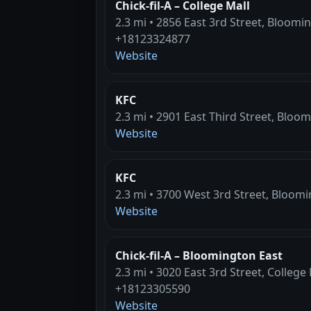
Chick-fil-A – College Mall
2.3 mi • 2856 East 3rd Street, Bloomi
+18123324877
Website
KFC
2.3 mi • 2901 East Third Street, Bloo
Website
KFC
2.3 mi • 3700 West 3rd Street, Bloomi
Website
Chick-fil-A – Bloomington East
2.3 mi • 3020 East 3rd Street, College
+18123305590
Website