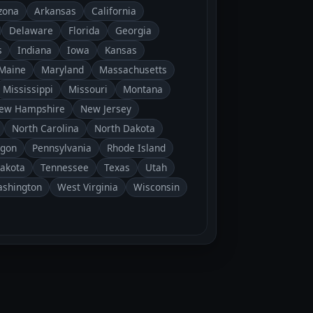
zona
Arkansas
California
Delaware
Florida
Georgia
s
Indiana
Iowa
Kansas
Maine
Maryland
Massachusetts
Mississippi
Missouri
Montana
ew Hampshire
New Jersey
North Carolina
North Dakota
gon
Pennsylvania
Rhode Island
Dakota
Tennessee
Texas
Utah
shington
West Virginia
Wisconsin