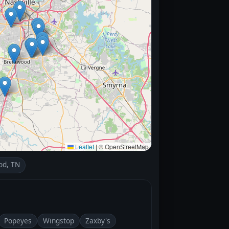
Leaflet
|
© OpenStreetMap
od, TN
Popeyes
Wingstop
Zaxby's