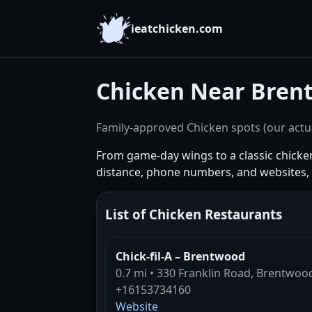
ieatchicken.com
Chicken Near Bren
Family-approved Chicken spots (our actua
From game-day wings to a classic chick
distance, phone numbers, and websites, t
List of Chicken Restaurants
Chick-fil-A – Brentwood
0.7 mi • 330 Franklin Road, Brentwoo
+16153734160
Website