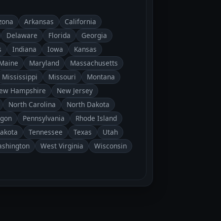
zona
Arkansas
California
Delaware
Florida
Georgia
s
Indiana
Iowa
Kansas
Maine
Maryland
Massachusetts
Mississippi
Missouri
Montana
ew Hampshire
New Jersey
North Carolina
North Dakota
gon
Pennsylvania
Rhode Island
Dakota
Tennessee
Texas
Utah
shington
West Virginia
Wisconsin