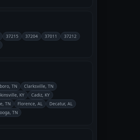
37215
37204
37011
37212
boro, TN
Clarksville, TN
kinsville, KY
Cadiz, KY
le, TN
Florence, AL
Decatur, AL
ooga, TN