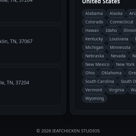
United States
Alabama
Alaska
Ari
Colorado
Connecticut
Hawaii
Idaho
Illinoi
Kentucky
Louisiana
klin, TN, 37067
Michigan
Minnesota
Nebraska
Nevada
N
New Mexico
New York
Ohio
Oklahoma
Ore
South Carolina
South 
le, TN, 37204
Vermont
Virginia
Wa
Wyoming
© 2026 IEATCHICKEN STUDIOS