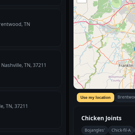
Brentwood, TN
 Nashville, TN, 37211
Brentwo
Use my location
le, TN, 37211
Chicken Joints
Bojangles'
Chick-fil-A