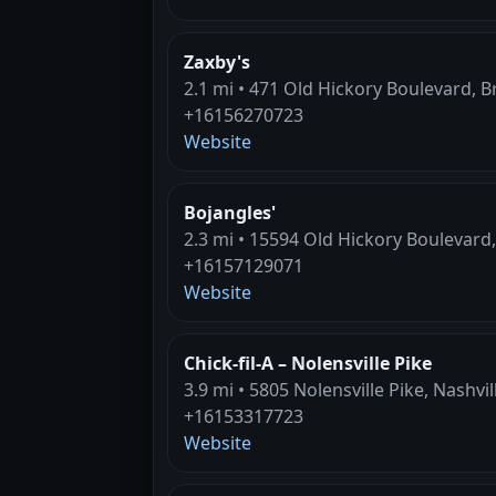
Zaxby's
2.1 mi • 471 Old Hickory Boulevard, 
+16156270723
Website
Bojangles'
2.3 mi • 15594 Old Hickory Boulevard,
+16157129071
Website
Chick-fil-A – Nolensville Pike
3.9 mi • 5805 Nolensville Pike, Nashvil
+16153317723
Website