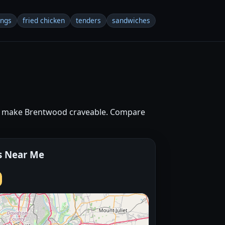
ings
fried chicken
tenders
sandwiches
hat make Brentwood craveable. Compare
s Near Me