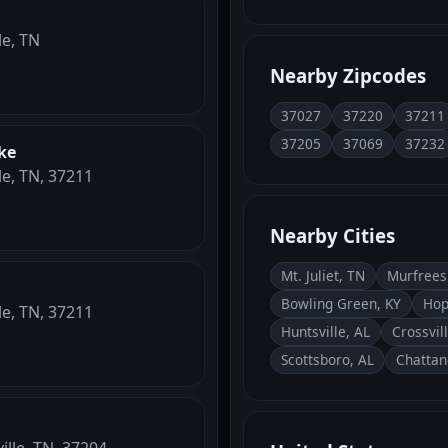
le, TN
Nearby Zipcodes
37027
37220
37211
37205
37069
37232
ke
le, TN, 37211
Nearby Cities
Mt. Juliet, TN
Murfrees
Bowling Green, KY
Hop
le, TN, 37211
Huntsville, AL
Crossvil
Scottsboro, AL
Chattan
ille, TN, 37204