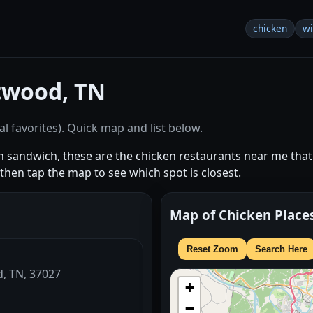
chicken
w
twood, TN
l favorites). Quick map and list below.
en sandwich, these are the chicken restaurants near me t
hen tap the map to see which spot is closest.
Map of Chicken Place
Reset Zoom
Search Here
d, TN, 37027
+
−