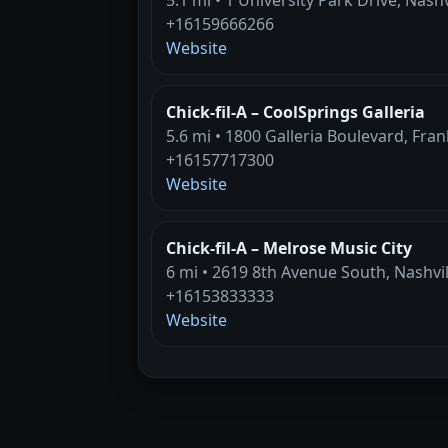
+16159666266
Website
Chick-fil-A – CoolSprings Galleria
5.6 mi • 1800 Galleria Boulevard, Fran
+16157717300
Website
Chick-fil-A – Melrose Music City
6 mi • 2619 8th Avenue South, Nashvil
+16153833333
Website