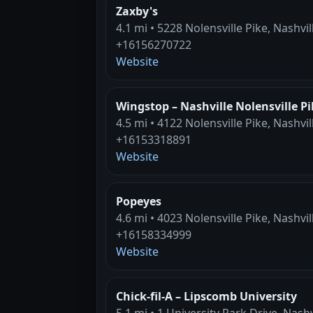
Zaxby's
4.1 mi • 5228 Nolensville Pike, Nashvil
+16156270722
Website
Wingstop – Nashville Nolensville Pi
4.5 mi • 4122 Nolensville Pike, Nashvil
+16153318891
Website
Popeyes
4.6 mi • 4023 Nolensville Pike, Nashvil
+16158334999
Website
Chick-fil-A – Lipscomb University
5.1 mi • 1 University Park Drive, Nashv