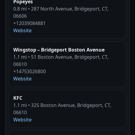
Popeyes
0.8 mi • 287 North Avenue, Bridgeport, CT,
06606
+12039084881
Website
Wingstop – Bridgeport Boston Avenue
1.1 mi • 51 Boston Avenue, Bridgeport, CT,
06610
+14753026800
Website
KFC
1.1 mi • 325 Boston Avenue, Bridgeport, CT,
06610
Website