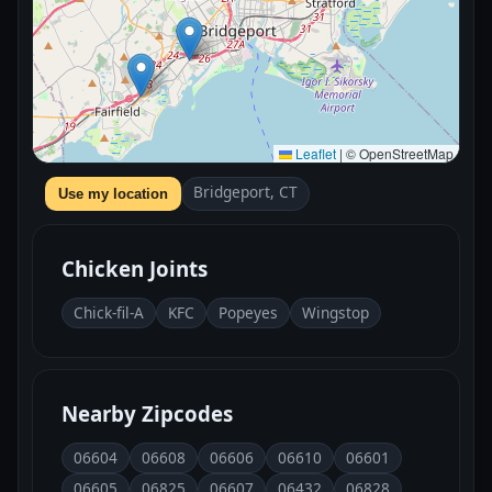
Leaflet
|
© OpenStreetMap
Bridgeport, CT
Use my location
Chicken Joints
Chick-fil-A
KFC
Popeyes
Wingstop
Nearby Zipcodes
06604
06608
06606
06610
06601
06605
06825
06607
06432
06828