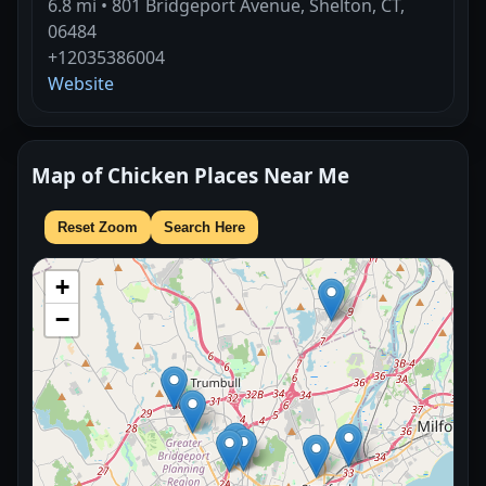
6.8 mi • 801 Bridgeport Avenue, Shelton, CT,
06484
+12035386004
Website
Map of Chicken Places Near Me
Reset Zoom
Search Here
+
−