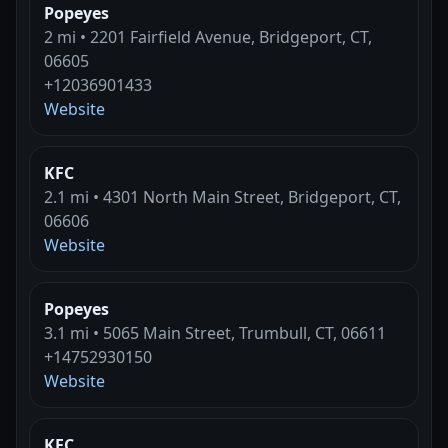
Popeyes
2 mi • 2201 Fairfield Avenue, Bridgeport, CT,
06605
+12036901433
Website
KFC
2.1 mi • 4301 North Main Street, Bridgeport, CT,
06606
Website
Popeyes
3.1 mi • 5065 Main Street, Trumbull, CT, 06611
+14752930150
Website
KFC