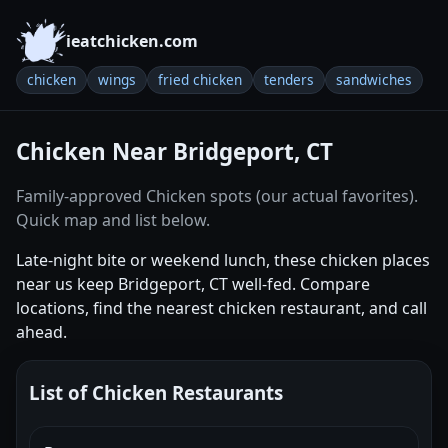
ieatchicken.com
chicken
wings
fried chicken
tenders
sandwiches
Chicken Near Bridgeport, CT
Family-approved Chicken spots (our actual favorites).
Quick map and list below.
Late-night bite or weekend lunch, these chicken places
near us keep Bridgeport, CT well-fed. Compare
locations, find the nearest chicken restaurant, and call
ahead.
List of Chicken Restaurants