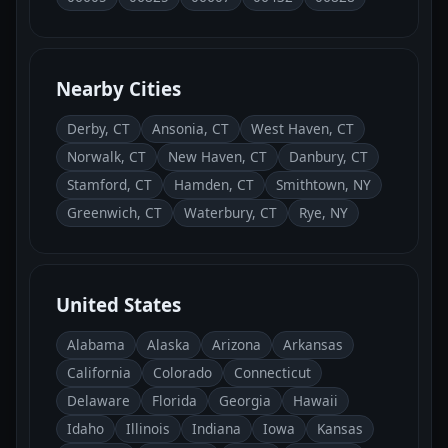
Nearby Cities
Derby, CT
Ansonia, CT
West Haven, CT
Norwalk, CT
New Haven, CT
Danbury, CT
Stamford, CT
Hamden, CT
Smithtown, NY
Greenwich, CT
Waterbury, CT
Rye, NY
United States
Alabama
Alaska
Arizona
Arkansas
California
Colorado
Connecticut
Delaware
Florida
Georgia
Hawaii
Idaho
Illinois
Indiana
Iowa
Kansas