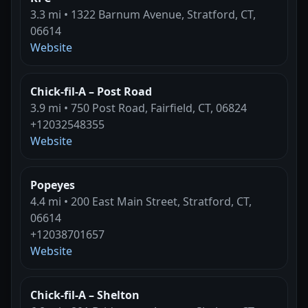
3.3 mi • 1322 Barnum Avenue, Stratford, CT,
06614
Website
Chick-fil-A – Post Road
3.9 mi • 750 Post Road, Fairfield, CT, 06824
+12032548355
Website
Popeyes
4.4 mi • 200 East Main Street, Stratford, CT,
06614
+12038701657
Website
Chick-fil-A – Shelton