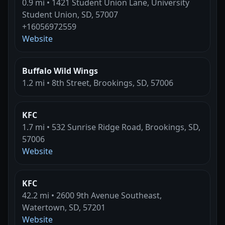
0.9 mi • 1421 Student Union Lane, University
Student Union, SD, 57007
+16056972559
Website
Buffalo Wild Wings
1.2 mi • 8th Street, Brookings, SD, 57006
KFC
1.7 mi • 532 Sunrise Ridge Road, Brookings, SD,
57006
Website
KFC
42.2 mi • 2600 9th Avenue Southeast,
Watertown, SD, 57201
Website