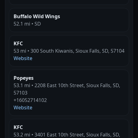
Buffalo Wild Wings
52.1 mi • SD
KFC
53 mi • 300 South Kiwanis, Sioux Falls, SD, 57104
Website
Popeyes
53.1 mi • 2208 East 10th Street, Sioux Falls, SD,
57103
+16052714102
Website
KFC
53.2 mi • 3401 East 10th Street, Sioux Falls, SD,