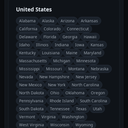
United States
Alabama
Alaska
Arizona
Arkansas
California
Colorado
Connecticut
Delaware
Florida
Georgia
Hawaii
Idaho
Illinois
Indiana
Iowa
Kansas
Kentucky
Louisiana
Maine
Maryland
Massachusetts
Michigan
Minnesota
Mississippi
Missouri
Montana
Nebraska
Nevada
New Hampshire
New Jersey
New Mexico
New York
North Carolina
North Dakota
Ohio
Oklahoma
Oregon
Pennsylvania
Rhode Island
South Carolina
South Dakota
Tennessee
Texas
Utah
Vermont
Virginia
Washington
West Virginia
Wisconsin
Wyoming