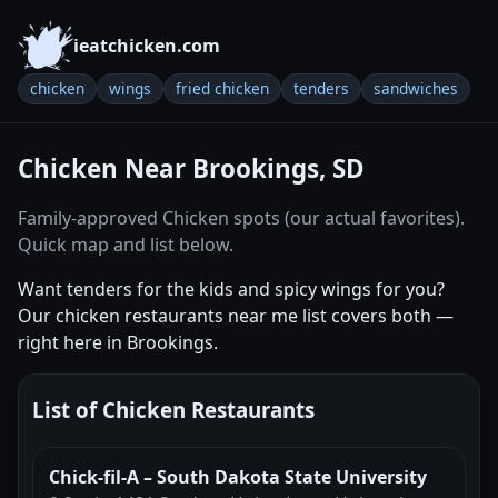
ieatchicken.com
chicken
wings
fried chicken
tenders
sandwiches
Chicken Near Brookings, SD
Family-approved Chicken spots (our actual favorites).
Quick map and list below.
Want tenders for the kids and spicy wings for you?
Our chicken restaurants near me list covers both —
right here in Brookings.
List of Chicken Restaurants
Chick-fil-A – South Dakota State University