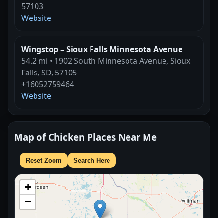
57103
Website
Wingstop – Sioux Falls Minnesota Avenue
54.2 mi • 1902 South Minnesota Avenue, Sioux
Falls, SD, 57105
+16052759464
Website
Map of Chicken Places Near Me
Reset Zoom
Search Here
+
−