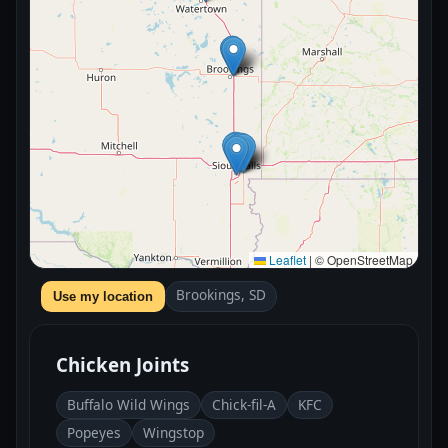
Leaflet
|
© OpenStreetMap
Brookings, SD
Use my location
Chicken Joints
Buffalo Wild Wings
Chick-fil-A
KFC
Popeyes
Wingstop