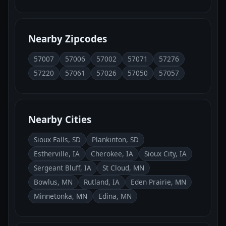
Nearby Zipcodes
57007
57006
57002
57071
57276
57220
57061
57026
57050
57057
Nearby Cities
Sioux Falls, SD
Plankinton, SD
Estherville, IA
Cherokee, IA
Sioux City, IA
Sergeant Bluff, IA
St Cloud, MN
Bowlus, MN
Rutland, IA
Eden Prairie, MN
Minnetonka, MN
Edina, MN