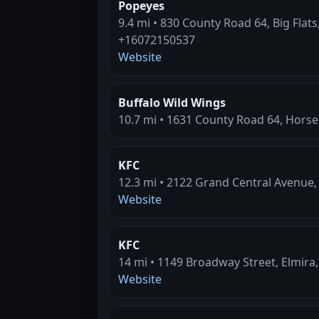
Popeyes
9.4 mi • 830 County Road 64, Big Flats
+16072150537
Website
Buffalo Wild Wings
10.7 mi • 1631 County Road 64, Hors
KFC
12.3 mi • 2122 Grand Central Avenue
Website
KFC
14 mi • 1149 Broadway Street, Elmira,
Website