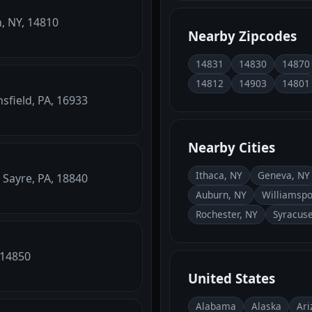
h, NY, 14810
Nearby Zipcodes
14831
14830
14870
14812
14903
14801
sfield, PA, 16933
Nearby Cities
Ithaca, NY
Geneva, NY
 Sayre, PA, 18840
Auburn, NY
Williamspo
Rochester, NY
Syracuse
 14850
United States
Alabama
Alaska
Ari