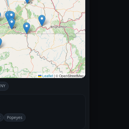
Leaflet
|
© OpenStreetMap
 NY
C
Popeyes