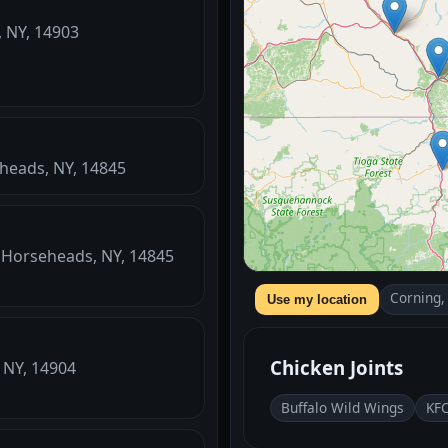
, NY, 14903
eheads, NY, 14845
, Horseheads, NY, 14845
Corning,
Use my location
Chicken Joints
 NY, 14904
Buffalo Wild Wings
KF