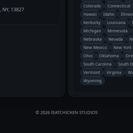
Colorado
Connecticut
, NY, 13827
Hawaii
Idaho
Illinoi
Kentucky
Louisiana
Michigan
Minnesota
Nebraska
Nevada
N
New Mexico
New York
Ohio
Oklahoma
Ore
South Carolina
South 
Vermont
Virginia
Wa
Wyoming
© 2026 IEATCHICKEN STUDIOS