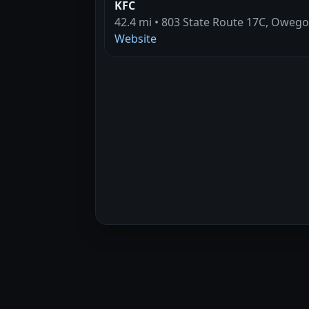
KFC
42.4 mi • 803 State Route 17C, Owego
Website