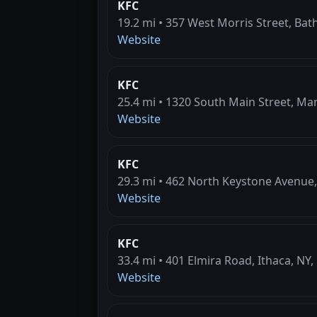
KFC
19.2 mi • 357 West Morris Street, Bat
Website
KFC
25.4 mi • 1320 South Main Street, Man
Website
KFC
29.3 mi • 462 North Keystone Avenue,
Website
KFC
33.4 mi • 401 Elmira Road, Ithaca, NY,
Website