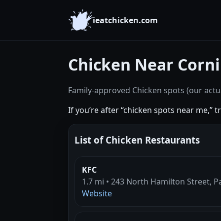
ieatchicken.com
Chicken Near Corni
Family-approved Chicken spots (our actua
If you’re after “chicken spots near me,” 
List of Chicken Restaurants
KFC
1.7 mi • 243 North Hamilton Street, P
Website