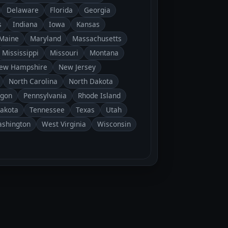
Delaware
Florida
Georgia
s
Indiana
Iowa
Kansas
Maine
Maryland
Massachusetts
Mississippi
Missouri
Montana
ew Hampshire
New Jersey
North Carolina
North Dakota
gon
Pennsylvania
Rhode Island
Dakota
Tennessee
Texas
Utah
shington
West Virginia
Wisconsin