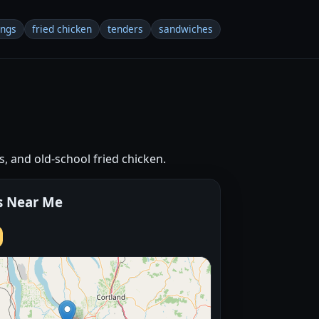
ings
fried chicken
tenders
sandwiches
s, and old-school fried chicken.
s Near Me