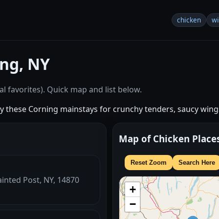
chicken
w
ng, NY
l favorites). Quick map and list below.
try these Corning mainstays for crunchy tenders, saucy wing
Map of Chicken Place
Reset Zoom
Search Here
ainted Post, NY, 14870
+
−