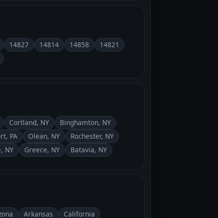
14827
14814
14858
14821
Cortland, NY
Binghamton, NY
rt, PA
Olean, NY
Rochester, NY
, NY
Greece, NY
Batavia, NY
zona
Arkansas
California