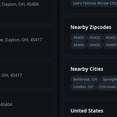
Lee's Famous Recipe Chi
, Dayton, OH, 45406
Nearby Zipcodes
45405
45422
45402
ue, Dayton, OH, 45417
45408
45403
45469
Nearby Cities
n, OH, 45417
Bellbrook, OH
Springfi
London, OH
Cincinnati
, 45404
United States