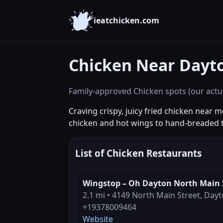
ieatchicken.com
Chicken Near Dayt
Family-approved Chicken spots (our actua
Craving crispy, juicy fried chicken near
chicken and hot wings to hand-breaded 
List of Chicken Restaurants
Wingstop – Oh Dayton North Main 
2.1 mi • 4149 North Main Street, Day
+19378009464
Website