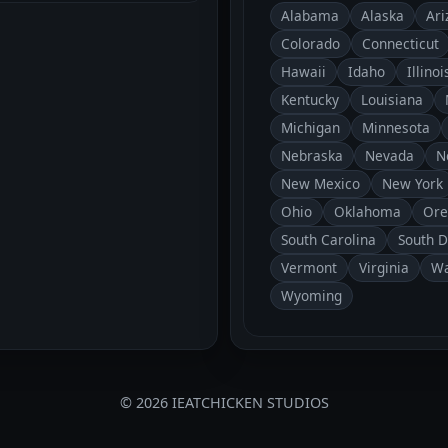
Alabama
Alaska
Ari
Colorado
Connecticut
Hawaii
Idaho
Illinoi
Kentucky
Louisiana
Michigan
Minnesota
Nebraska
Nevada
N
New Mexico
New York
Ohio
Oklahoma
Ore
South Carolina
South 
Vermont
Virginia
Wa
Wyoming
© 2026 IEATCHICKEN STUDIOS