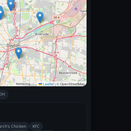
Leaflet
|
© OpenStreetMap
 OH
rch's Chicken
KFC