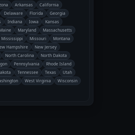
zona
Arkansas
California
Delaware
Florida
Georgia
s
Indiana
Iowa
Kansas
Maine
Maryland
Massachusetts
Mississippi
Missouri
Montana
ew Hampshire
New Jersey
North Carolina
North Dakota
gon
Pennsylvania
Rhode Island
Dakota
Tennessee
Texas
Utah
shington
West Virginia
Wisconsin