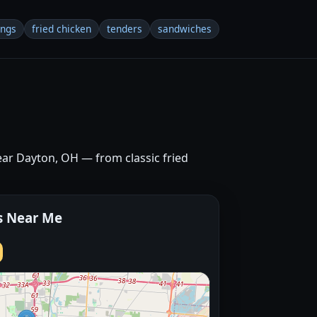
ings
fried chicken
tenders
sandwiches
near Dayton, OH — from classic fried
s Near Me