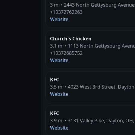
3 mi • 2443 North Gettysburg Avenue
+19372762263
Website
Church's Chicken
3.1 mi • 1113 North Gettysburg Aven
+19372685752
Website
KFC
3.5 mi • 4023 West 3rd Street, Dayto
Website
KFC
3.9 mi • 3131 Valley Pike, Dayton, OH
Website