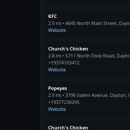
KFC
2.5 mi • 4645 North Main Street, Day
Website
Church's Chicken
2.8 mi • 5711 North Dixie Road, Dayt
+19374103412
Website
Popeyes
2.9 mi • 3796 Salem Avenue, Dayton,
+19377236295
Website
Church's Chicken