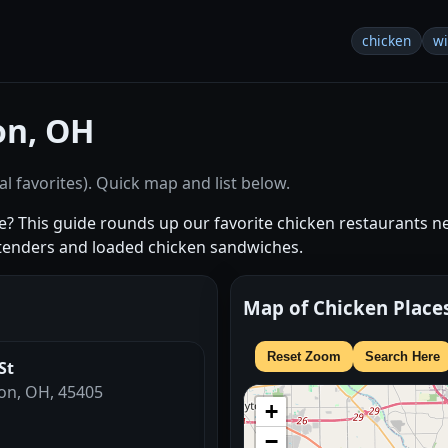
chicken
w
on, OH
l favorites). Quick map and list below.
 me? This guide rounds up our favorite chicken restaurants 
tenders and loaded chicken sandwiches.
Map of Chicken Place
Reset Zoom
Search Here
St
ton, OH, 45405
+
−