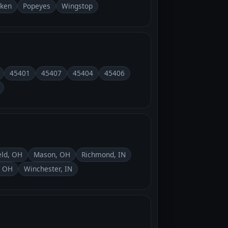
cken
Popeyes
Wingstop
45401
45407
45404
45406
eld, OH
Mason, OH
Richmond, IN
, OH
Winchester, IN