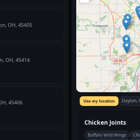
ton, OH, 45405
on, OH, 45414
Dayton,
Use my location
 OH, 45406
Chicken Joints
Buffalo Wild Wings
Chu