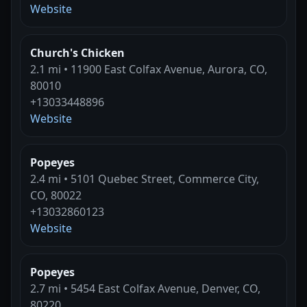
Website
Church's Chicken
2.1 mi • 11900 East Colfax Avenue, Aurora, CO,
80010
+13033448896
Website
Popeyes
2.4 mi • 5101 Quebec Street, Commerce City,
CO, 80022
+13032860123
Website
Popeyes
2.7 mi • 5454 East Colfax Avenue, Denver, CO,
80220