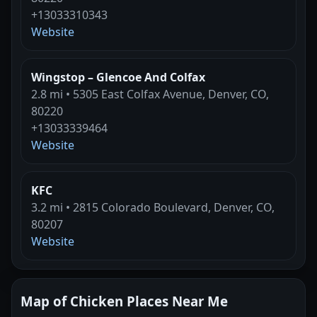
+13033310343
Website
Wingstop – Glencoe And Colfax
2.8 mi • 5305 East Colfax Avenue, Denver, CO,
80220
+13033339464
Website
KFC
3.2 mi • 2815 Colorado Boulevard, Denver, CO,
80207
Website
Map of Chicken Places Near Me