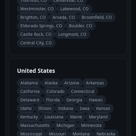
Thornton, CO
Centennial, CO
Westminster, CO
Lakewood, CO
Brighton, CO
Arvada, CO
Broomfield, CO
Eldorado Springs, CO
Boulder, CO
Castle Rock, CO
Longmont, CO
Central City, CO
United States
Alabama
Alaska
Arizona
Arkansas
California
Colorado
Connecticut
Delaware
Florida
Georgia
Hawaii
Idaho
Illinois
Indiana
Iowa
Kansas
Kentucky
Louisiana
Maine
Maryland
Massachusetts
Michigan
Minnesota
Mississippi
Missouri
Montana
Nebraska