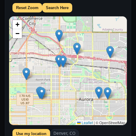
Reset Zoom
Search Here
+
−
Leaflet
|
© OpenStreetMap
Denver, CO
Use my location