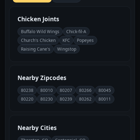
Chicken Joints
Buffalo Wild Wings
Chick-fil-A
Church's Chicken
KFC
Popeyes
Raising Cane's
Wingstop
Nearby Zipcodes
80238
80010
80207
80266
80045
80220
80230
80239
80262
80011
Nearby Cities