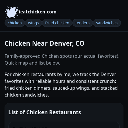
ieatchicken.com
chicken
wings
fried chicken
tenders
sandwiches
Chicken Near Denver, CO
Family-approved Chicken spots (our actual favorites).
Quick map and list below.
For chicken restaurants by me, we track the Denver
favorites with reliable hours and consistent crunch:
fried chicken dinners, sauced-up wings, and stacked
chicken sandwiches.
List of Chicken Restaurants