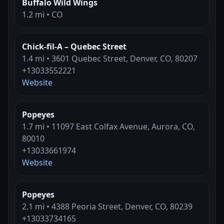
Buffalo Wild Wings
1.2 mi • CO
Chick-fil-A – Quebec Street
1.4 mi • 3601 Quebec Street, Denver, CO, 80207
+13033552221
Website
Popeyes
1.7 mi • 11097 East Colfax Avenue, Aurora, CO,
80010
+13033661974
Website
Popeyes
2.1 mi • 4388 Peoria Street, Denver, CO, 80239
+13033734165