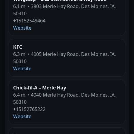
6.1 mi • 3803 Merle Hay Road, Des Moines, IA,
50310
+15152549464
Website
KFC
6.3 mi • 4005 Merle Hay Road, Des Moines, IA,
50310
Website
Chick-fil-A – Merle Hay
6.4 mi • 4040 Merle Hay Road, Des Moines, IA,
50310
+15152765222
Website