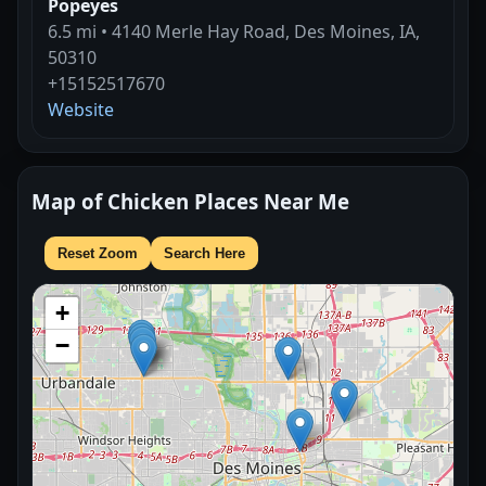
Popeyes
6.5 mi • 4140 Merle Hay Road, Des Moines, IA,
50310
+15152517670
Website
Map of Chicken Places Near Me
Reset Zoom
Search Here
+
−