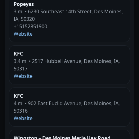
Popeyes
3 mi • 6230 Southeast 14th Street, Des Moines,
IA, 50320
+15152851900
Website
KFC
3.4 mi • 2517 Hubbell Avenue, Des Moines, IA,
50317
Website
KFC
4 mi • 902 East Euclid Avenue, Des Moines, IA,
50316
Website
Wingstop – Des Moines Merle Hay Road