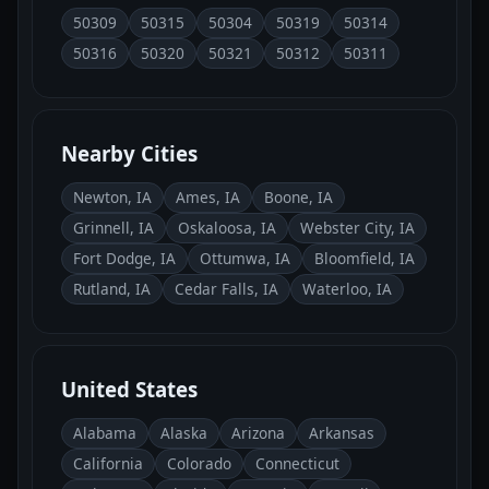
50309
50315
50304
50319
50314
50316
50320
50321
50312
50311
Nearby Cities
Newton, IA
Ames, IA
Boone, IA
Grinnell, IA
Oskaloosa, IA
Webster City, IA
Fort Dodge, IA
Ottumwa, IA
Bloomfield, IA
Rutland, IA
Cedar Falls, IA
Waterloo, IA
United States
Alabama
Alaska
Arizona
Arkansas
California
Colorado
Connecticut