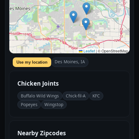
Leaflet
|
© OpenStreetMap
Des Moines, IA
Use my location
Chicken Joints
Buffalo Wild Wings
Chick-fil-A
KFC
Popeyes
Wingstop
Nearby Zipcodes