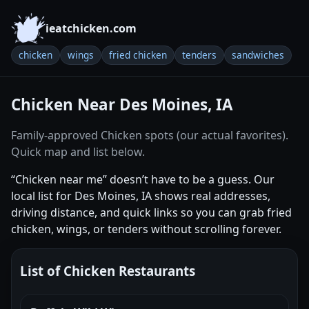
ieatchicken.com
chicken
wings
fried chicken
tenders
sandwiches
Chicken Near Des Moines, IA
Family-approved Chicken spots (our actual favorites).
Quick map and list below.
“Chicken near me” doesn’t have to be a guess. Our
local list for Des Moines, IA shows real addresses,
driving distance, and quick links so you can grab fried
chicken, wings, or tenders without scrolling forever.
List of Chicken Restaurants