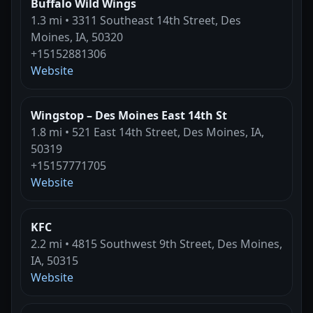
Buffalo Wild Wings
1.3 mi • 3311 Southeast 14th Street, Des
Moines, IA, 50320
+15152881306
Website
Wingstop – Des Moines East 14th St
1.8 mi • 521 East 14th Street, Des Moines, IA,
50319
+15157771705
Website
KFC
2.2 mi • 4815 Southwest 9th Street, Des Moines,
IA, 50315
Website