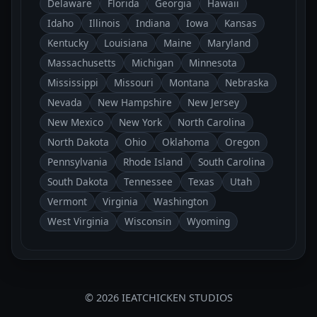
Delaware
Florida
Georgia
Hawaii
Idaho
Illinois
Indiana
Iowa
Kansas
Kentucky
Louisiana
Maine
Maryland
Massachusetts
Michigan
Minnesota
Mississippi
Missouri
Montana
Nebraska
Nevada
New Hampshire
New Jersey
New Mexico
New York
North Carolina
North Dakota
Ohio
Oklahoma
Oregon
Pennsylvania
Rhode Island
South Carolina
South Dakota
Tennessee
Texas
Utah
Vermont
Virginia
Washington
West Virginia
Wisconsin
Wyoming
© 2026 IEATCHICKEN STUDIOS