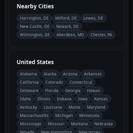
Nearby Cities
Harrington, DE
Milford, DE
Lewes, DE
New Castle, DE
Newark, DE
Wilmington, DE
Aberdeen, MD
Chester, PA
United States
Alabama
Alaska
Arizona
Arkansas
California
Colorado
Connecticut
Delaware
Florida
Georgia
Hawaii
Idaho
Illinois
Indiana
Iowa
Kansas
Kentucky
Louisiana
Maine
Maryland
Massachusetts
Michigan
Minnesota
Mississippi
Missouri
Montana
Nebraska
Nevada
New Hampshire
New Jersey