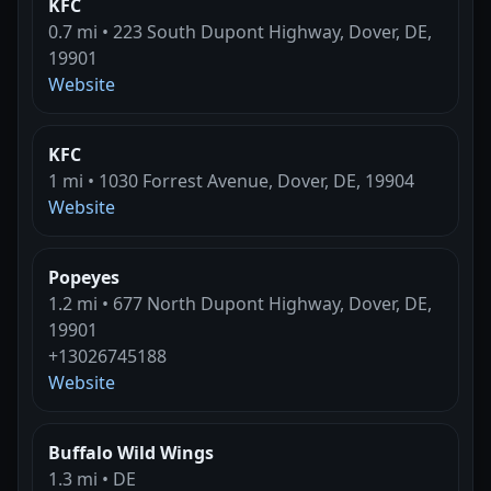
KFC
0.7 mi • 223 South Dupont Highway, Dover, DE,
19901
Website
KFC
1 mi • 1030 Forrest Avenue, Dover, DE, 19904
Website
Popeyes
1.2 mi • 677 North Dupont Highway, Dover, DE,
19901
+13026745188
Website
Buffalo Wild Wings
1.3 mi • DE