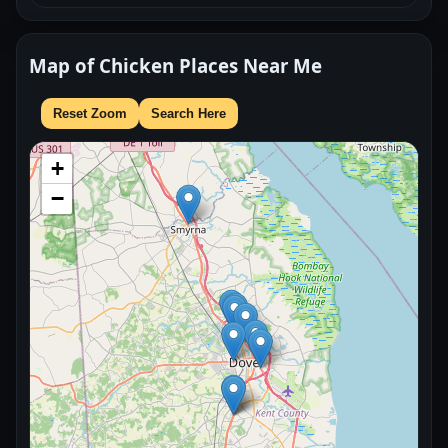
Map of Chicken Places Near Me
Reset Zoom
Search Here
+
−