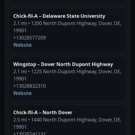
Chick-fil-A – Delaware State University
2.1 mi • 1200 North Dupont Highway, Dover, DE,
19901
+13028577209
Website
Wingstop – Dover North Dupont Highway
2.1 mi • 1225 North Dupont Highway, Dover, DE,
19901
+13028832310
Website
Chick-fil-A – North Dover
2.5 mi • 1440 North Dupont Highway, Dover, DE,
19901
+13025541131