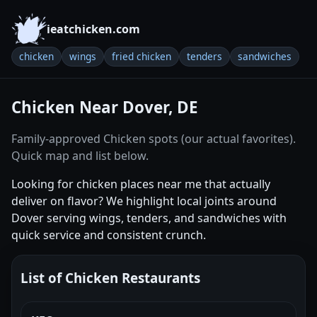
ieatchicken.com
chicken
wings
fried chicken
tenders
sandwiches
Chicken Near Dover, DE
Family-approved Chicken spots (our actual favorites).
Quick map and list below.
Looking for chicken places near me that actually
deliver on flavor? We highlight local joints around
Dover serving wings, tenders, and sandwiches with
quick service and consistent crunch.
List of Chicken Restaurants