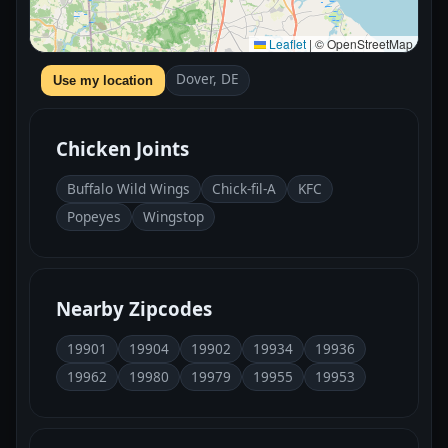
Leaflet
|
© OpenStreetMap
Dover, DE
Use my location
Chicken Joints
Buffalo Wild Wings
Chick-fil-A
KFC
Popeyes
Wingstop
Nearby Zipcodes
19901
19904
19902
19934
19936
19962
19980
19979
19955
19953