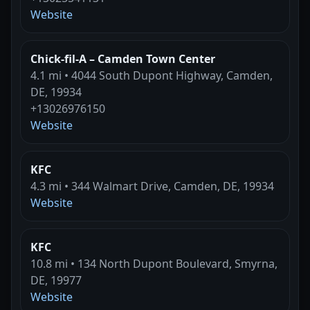
Website
Chick-fil-A – Camden Town Center
4.1 mi • 4044 South Dupont Highway, Camden,
DE, 19934
+13026976150
Website
KFC
4.3 mi • 344 Walmart Drive, Camden, DE, 19934
Website
KFC
10.8 mi • 134 North Dupont Boulevard, Smyrna,
DE, 19977
Website