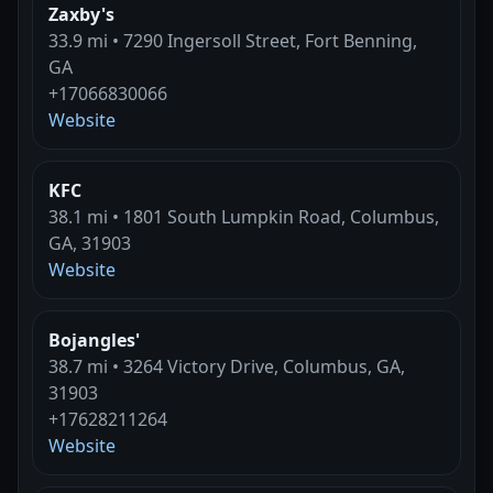
Zaxby's
33.9 mi • 7290 Ingersoll Street, Fort Benning,
GA
+17066830066
Website
KFC
38.1 mi • 1801 South Lumpkin Road, Columbus,
GA, 31903
Website
Bojangles'
38.7 mi • 3264 Victory Drive, Columbus, GA,
31903
+17628211264
Website