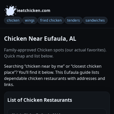
ieatchicken.com
chicken
wings
fried chicken
tenders
sandwiches
Chicken Near Eufaula, AL
Family-approved Chicken spots (our actual favorites).
Quick map and list below.
Searching “chicken near by me” or “closest chicken
place”? You’ll find it below. This Eufaula guide lists
dependable chicken restaurants with addresses and
links.
List of Chicken Restaurants