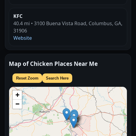
KFC
40.4 mi • 3100 Buena Vista Road, Columbus, GA,
31906
Website
Map of Chicken Places Near Me
Reset Zoom
Search Here
+
−