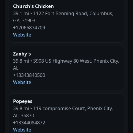
Church's Chicken
39.1 mi • 1122 Fort Benning Road, Columbus,
GA, 31903
+17066874709
Website
Zaxby's
39.8 mi • 3908 US Highway 80 West, Phenix City,
AL
+13343840500
Website
Popeyes
39.8 mi • 119 compromise Court, Phenix City,
AL, 36870
+13344084872
Website