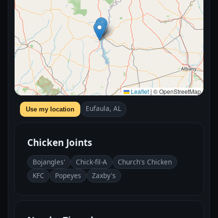
Leaflet
|
© OpenStreetMap
Eufaula, AL
Use my location
Chicken Joints
Bojangles'
Chick-fil-A
Church's Chicken
KFC
Popeyes
Zaxby's