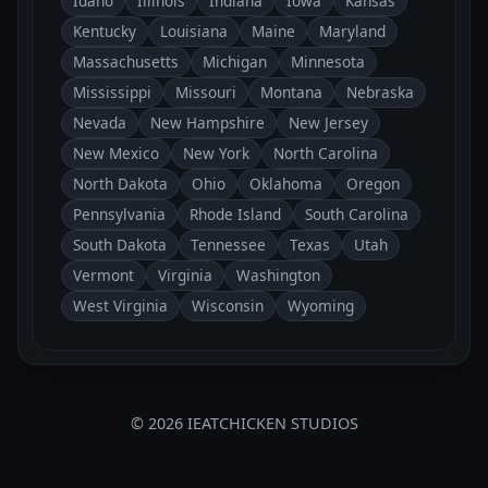
Idaho
Illinois
Indiana
Iowa
Kansas
Kentucky
Louisiana
Maine
Maryland
Massachusetts
Michigan
Minnesota
Mississippi
Missouri
Montana
Nebraska
Nevada
New Hampshire
New Jersey
New Mexico
New York
North Carolina
North Dakota
Ohio
Oklahoma
Oregon
Pennsylvania
Rhode Island
South Carolina
South Dakota
Tennessee
Texas
Utah
Vermont
Virginia
Washington
West Virginia
Wisconsin
Wyoming
© 2026 IEATCHICKEN STUDIOS