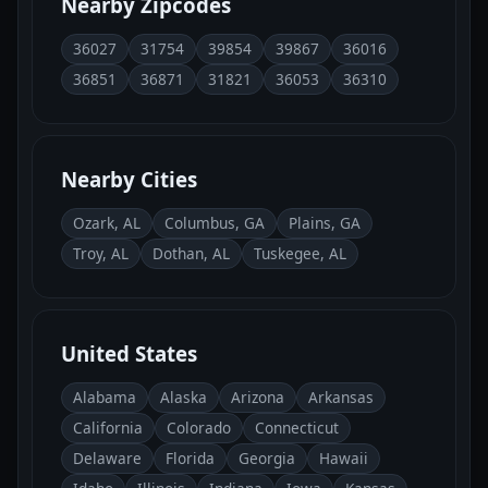
Nearby Zipcodes
36027
31754
39854
39867
36016
36851
36871
31821
36053
36310
Nearby Cities
Ozark, AL
Columbus, GA
Plains, GA
Troy, AL
Dothan, AL
Tuskegee, AL
United States
Alabama
Alaska
Arizona
Arkansas
California
Colorado
Connecticut
Delaware
Florida
Georgia
Hawaii