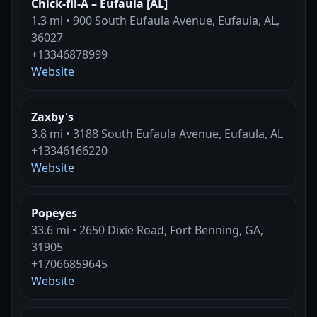
Chick-fil-A – Eufaula [AL]
1.3 mi • 900 South Eufaula Avenue, Eufaula, AL,
36027
+13346878999
Website
Zaxby's
3.8 mi • 3188 South Eufaula Avenue, Eufaula, AL
+13346166220
Website
Popeyes
33.6 mi • 2650 Dixie Road, Fort Benning, GA,
31905
+17066859645
Website