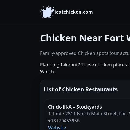
ieatchicken.com
Chicken Near Fort 
Family-approved Chicken spots (our actua
Planning takeout? These chicken places 
Worth.
List of Chicken Restaurants
Chick-fil-A – Stockyards
1.1 mi • 2811 North Main Street, Fort
+18179453956
Website