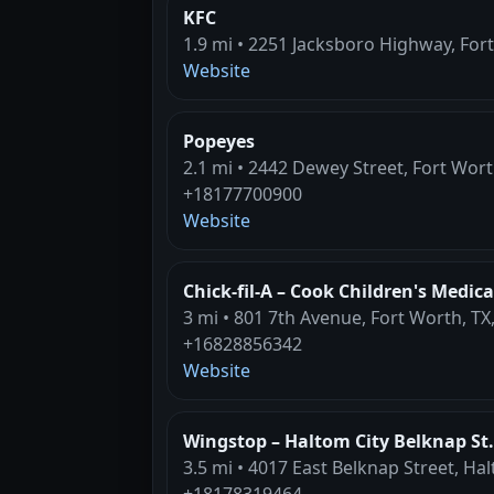
KFC
1.9 mi • 2251 Jacksboro Highway, For
Website
Popeyes
2.1 mi • 2442 Dewey Street, Fort Wort
+18177700900
Website
Chick-fil-A – Cook Children's Medica
3 mi • 801 7th Avenue, Fort Worth, TX
+16828856342
Website
Wingstop – Haltom City Belknap St.
3.5 mi • 4017 East Belknap Street, Hal
+18178319464