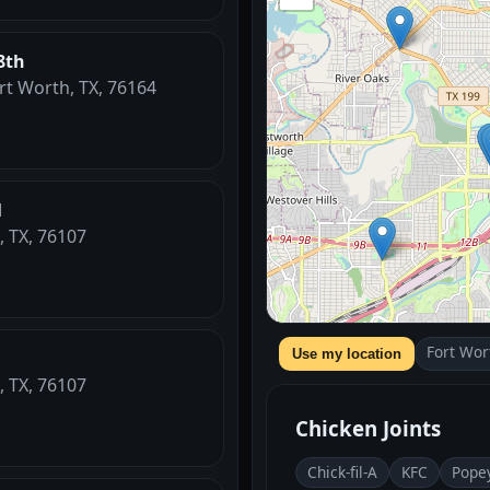
8th
ort Worth, TX, 76164
l
, TX, 76107
Fort Wor
Use my location
, TX, 76107
Chicken Joints
Chick-fil-A
KFC
Pope