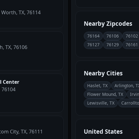
t Worth, TX, 76114
Nearby Zipcodes
76164
76106
76102
76127
76129
76161
h, TX, 76106
Nearby Cities
l Center
Haslet, TX
Arlington, T
, 76104
Flower Mound, TX
Irvi
Lewisville, TX
Carrollt
United States
tom City, TX, 76111