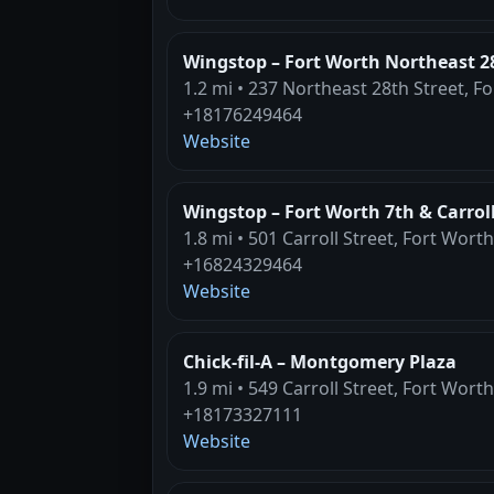
Wingstop – Fort Worth Northeast 2
1.2 mi • 237 Northeast 28th Street, F
+18176249464
Website
Wingstop – Fort Worth 7th & Carrol
1.8 mi • 501 Carroll Street, Fort Worth
+16824329464
Website
Chick-fil-A – Montgomery Plaza
1.9 mi • 549 Carroll Street, Fort Worth
+18173327111
Website