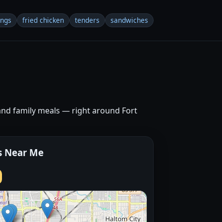
ings
fried chicken
tenders
sandwiches
and family meals — right around Fort
s Near Me