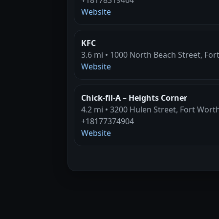
Website
KFC
3.6 mi • 1000 North Beach Street, For
Website
Chick-fil-A – Heights Corner
4.2 mi • 3200 Hulen Street, Fort Wort
+18177374904
Website