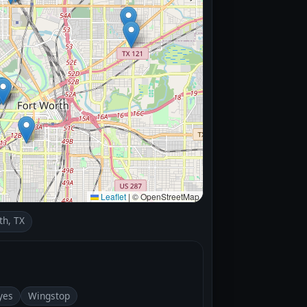
Leaflet
|
© OpenStreetMap
th, TX
yes
Wingstop