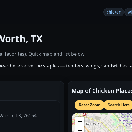
chicken
w
Worth, TX
l favorites). Quick map and list below.
near here serve the staples — tenders, wings, sandwiches, 
Map of Chicken Place
Reset Zoom
Search Here
 Worth, TX, 76164
+
−