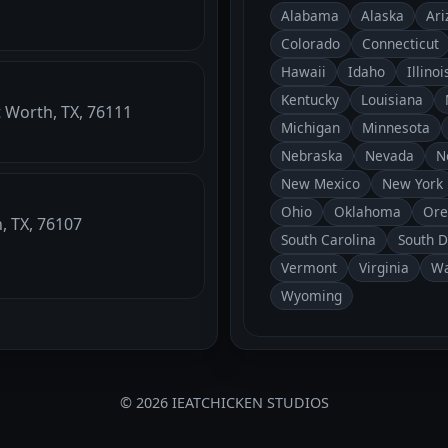
Alabama
Alaska
Ari
Colorado
Connecticut
Hawaii
Idaho
Illinoi
Kentucky
Louisiana
t Worth, TX, 76111
Michigan
Minnesota
Nebraska
Nevada
N
New Mexico
New York
Ohio
Oklahoma
Ore
h, TX, 76107
South Carolina
South 
Vermont
Virginia
Wa
Wyoming
© 2026 IEATCHICKEN STUDIOS