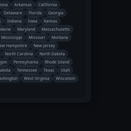
zona
Arkansas
California
Delaware
Florida
Georgia
s
Indiana
Iowa
Kansas
Maine
Maryland
Massachusetts
Mississippi
Missouri
Montana
ew Hampshire
New Jersey
North Carolina
North Dakota
gon
Pennsylvania
Rhode Island
Dakota
Tennessee
Texas
Utah
shington
West Virginia
Wisconsin