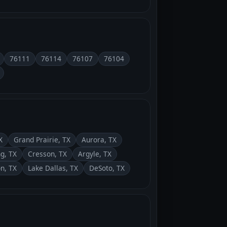
76111
76114
76107
76104
X
Grand Prairie, TX
Aurora, TX
ng, TX
Cresson, TX
Argyle, TX
on, TX
Lake Dallas, TX
DeSoto, TX