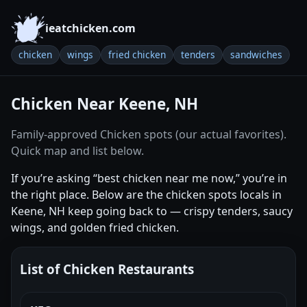
ieatchicken.com
chicken
wings
fried chicken
tenders
sandwiches
Chicken Near Keene, NH
Family-approved Chicken spots (our actual favorites).
Quick map and list below.
If you’re asking “best chicken near me now,” you’re in
the right place. Below are the chicken spots locals in
Keene, NH keep going back to — crispy tenders, saucy
wings, and golden fried chicken.
List of Chicken Restaurants