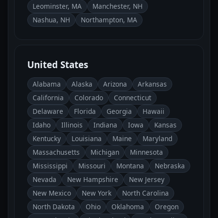
Leominster, MA
Manchester, NH
Nashua, NH
Northampton, MA
United States
Alabama
Alaska
Arizona
Arkansas
California
Colorado
Connecticut
Delaware
Florida
Georgia
Hawaii
Idaho
Illinois
Indiana
Iowa
Kansas
Kentucky
Louisiana
Maine
Maryland
Massachusetts
Michigan
Minnesota
Mississippi
Missouri
Montana
Nebraska
Nevada
New Hampshire
New Jersey
New Mexico
New York
North Carolina
North Dakota
Ohio
Oklahoma
Oregon