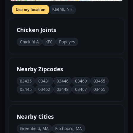
Keene, NH
Use my location
Chicken Joints
Chick-fil-A
KFC
Popeyes
Nearby Zipcodes
03435
03431
03446
03469
03455
03445
03462
03448
03467
03465
Nearby Cities
Greenfield, MA
Fitchburg, MA