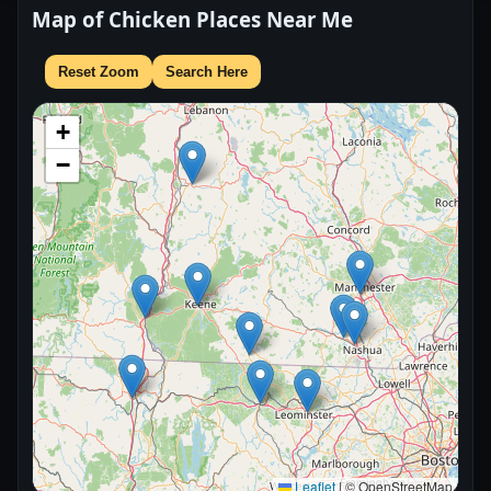
Map of Chicken Places Near Me
Reset Zoom
Search Here
+
−
Leaflet
|
© OpenStreetMap