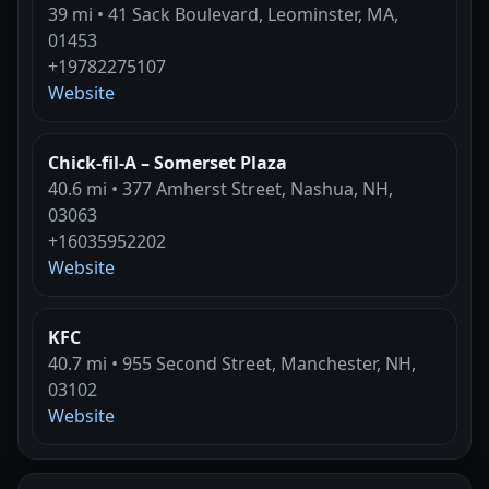
39 mi • 41 Sack Boulevard, Leominster, MA,
01453
+19782275107
Website
Chick-fil-A – Somerset Plaza
40.6 mi • 377 Amherst Street, Nashua, NH,
03063
+16035952202
Website
KFC
40.7 mi • 955 Second Street, Manchester, NH,
03102
Website