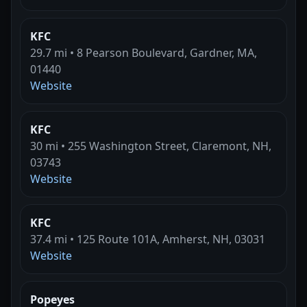
KFC
29.7 mi • 8 Pearson Boulevard, Gardner, MA,
01440
Website
KFC
30 mi • 255 Washington Street, Claremont, NH,
03743
Website
KFC
37.4 mi • 125 Route 101A, Amherst, NH, 03031
Website
Popeyes