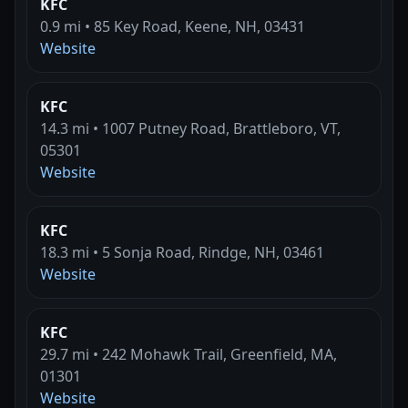
KFC
0.9 mi • 85 Key Road, Keene, NH, 03431
Website
KFC
14.3 mi • 1007 Putney Road, Brattleboro, VT,
05301
Website
KFC
18.3 mi • 5 Sonja Road, Rindge, NH, 03461
Website
KFC
29.7 mi • 242 Mohawk Trail, Greenfield, MA,
01301
Website