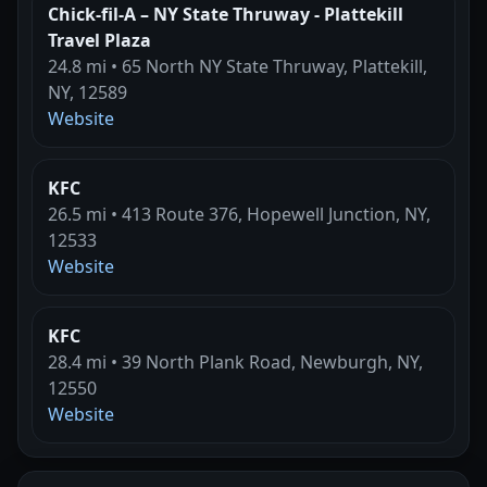
Chick-fil-A – NY State Thruway - Plattekill
Travel Plaza
24.8 mi • 65 North NY State Thruway, Plattekill,
NY, 12589
Website
KFC
26.5 mi • 413 Route 376, Hopewell Junction, NY,
12533
Website
KFC
28.4 mi • 39 North Plank Road, Newburgh, NY,
12550
Website