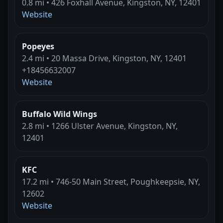
0.8 mi • 426 Foxhall Avenue, Kingston, NY, 12401
Website
Popeyes
2.4 mi • 20 Massa Drive, Kingston, NY, 12401
+18456632007
Website
Buffalo Wild Wings
2.8 mi • 1266 Ulster Avenue, Kingston, NY,
12401
KFC
17.2 mi • 746-50 Main Street, Poughkeepsie, NY,
12602
Website