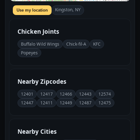
Kingston, NY
Use my location
Chicken Joints
Buffalo Wild Wings
Chick-fil-A
KFC
Popeyes
Nearby Zipcodes
12401
12417
12466
12443
12574
12447
12411
12449
12487
12475
Nearby Cities