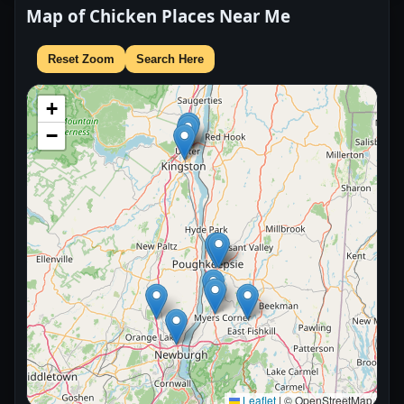
Map of Chicken Places Near Me
Reset Zoom
Search Here
+
−
Leaflet
|
© OpenStreetMap