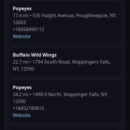
Popeyes
17.4 mi • 535 Haight Avenue, Poughkeepsie, NY,
12603
+18458490112
Website
Buffalo Wild Wings
22.7 mi • 1794 South Road, Wappingers Falls,
NY, 12590
Popeyes
24.2 mi • 1490-9 North, Wappinger Falls, NY,
12590
+18452180815
Website