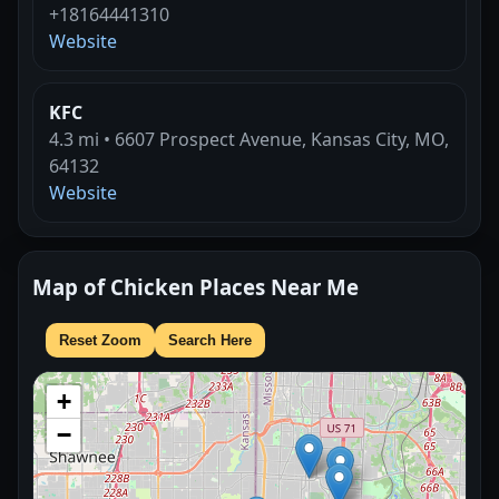
+18164441310
Website
KFC
4.3 mi • 6607 Prospect Avenue, Kansas City, MO,
64132
Website
Map of Chicken Places Near Me
Reset Zoom
Search Here
+
−