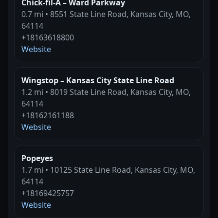
Chick-fil-A – Ward Parkway
0.7 mi • 8551 State Line Road, Kansas City, MO,
64114
+18163618800
Website
Wingstop – Kansas City State Line Road
1.2 mi • 8019 State Line Road, Kansas City, MO,
64114
+18162161188
Website
Popeyes
1.7 mi • 10125 State Line Road, Kansas City, MO,
64114
+18169425757
Website