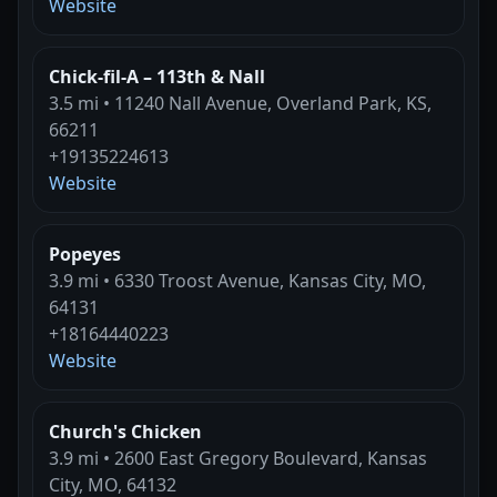
Website
Chick-fil-A – 113th & Nall
3.5 mi • 11240 Nall Avenue, Overland Park, KS,
66211
+19135224613
Website
Popeyes
3.9 mi • 6330 Troost Avenue, Kansas City, MO,
64131
+18164440223
Website
Church's Chicken
3.9 mi • 2600 East Gregory Boulevard, Kansas
City, MO, 64132