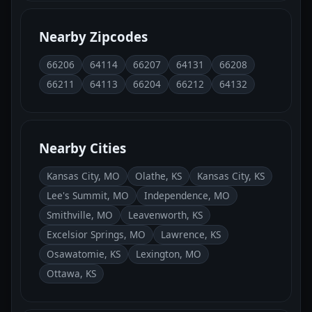
Nearby Zipcodes
66206
64114
66207
64131
66208
66211
64113
66204
66212
64132
Nearby Cities
Kansas City, MO
Olathe, KS
Kansas City, KS
Lee's Summit, MO
Independence, MO
Smithville, MO
Leavenworth, KS
Excelsior Springs, MO
Lawrence, KS
Osawatomie, KS
Lexington, MO
Ottawa, KS