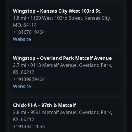
Wingstop – Kansas City West 103rd St.
1.8 mi • 1120 West 103rd Street, Kansas City,
MO, 64114
+18167019464
Website
Wingstop – Overland Park Metcalf Avenue
2.7 mi • 9113 Metcalf Avenue, Overland Park,
KS, 66212
+19139829464
Website
Chick-fil-A – 97th & Metcalf
2.8 mi • 9591 Metcalf Avenue, Overland Park,
KS, 66212
+19133412655