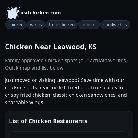
ieatchicken.com
chicken
wings
fried chicken
tenders
sandwiches
Chicken Near Leawood, KS
Family-approved Chicken spots (our actual favorites).
Quick map and list below.
Just moved or visiting Leawood? Save time with our
chicken spots near me list: tried-and-true places for
crispy fried chicken, classic chicken sandwiches, and
shareable wings.
List of Chicken Restaurants