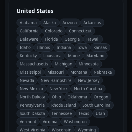
United States
Alabama
Alaska
Arizona
Arkansas
California
Colorado
Connecticut
Delaware
Florida
Georgia
Hawaii
Idaho
Illinois
Indiana
Iowa
Kansas
Kentucky
Louisiana
Maine
Maryland
Massachusetts
Michigan
Minnesota
Mississippi
Missouri
Montana
Nebraska
Nevada
New Hampshire
New Jersey
New Mexico
New York
North Carolina
North Dakota
Ohio
Oklahoma
Oregon
Pennsylvania
Rhode Island
South Carolina
South Dakota
Tennessee
Texas
Utah
Vermont
Virginia
Washington
West Virginia
Wisconsin
Wyoming