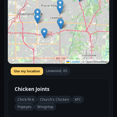
Leaflet
|
© OpenStreetMap
Leawood, KS
Use my location
Chicken Joints
Chick-fil-A
Church's Chicken
KFC
Popeyes
Wingstop