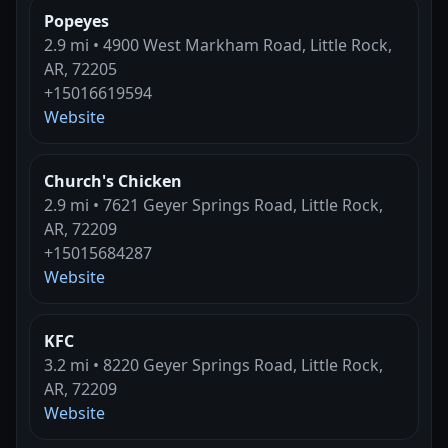
Popeyes
2.9 mi • 4900 West Markham Road, Little Rock,
AR, 72205
+15016619594
Website
Church's Chicken
2.9 mi • 7621 Geyer Springs Road, Little Rock,
AR, 72209
+15015684287
Website
KFC
3.2 mi • 8220 Geyer Springs Road, Little Rock,
AR, 72209
Website