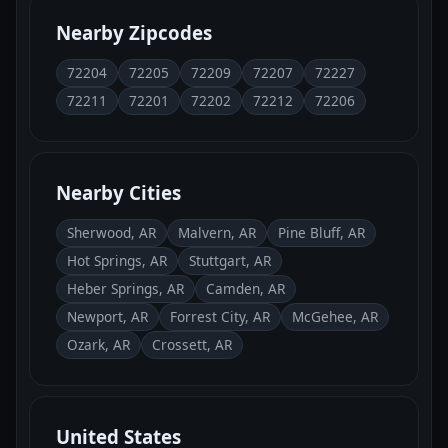
Nearby Zipcodes
72204
72205
72209
72207
72227
72211
72201
72202
72212
72206
Nearby Cities
Sherwood, AR
Malvern, AR
Pine Bluff, AR
Hot Springs, AR
Stuttgart, AR
Heber Springs, AR
Camden, AR
Newport, AR
Forrest City, AR
McGehee, AR
Ozark, AR
Crossett, AR
United States