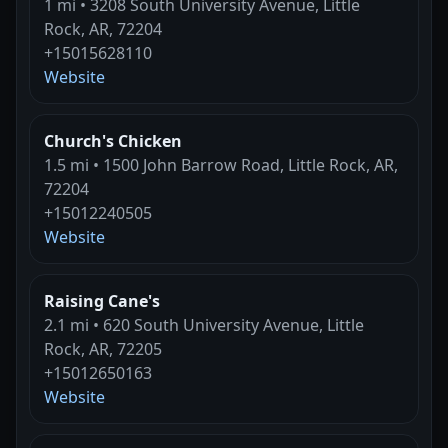
1 mi • 3208 South University Avenue, Little
Rock, AR, 72204
+15015628110
Website
Church's Chicken
1.5 mi • 1500 John Barrow Road, Little Rock, AR,
72204
+15012240505
Website
Raising Cane's
2.1 mi • 620 South University Avenue, Little
Rock, AR, 72205
+15012650163
Website