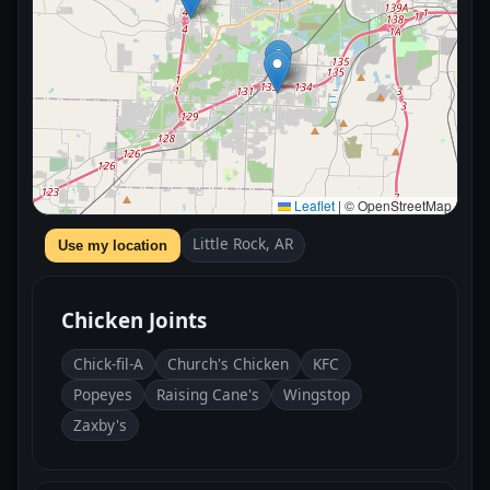
Leaflet
|
© OpenStreetMap
Little Rock, AR
Use my location
Chicken Joints
Chick-fil-A
Church's Chicken
KFC
Popeyes
Raising Cane's
Wingstop
Zaxby's