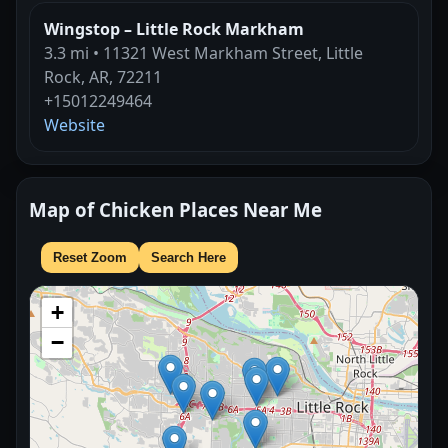
Wingstop – Little Rock Markham
3.3 mi • 11321 West Markham Street, Little
Rock, AR, 72211
+15012249464
Website
Map of Chicken Places Near Me
Reset Zoom
Search Here
+
−