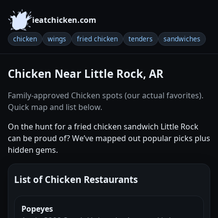
ieatchicken.com
chicken
wings
fried chicken
tenders
sandwiches
Chicken Near Little Rock, AR
Family-approved Chicken spots (our actual favorites).
Quick map and list below.
On the hunt for a fried chicken sandwich Little Rock
can be proud of? We’ve mapped out popular picks plus
hidden gems.
List of Chicken Restaurants
Popeyes