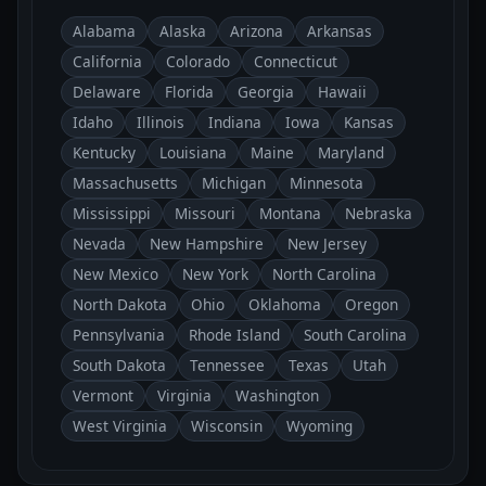
Alabama
Alaska
Arizona
Arkansas
California
Colorado
Connecticut
Delaware
Florida
Georgia
Hawaii
Idaho
Illinois
Indiana
Iowa
Kansas
Kentucky
Louisiana
Maine
Maryland
Massachusetts
Michigan
Minnesota
Mississippi
Missouri
Montana
Nebraska
Nevada
New Hampshire
New Jersey
New Mexico
New York
North Carolina
North Dakota
Ohio
Oklahoma
Oregon
Pennsylvania
Rhode Island
South Carolina
South Dakota
Tennessee
Texas
Utah
Vermont
Virginia
Washington
West Virginia
Wisconsin
Wyoming