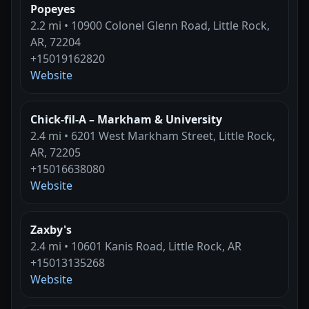
Popeyes
2.2 mi • 10900 Colonel Glenn Road, Little Rock,
AR, 72204
+15019162820
Website
Chick-fil-A – Markham & University
2.4 mi • 6201 West Markham Street, Little Rock,
AR, 72205
+15016638080
Website
Zaxby's
2.4 mi • 10601 Kanis Road, Little Rock, AR
+15013135268
Website