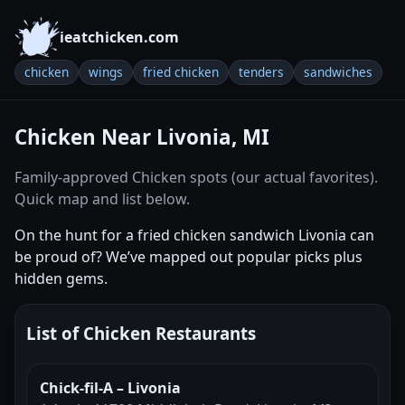
ieatchicken.com
chicken
wings
fried chicken
tenders
sandwiches
Chicken Near Livonia, MI
Family-approved Chicken spots (our actual favorites).
Quick map and list below.
On the hunt for a fried chicken sandwich Livonia can
be proud of? We’ve mapped out popular picks plus
hidden gems.
List of Chicken Restaurants
Chick-fil-A – Livonia