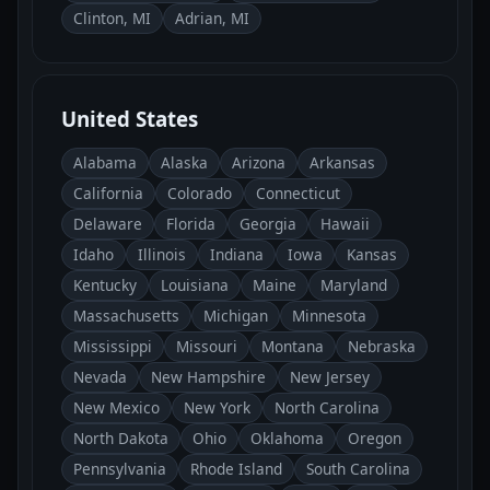
Clinton, MI
Adrian, MI
United States
Alabama
Alaska
Arizona
Arkansas
California
Colorado
Connecticut
Delaware
Florida
Georgia
Hawaii
Idaho
Illinois
Indiana
Iowa
Kansas
Kentucky
Louisiana
Maine
Maryland
Massachusetts
Michigan
Minnesota
Mississippi
Missouri
Montana
Nebraska
Nevada
New Hampshire
New Jersey
New Mexico
New York
North Carolina
North Dakota
Ohio
Oklahoma
Oregon
Pennsylvania
Rhode Island
South Carolina