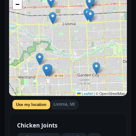
−
Leaflet
|
© OpenStreetMap
Livonia, MI
Use my location
Chicken Joints