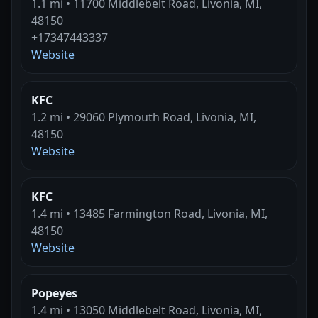
1.1 mi • 11700 Middlebelt Road, Livonia, MI,
48150
+17347443337
Website
KFC
1.2 mi • 29060 Plymouth Road, Livonia, MI,
48150
Website
KFC
1.4 mi • 13485 Farmington Road, Livonia, MI,
48150
Website
Popeyes
1.4 mi • 13050 Middlebelt Road, Livonia, MI,