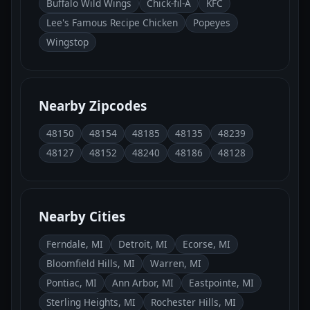
Buffalo Wild Wings
Chick-fil-A
KFC
Lee's Famous Recipe Chicken
Popeyes
Wingstop
Nearby Zipcodes
48150
48154
48185
48135
48239
48127
48152
48240
48186
48128
Nearby Cities
Ferndale, MI
Detroit, MI
Ecorse, MI
Bloomfield Hills, MI
Warren, MI
Pontiac, MI
Ann Arbor, MI
Eastpointe, MI
Sterling Heights, MI
Rochester Hills, MI