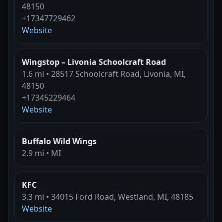
48150
+17347729462
Website
Wingstop – Livonia Schoolcraft Road
1.6 mi • 28517 Schoolcraft Road, Livonia, MI,
48150
+17345229464
Website
Buffalo Wild Wings
2.9 mi • MI
KFC
3.3 mi • 34015 Ford Road, Westland, MI, 48185
Website