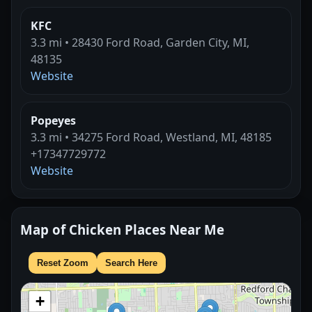
KFC
3.3 mi • 28430 Ford Road, Garden City, MI,
48135
Website
Popeyes
3.3 mi • 34275 Ford Road, Westland, MI, 48185
+17347729772
Website
Map of Chicken Places Near Me
Reset Zoom
Search Here
+