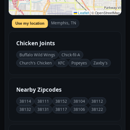
Leaflet
|
© OpenStreetMap
Memphis, TN
Use my location
Chicken Joints
Buffalo Wild Wings
Chick-fil-A
Church's Chicken
KFC
Popeyes
Zaxby's
Nearby Zipcodes
38114
38111
38152
38104
38112
38132
38131
38117
38106
38122