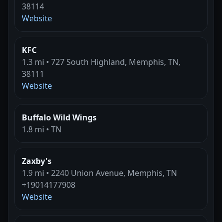
38114
Website
KFC
1.3 mi • 727 South Highland, Memphis, TN,
38111
Website
Buffalo Wild Wings
1.8 mi • TN
Zaxby's
1.9 mi • 2240 Union Avenue, Memphis, TN
+19014177908
Website