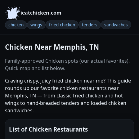
ieatchicken.com
chicken
wings
fried chicken
tenders
sandwiches
Chicken Near Memphis, TN
Family-approved Chicken spots (our actual favorites).
Quick map and list below.
Craving crispy, juicy fried chicken near me? This guide
rounds up our favorite chicken restaurants near
Memphis, TN — from classic fried chicken and hot
wings to hand-breaded tenders and loaded chicken
sandwiches.
List of Chicken Restaurants