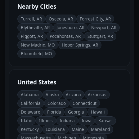
Nearby Cities
Turrell, AR
Osceola, AR
Forrest City, AR
Blytheville, AR
Jonesboro, AR
Newport, AR
Piggott, AR
Pocahontas, AR
Stuttgart, AR
New Madrid, MO
Heber Springs, AR
Bloomfield, MO
United States
Alabama
Alaska
Arizona
Arkansas
California
Colorado
Connecticut
Delaware
Florida
Georgia
Hawaii
Idaho
Illinois
Indiana
Iowa
Kansas
Kentucky
Louisiana
Maine
Maryland
Massachusetts
Michigan
Minnesota