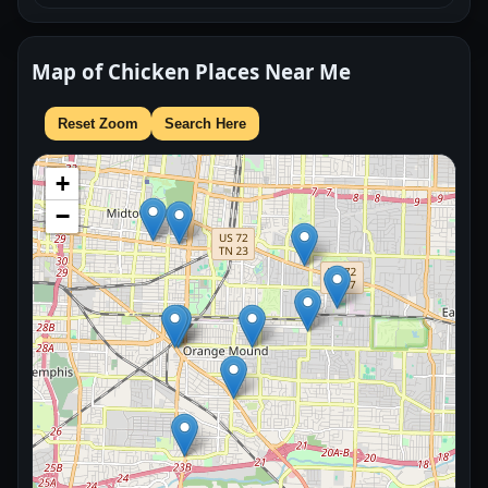
Map of Chicken Places Near Me
Reset Zoom
Search Here
+
−