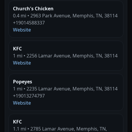
Church's Chicken
0.4 mi • 2963 Park Avenue, Memphis, TN, 38114
+19014588337
Website
KFC
1 mi • 2256 Lamar Avenue, Memphis, TN, 38114
Website
Popeyes
1 mi • 2235 Lamar Avenue, Memphis, TN, 38114
+19013274797
Website
KFC
1.1 mi • 2785 Lamar Avenue, Memphis, TN,