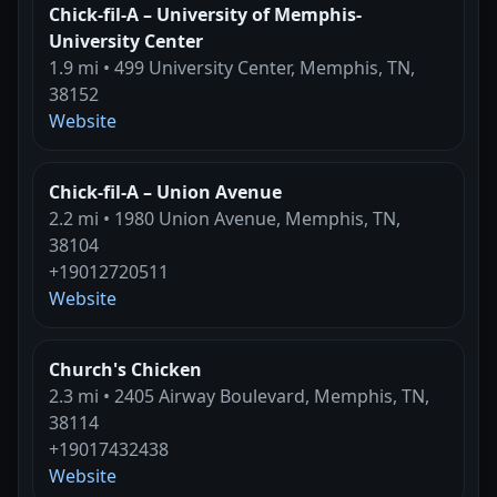
Chick-fil-A – University of Memphis-
University Center
1.9 mi • 499 University Center, Memphis, TN,
38152
Website
Chick-fil-A – Union Avenue
2.2 mi • 1980 Union Avenue, Memphis, TN,
38104
+19012720511
Website
Church's Chicken
2.3 mi • 2405 Airway Boulevard, Memphis, TN,
38114
+19017432438
Website