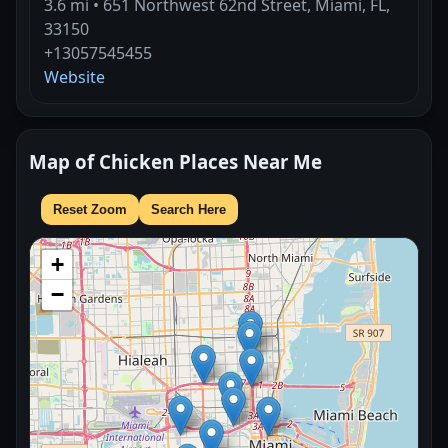
3.6 mi • 651 Northwest 62nd Street, Miami, FL,
33150
+13057545455
Website
Map of Chicken Places Near Me
Reset Zoom
Search Here
+
−