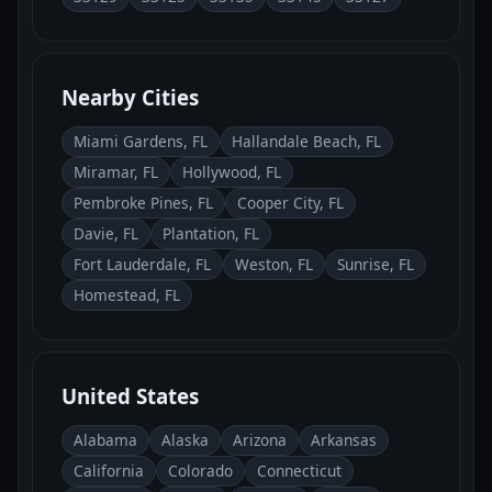
Nearby Cities
Miami Gardens, FL
Hallandale Beach, FL
Miramar, FL
Hollywood, FL
Pembroke Pines, FL
Cooper City, FL
Davie, FL
Plantation, FL
Fort Lauderdale, FL
Weston, FL
Sunrise, FL
Homestead, FL
United States
Alabama
Alaska
Arizona
Arkansas
California
Colorado
Connecticut