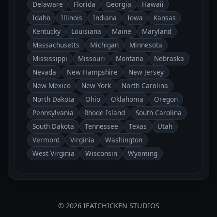
Delaware
Florida
Georgia
Hawaii
Idaho
Illinois
Indiana
Iowa
Kansas
Kentucky
Louisiana
Maine
Maryland
Massachusetts
Michigan
Minnesota
Mississippi
Missouri
Montana
Nebraska
Nevada
New Hampshire
New Jersey
New Mexico
New York
North Carolina
North Dakota
Ohio
Oklahoma
Oregon
Pennsylvania
Rhode Island
South Carolina
South Dakota
Tennessee
Texas
Utah
Vermont
Virginia
Washington
West Virginia
Wisconsin
Wyoming
© 2026 IEATCHICKEN STUDIOS