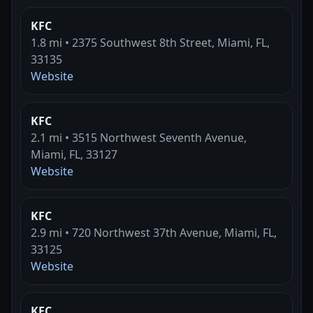
KFC
1.8 mi • 2375 Southwest 8th Street, Miami, FL,
33135
Website
KFC
2.1 mi • 3515 Northwest Seventh Avenue,
Miami, FL, 33127
Website
KFC
2.9 mi • 720 Northwest 37th Avenue, Miami, FL,
33125
Website
KFC