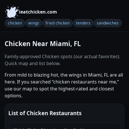
ieatchicken.com
chicken
wings
fried chicken
tenders
sandwiches
Chicken Near Miami, FL
Family-approved Chicken spots (our actual favorites).
Quick map and list below.
From mild to blazing hot, the wings in Miami, FL are all
here. If you searched “chicken restaurants near me,”
use our map to spot the highest-rated and closest
options.
List of Chicken Restaurants