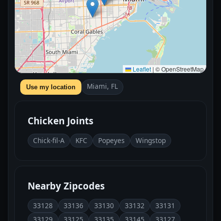
Leaflet
|
© OpenStreetMap
Miami, FL
Use my location
Chicken Joints
Chick-fil-A
KFC
Popeyes
Wingstop
Nearby Zipcodes
33128
33136
33130
33132
33131
33129
33125
33135
33145
33127