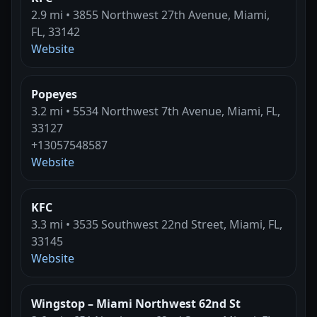
2.9 mi • 3855 Northwest 27th Avenue, Miami,
FL, 33142
Website
Popeyes
3.2 mi • 5534 Northwest 7th Avenue, Miami, FL,
33127
+13057548587
Website
KFC
3.3 mi • 3535 Southwest 22nd Street, Miami, FL,
33145
Website
Wingstop – Miami Northwest 62nd St