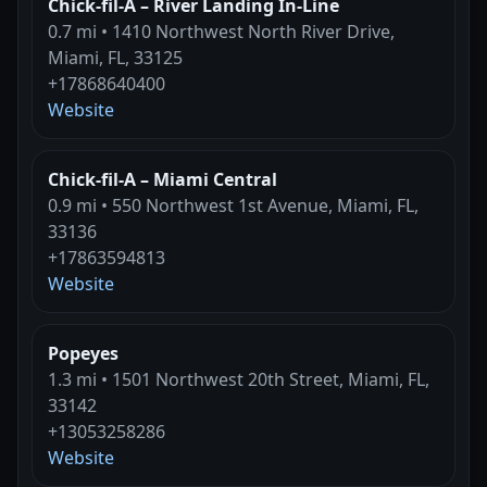
Chick-fil-A – River Landing In-Line
0.7 mi • 1410 Northwest North River Drive,
Miami, FL, 33125
+17868640400
Website
Chick-fil-A – Miami Central
0.9 mi • 550 Northwest 1st Avenue, Miami, FL,
33136
+17863594813
Website
Popeyes
1.3 mi • 1501 Northwest 20th Street, Miami, FL,
33142
+13053258286
Website