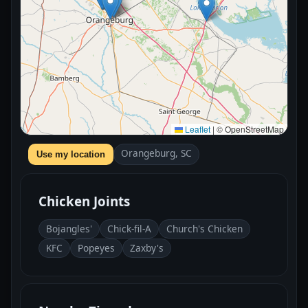
Leaflet
|
© OpenStreetMap
Orangeburg, SC
Use my location
Chicken Joints
Bojangles'
Chick-fil-A
Church's Chicken
KFC
Popeyes
Zaxby's