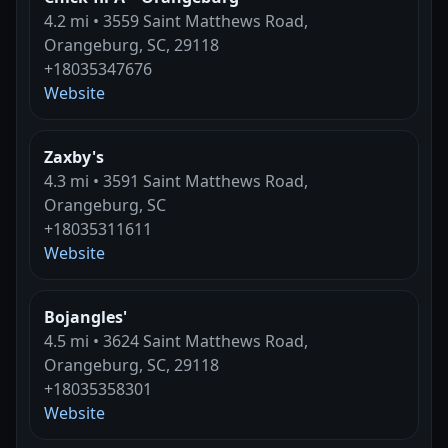
4.2 mi • 3559 Saint Matthews Road,
Orangeburg, SC, 29118
+18035347676
Website
Zaxby's
4.3 mi • 3591 Saint Matthews Road,
Orangeburg, SC
+18035311611
Website
Bojangles'
4.5 mi • 3624 Saint Matthews Road,
Orangeburg, SC, 29118
+18035358301
Website