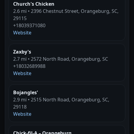
Church's Chicken
2.6 mi • 2396 Chestnut Street, Orangeburg, SC,
29115
+18039371080
Website
Zaxby's
2.7 mi • 2572 North Road, Orangeburg, SC
+18032689988
Website
Bojangles'
2.9 mi • 2515 North Road, Orangeburg, SC,
29118
Website
Chick-fil-A – Orangeburg