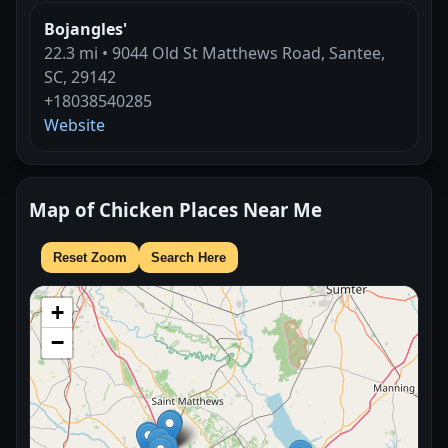
Bojangles'
22.3 mi • 9044 Old St Matthews Road, Santee,
SC, 29142
+18038540285
Website
Map of Chicken Places Near Me
Reset Zoom
Search Here
+
−