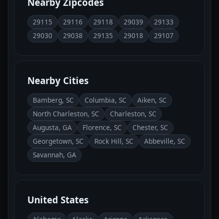
Nearby Zipcodes
29115
29116
29118
29039
29133
29030
29038
29135
29018
29107
Nearby Cities
Bamberg, SC
Columbia, SC
Aiken, SC
North Charleston, SC
Charleston, SC
Augusta, GA
Florence, SC
Chester, SC
Georgetown, SC
Rock Hill, SC
Abbeville, SC
Savannah, GA
United States