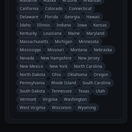
Alabama
Alaska
Arizona
Arkansas
California
Colorado
Connecticut
Delaware
Florida
Georgia
Hawaii
Idaho
Illinois
Indiana
Iowa
Kansas
Kentucky
Louisiana
Maine
Maryland
Massachusetts
Michigan
Minnesota
Mississippi
Missouri
Montana
Nebraska
Nevada
New Hampshire
New Jersey
New Mexico
New York
North Carolina
North Dakota
Ohio
Oklahoma
Oregon
Pennsylvania
Rhode Island
South Carolina
South Dakota
Tennessee
Texas
Utah
Vermont
Virginia
Washington
West Virginia
Wisconsin
Wyoming