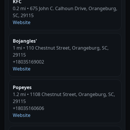
KFC
0.2 mi • 675 John C. Calhoun Drive, Orangeburg,
SC, 29115
Website
Bojangles'
1 mi • 110 Chestnut Street, Orangeburg, SC,
29115
+18035169002
Website
Popeyes
1.2 mi • 1108 Chestnut Street, Orangeburg, SC,
29115
+18035160606
Website