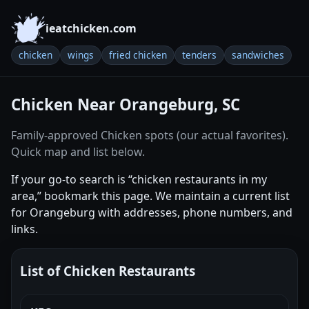
ieatchicken.com
chicken
wings
fried chicken
tenders
sandwiches
Chicken Near Orangeburg, SC
Family-approved Chicken spots (our actual favorites).
Quick map and list below.
If your go-to search is “chicken restaurants in my
area,” bookmark this page. We maintain a current list
for Orangeburg with addresses, phone numbers, and
links.
List of Chicken Restaurants