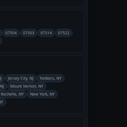
07504
07503
07514
07522
J
Jersey City, NJ
Yonkers, NY
NJ
Mount Vernon, NY
Rochelle, NY
New York, NY
NY