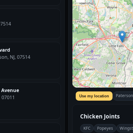
07514
vard
son, NJ, 07514
n Avenue
Paterson
Use my location
, 07011
Chicken Joints
KFC
Popeyes
Wings