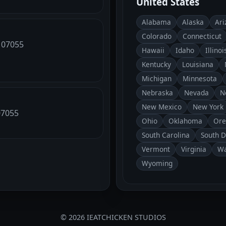
United States
Alabama
Alaska
Ari
Colorado
Connecticut
, 07055
Hawaii
Idaho
Illinoi
Kentucky
Louisiana
Michigan
Minnesota
Nebraska
Nevada
N
New Mexico
New York
 07055
Ohio
Oklahoma
Ore
South Carolina
South 
Vermont
Virginia
Wa
Wyoming
© 2026 IEATCHICKEN STUDIOS