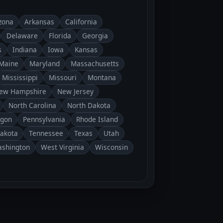
zona
Arkansas
California
Delaware
Florida
Georgia
s
Indiana
Iowa
Kansas
Maine
Maryland
Massachusetts
Mississippi
Missouri
Montana
ew Hampshire
New Jersey
North Carolina
North Dakota
gon
Pennsylvania
Rhode Island
Dakota
Tennessee
Texas
Utah
shington
West Virginia
Wisconsin