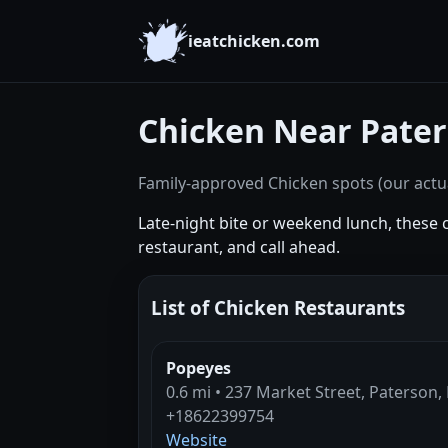
ieatchicken.com
Chicken Near Pater
Family-approved Chicken spots (our actua
Late-night bite or weekend lunch, these 
restaurant, and call ahead.
List of Chicken Restaurants
Popeyes
0.6 mi • 237 Market Street, Paterson,
+18622399754
Website