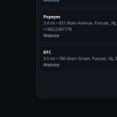
Popeyes
3.4 mi • 831 Main Avenue, Passaic, NJ
+18622387778
Website
KFC
3.5 mi • 780 Main Street, Passaic, NJ,
Website