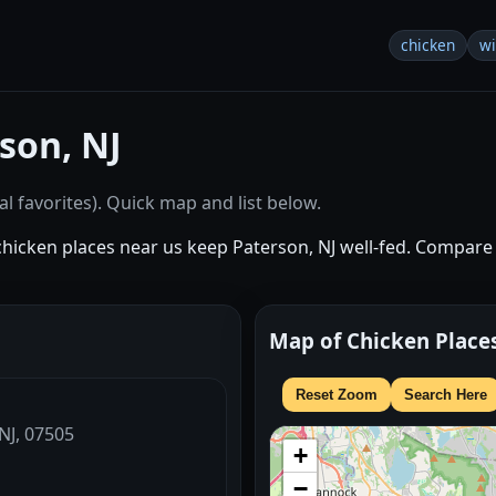
chicken
w
son, NJ
l favorites). Quick map and list below.
chicken places near us keep Paterson, NJ well-fed. Compare 
Map of Chicken Place
Reset Zoom
Search Here
 NJ, 07505
+
−