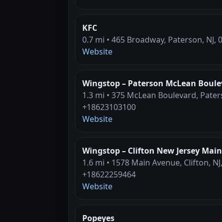
KFC
0.7 mi • 465 Broadway, Paterson, NJ, 
Website
Wingstop – Paterson McLean Boule
1.3 mi • 375 McLean Boulevard, Pater
+18623103100
Website
Wingstop – Clifton New Jersey Mai
1.6 mi • 1578 Main Avenue, Clifton, NJ
+18622259464
Website
Popeyes