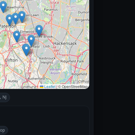
Leaflet
|
© OpenStreetMap
, NJ
top