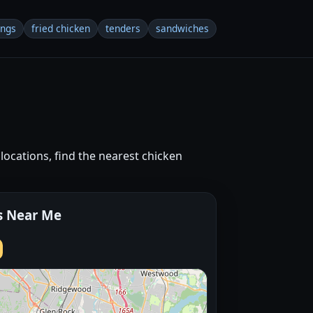
ings
fried chicken
tenders
sandwiches
locations, find the nearest chicken
s Near Me