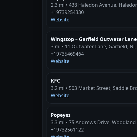
2.3 mi • 438 Haledon Avenue, Haledon
+19739254330
Website
Wingstop – Garfield Outwater Lane
3 mi • 11 Outwater Lane, Garfield, NJ
+19735469464
Website
KFC
3.2 mi • 503 Market Street, Saddle Br
Website
Popeyes
3.3 mi • 75 Andrews Drive, Woodland 
+19732561122
Website