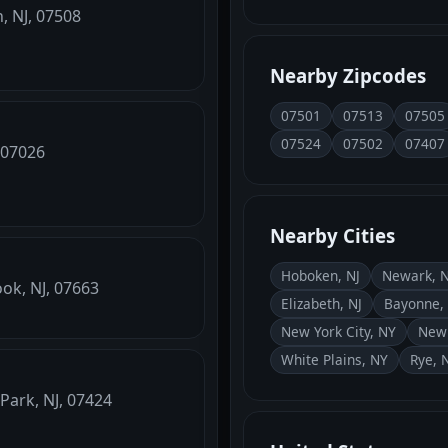
, NJ, 07508
Nearby Zipcodes
07501
07513
07505
07524
07502
07407
, 07026
Nearby Cities
Hoboken, NJ
Newark, N
ook, NJ, 07663
Elizabeth, NJ
Bayonne, 
New York City, NY
New 
White Plains, NY
Rye, 
Park, NJ, 07424