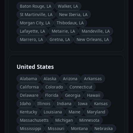
Baton Rouge, LA
Walker, LA
St Martinville, LA
New Iberia, LA
Morgan City, LA
Thibodaux, LA
Lafayette, LA
Metairie, LA
Mandeville, LA
Marrero, LA
Gretna, LA
New Orleans, LA
United States
Alabama
Alaska
Arizona
Arkansas
California
Colorado
Connecticut
Delaware
Florida
Georgia
Hawaii
Idaho
Illinois
Indiana
Iowa
Kansas
Kentucky
Louisiana
Maine
Maryland
Massachusetts
Michigan
Minnesota
Mississippi
Missouri
Montana
Nebraska