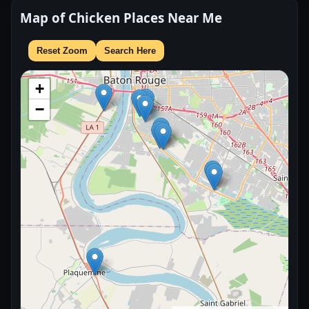
Map of Chicken Places Near Me
Reset Zoom
Search Here
+
−