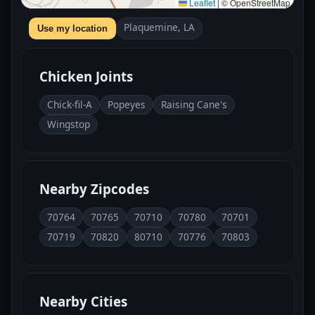
Leaflet
|
© OpenStreetMap
Plaquemine, LA
Use my location
Chicken Joints
Chick-fil-A
Popeyes
Raising Cane's
Wingstop
Nearby Zipcodes
70764
70765
70710
70780
70701
70719
70820
80710
70776
70803
Nearby Cities