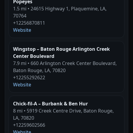
Popeyes
1.5 mi • 24615 Highway 1, Plaquemine, LA,
70764
+12256870811
Website
Wingstop – Baton Rouge Arlington Creek
Center Boulevard
7.9 mi • 660 Arlington Creek Center Boulevard,
Baton Rouge, LA, 70820
+12255292622
Website
Chick-fil-A – Burbank & Ben Hur
8 mi • 5919 Creek Centre Drive, Baton Rouge,
LA, 70820
+12259602566
Website