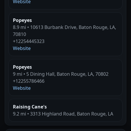
Website
Popeyes
8.9 mi • 10613 Burbank Drive, Baton Rouge, LA,
70810
+12254445323
Website
Popeyes
9 mi • 5 Dining Hall, Baton Rouge, LA, 70802
+12255786466
Website
Raising Cane's
9.2 mi • 3313 Highland Road, Baton Rouge, LA