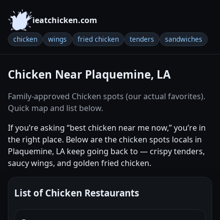
ieatchicken.com
chicken
wings
fried chicken
tenders
sandwiches
Chicken Near Plaquemine, LA
Family-approved Chicken spots (our actual favorites).
Quick map and list below.
If you’re asking “best chicken near me now,” you’re in
the right place. Below are the chicken spots locals in
Plaquemine, LA keep going back to — crispy tenders,
saucy wings, and golden fried chicken.
List of Chicken Restaurants