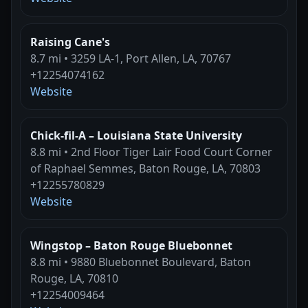
Raising Cane's
8.7 mi • 3259 LA-1, Port Allen, LA, 70767
+12254074162
Website
Chick-fil-A – Louisiana State University
8.8 mi • 2nd Floor Tiger Lair Food Court Corner
of Raphael Semmes, Baton Rouge, LA, 70803
+12255780829
Website
Wingstop – Baton Rouge Bluebonnet
8.8 mi • 9880 Bluebonnet Boulevard, Baton
Rouge, LA, 70810
+12254009464