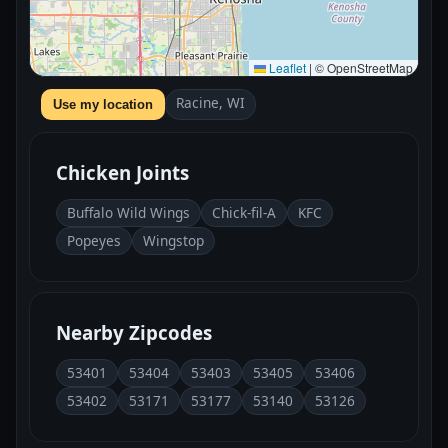
Leaflet
|
© OpenStreetMap
Racine, WI
Use my location
Chicken Joints
Buffalo Wild Wings
Chick-fil-A
KFC
Popeyes
Wingstop
Nearby Zipcodes
53401
53404
53403
53405
53406
53402
53171
53177
53140
53126