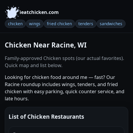
ieatchicken.com
chicken
wings
fried chicken
tenders
sandwiches
Chicken Near Racine, WI
Family-approved Chicken spots (our actual favorites).
Quick map and list below.
Looking for chicken food around me — fast? Our
Racine roundup includes wings, tenders, and fried
chicken with easy parking, quick counter service, and
late hours.
List of Chicken Restaurants