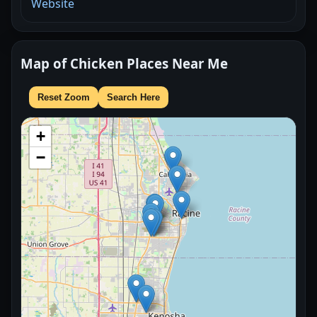
Website
Map of Chicken Places Near Me
Reset Zoom
Search Here
+
−