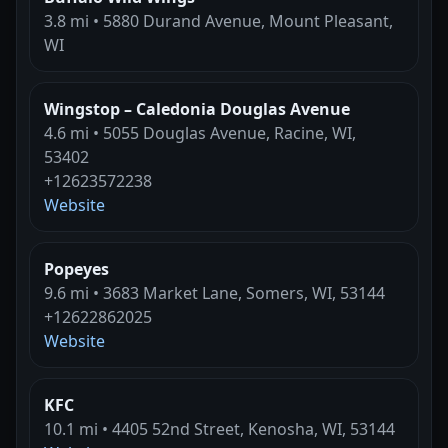
3.8 mi • 5880 Durand Avenue, Mount Pleasant,
WI
Wingstop – Caledonia Douglas Avenue
4.6 mi • 5055 Douglas Avenue, Racine, WI,
53402
+12623572238
Website
Popeyes
9.6 mi • 3683 Market Lane, Somers, WI, 53144
+12622862025
Website
KFC
10.1 mi • 4405 52nd Street, Kenosha, WI, 53144