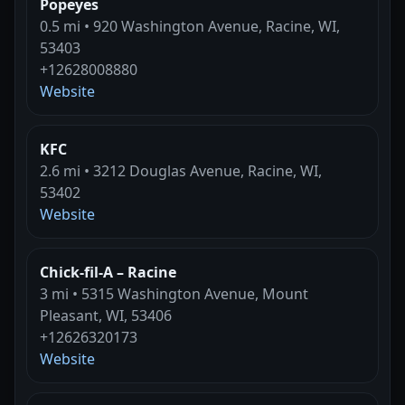
Popeyes
0.5 mi • 920 Washington Avenue, Racine, WI,
53403
+12628008880
Website
KFC
2.6 mi • 3212 Douglas Avenue, Racine, WI,
53402
Website
Chick-fil-A – Racine
3 mi • 5315 Washington Avenue, Mount
Pleasant, WI, 53406
+12626320173
Website