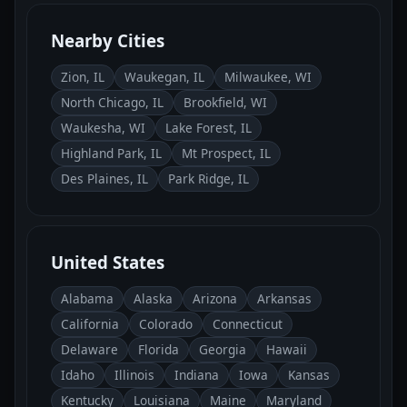
Nearby Cities
Zion, IL
Waukegan, IL
Milwaukee, WI
North Chicago, IL
Brookfield, WI
Waukesha, WI
Lake Forest, IL
Highland Park, IL
Mt Prospect, IL
Des Plaines, IL
Park Ridge, IL
United States
Alabama
Alaska
Arizona
Arkansas
California
Colorado
Connecticut
Delaware
Florida
Georgia
Hawaii
Idaho
Illinois
Indiana
Iowa
Kansas
Kentucky
Louisiana
Maine
Maryland