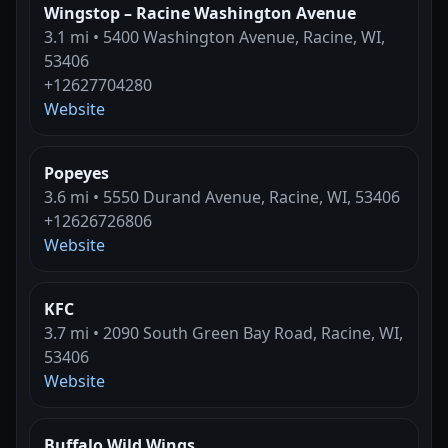
Wingstop – Racine Washington Avenue
3.1 mi • 5400 Washington Avenue, Racine, WI,
53406
+12627704280
Website
Popeyes
3.6 mi • 5550 Durand Avenue, Racine, WI, 53406
+12626726806
Website
KFC
3.7 mi • 2090 South Green Bay Road, Racine, WI,
53406
Website
Buffalo Wild Wings