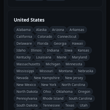
United States
Alabama
Alaska
Arizona
Arkansas
California
Colorado
Connecticut
Delaware
Florida
Georgia
Hawaii
Idaho
Illinois
Indiana
Iowa
Kansas
Kentucky
Louisiana
Maine
Maryland
Massachusetts
Michigan
Minnesota
Mississippi
Missouri
Montana
Nebraska
Nevada
New Hampshire
New Jersey
New Mexico
New York
North Carolina
North Dakota
Ohio
Oklahoma
Oregon
Pennsylvania
Rhode Island
South Carolina
South Dakota
Tennessee
Texas
Utah