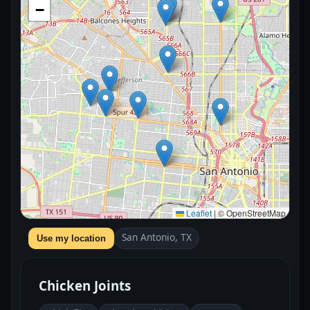
−
Leaflet
|
© OpenStreetMap
San Antonio, TX
Use my location
Chicken Joints