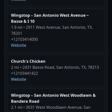
Wingstop – San Antonio West Avenue ~
Basse & I 10
1.9 mi • 2911 West Avenue, San Antonio, TX,
78201
+12103414000
Website
Church's Chicken
2 mi • 2431 Basse Road, San Antonio, TX, 78213
+12103441422
Website
Wingstop – San Antonio West Woodlawn &
Bandera Road
2.1 mi • 3031 West Woodlawn Avenue, San