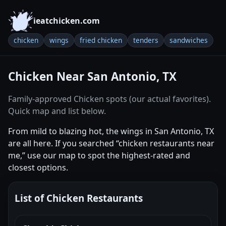
ieatchicken.com
chicken
wings
fried chicken
tenders
sandwiches
Chicken Near San Antonio, TX
Family-approved Chicken spots (our actual favorites).
Quick map and list below.
From mild to blazing hot, the wings in San Antonio, TX
are all here. If you searched “chicken restaurants near
me,” use our map to spot the highest-rated and
closest options.
List of Chicken Restaurants