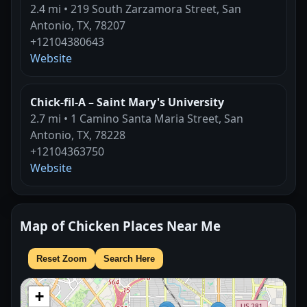
2.4 mi • 219 South Zarzamora Street, San
Antonio, TX, 78207
+12104380643
Website
Chick-fil-A – Saint Mary's University
2.7 mi • 1 Camino Santa Maria Street, San
Antonio, TX, 78228
+12104363750
Website
Map of Chicken Places Near Me
Reset Zoom
Search Here
+