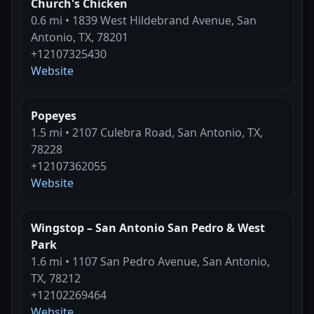
Church's Chicken
0.6 mi • 1839 West Hildebrand Avenue, San
Antonio, TX, 78201
+12107325430
Website
Popeyes
1.5 mi • 2107 Culebra Road, San Antonio, TX,
78228
+12107362055
Website
Wingstop – San Antonio San Pedro & West
Park
1.6 mi • 1107 San Pedro Avenue, San Antonio,
TX, 78212
+12102269464
Website