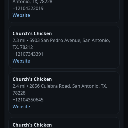
Antonio, TX, 78228
+12104322019
Website
Church's Chicken
2.3 mi • 5903 San Pedro Avenue, San Antonio,
TX, 78212
+12107343391
Website
Church's Chicken
2.4 mi • 2856 Culebra Road, San Antonio, TX,
78228
+12104350645
Website
Church's Chicken