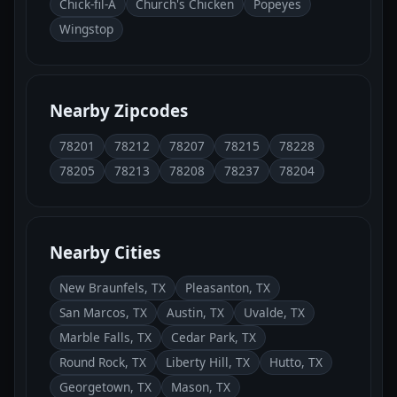
Chick-fil-A
Church's Chicken
Popeyes
Wingstop
Nearby Zipcodes
78201
78212
78207
78215
78228
78205
78213
78208
78237
78204
Nearby Cities
New Braunfels, TX
Pleasanton, TX
San Marcos, TX
Austin, TX
Uvalde, TX
Marble Falls, TX
Cedar Park, TX
Round Rock, TX
Liberty Hill, TX
Hutto, TX
Georgetown, TX
Mason, TX