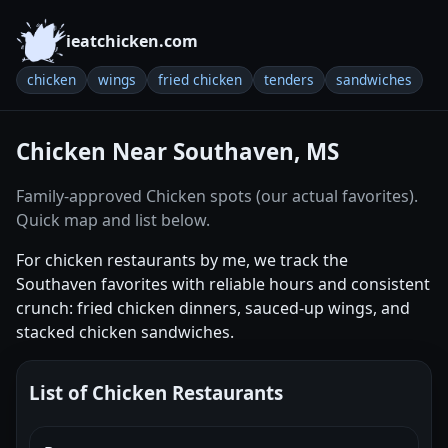
ieatchicken.com
chicken
wings
fried chicken
tenders
sandwiches
Chicken Near Southaven, MS
Family-approved Chicken spots (our actual favorites).
Quick map and list below.
For chicken restaurants by me, we track the
Southaven favorites with reliable hours and consistent
crunch: fried chicken dinners, sauced-up wings, and
stacked chicken sandwiches.
List of Chicken Restaurants