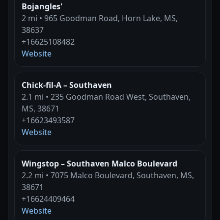
Bojangles'
2 mi • 965 Goodman Road, Horn Lake, MS,
38637
+16625108482
Website
Chick-fil-A – Southaven
2.1 mi • 235 Goodman Road West, Southaven,
MS, 38671
+16623493587
Website
Wingstop – Southaven Malco Boulevard
2.2 mi • 7075 Malco Boulevard, Southaven, MS,
38671
+16624409464
Website