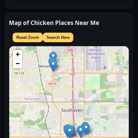
Map of Chicken Places Near Me
Reset Zoom
Search Here
+
−