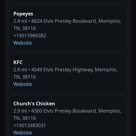
Popeyes
2.4 mi • 4624 Elvis Presley Boulevard, Memphis,
TN, 38116
+19013966382
Website
KFC
2.6 mi • 4549 Elvis Presley Highway, Memphis,
TN, 38116
Website
Church's Chicken
2.9 mi • 4360 Elvis Presley Boulevard, Memphis,
TN, 38116
+19013483031
Website