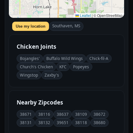
Leaflet
|
© OpenStreetMap
Southaven, MS
Use my location
Chicken Joints
Bojangles'
Buffalo Wild Wings
Chick-fil-A
Church's Chicken
KFC
Popeyes
Wingstop
Zaxby's
Nearby Zipcodes
38671
38116
38637
38109
38672
38131
38132
39651
38118
38680