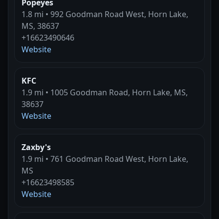
Popeyes
1.8 mi • 992 Goodman Road West, Horn Lake,
MS, 38637
+16623490646
Website
KFC
1.9 mi • 1005 Goodman Road, Horn Lake, MS,
38637
Website
Zaxby's
1.9 mi • 761 Goodman Road West, Horn Lake,
MS
+16623498585
Website