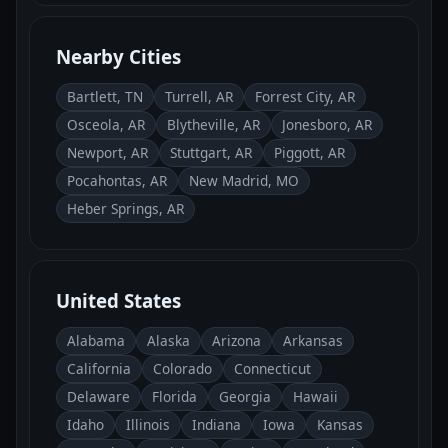
Nearby Cities
Bartlett, TN
Turrell, AR
Forrest City, AR
Osceola, AR
Blytheville, AR
Jonesboro, AR
Newport, AR
Stuttgart, AR
Piggott, AR
Pocahontas, AR
New Madrid, MO
Heber Springs, AR
United States
Alabama
Alaska
Arizona
Arkansas
California
Colorado
Connecticut
Delaware
Florida
Georgia
Hawaii
Idaho
Illinois
Indiana
Iowa
Kansas