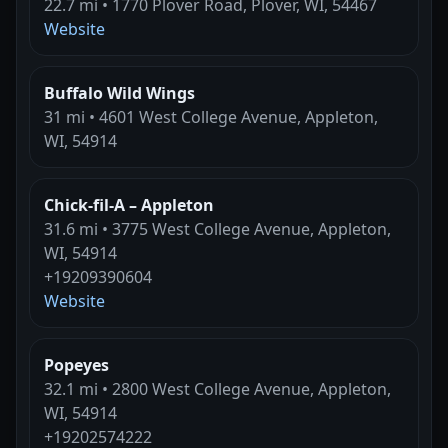
22.7 mi • 1770 Plover Road, Plover, WI, 54467
Website
Buffalo Wild Wings
31 mi • 4601 West College Avenue, Appleton,
WI, 54914
Chick-fil-A – Appleton
31.6 mi • 3775 West College Avenue, Appleton,
WI, 54914
+19209390604
Website
Popeyes
32.1 mi • 2800 West College Avenue, Appleton,
WI, 54914
+19202574222