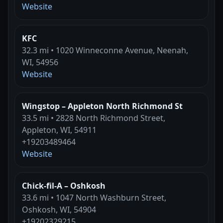
Website
KFC
32.3 mi • 1020 Winneconne Avenue, Neenah,
WI, 54956
Website
Wingstop – Appleton North Richmond St
33.5 mi • 2828 North Richmond Street,
Appleton, WI, 54911
+19203489464
Website
Chick-fil-A – Oshkosh
33.6 mi • 1047 North Washburn Street,
Oshkosh, WI, 54904
+19202329215