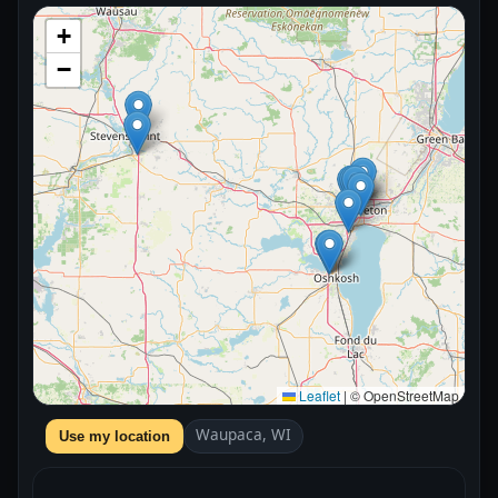
+
−
Leaflet
|
© OpenStreetMap
Waupaca, WI
Use my location