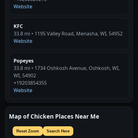
Website
KFC
33.8 mi • 1195 Valley Road, Menasha, WI, 54952
Website
Popeyes
33.8 mi • 1734 Oshkosh Avenue, Oshkosh, WI,
WI, 54902
+19203854355
Website
Map of Chicken Places Near Me
Reset Zoom
Search Here