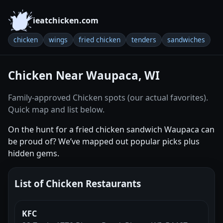
ieatchicken.com
chicken
wings
fried chicken
tenders
sandwiches
Chicken Near Waupaca, WI
Family-approved Chicken spots (our actual favorites).
Quick map and list below.
On the hunt for a fried chicken sandwich Waupaca can
be proud of? We’ve mapped out popular picks plus
hidden gems.
List of Chicken Restaurants
KFC