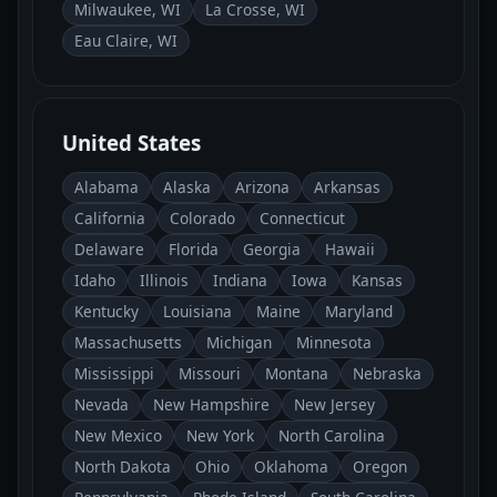
Milwaukee, WI
La Crosse, WI
Eau Claire, WI
United States
Alabama
Alaska
Arizona
Arkansas
California
Colorado
Connecticut
Delaware
Florida
Georgia
Hawaii
Idaho
Illinois
Indiana
Iowa
Kansas
Kentucky
Louisiana
Maine
Maryland
Massachusetts
Michigan
Minnesota
Mississippi
Missouri
Montana
Nebraska
Nevada
New Hampshire
New Jersey
New Mexico
New York
North Carolina
North Dakota
Ohio
Oklahoma
Oregon