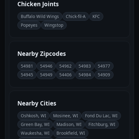
Chicken Joints
Buffalo Wild Wings
Chick-fil-A
KFC
Popeyes
Wingstop
Nearby Zipcodes
54981
54946
54962
54983
54977
54945
54949
54406
54984
54909
Nearby Cities
Oshkosh, WI
Mosinee, WI
Fond Du Lac, WI
Green Bay, WI
Madison, WI
Fitchburg, WI
Waukesha, WI
Brookfield, WI