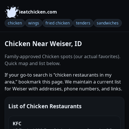
ieatchicken.com
chicken
wings
fried chicken
tenders
sandwiches
Chicken Near Weiser, ID
Family-approved Chicken spots (our actual favorites).
Quick map and list below.
If your go-to search is “chicken restaurants in my
area,” bookmark this page. We maintain a current list
for Weiser with addresses, phone numbers, and links.
List of Chicken Restaurants
KFC