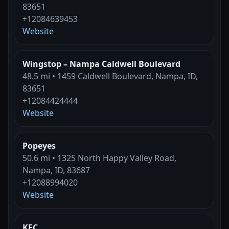
83651
+12084639453
Website
Wingstop – Nampa Caldwell Boulevard
48.5 mi • 1459 Caldwell Boulevard, Nampa, ID,
83651
+12084424444
Website
Popeyes
50.6 mi • 1325 North Happy Valley Road,
Nampa, ID, 83687
+12088994020
Website
KFC