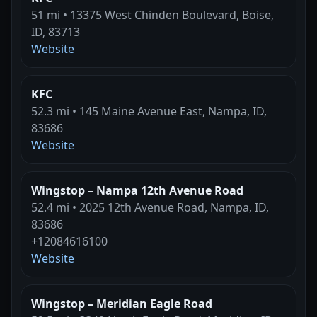
51 mi • 13375 West Chinden Boulevard, Boise,
ID, 83713
Website
KFC
52.3 mi • 145 Maine Avenue East, Nampa, ID,
83686
Website
Wingstop – Nampa 12th Avenue Road
52.4 mi • 2025 12th Avenue Road, Nampa, ID,
83686
+12084616100
Website
Wingstop – Meridian Eagle Road