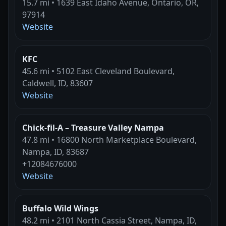
15.7 mi • 1639 East Idaho Avenue, Ontario, OR,
97914
Website
KFC
45.6 mi • 5102 East Cleveland Boulevard,
Caldwell, ID, 83607
Website
Chick-fil-A – Treasure Valley Nampa
47.8 mi • 16800 North Marketplace Boulevard,
Nampa, ID, 83687
+12084676000
Website
Buffalo Wild Wings
48.2 mi • 2101 North Cassia Street, Nampa, ID,