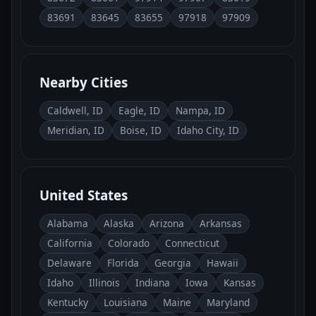
83691
83645
83655
97918
97909
Nearby Cities
Caldwell, ID
Eagle, ID
Nampa, ID
Meridian, ID
Boise, ID
Idaho City, ID
United States
Alabama
Alaska
Arizona
Arkansas
California
Colorado
Connecticut
Delaware
Florida
Georgia
Hawaii
Idaho
Illinois
Indiana
Iowa
Kansas
Kentucky
Louisiana
Maine
Maryland