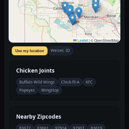
Leaflet
|
© OpenStreetMap
Weiser, ID
Use my location
Chicken Joints
Buffalo Wild Wings
Chick-fil-A
KFC
Popeyes
Wingstop
Nearby Zipcodes
83672
83661
97914
97907
83619