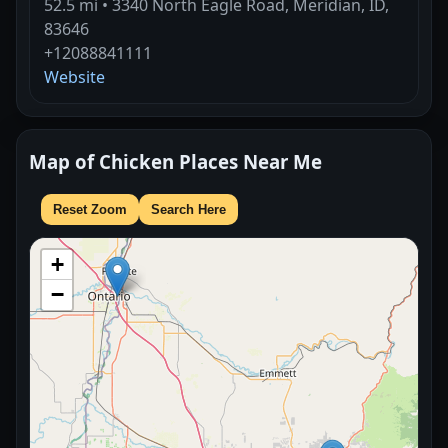
52.5 mi • 3340 North Eagle Road, Meridian, ID,
83646
+12088841111
Website
Map of Chicken Places Near Me
Reset Zoom
Search Here
+
−