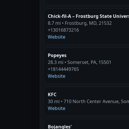
Chick-fil-A – Frostburg State Univer
8.7 mi • Frostburg, MD, 21532
+13016873216
Website
Popeyes
28.3 mi • Somerset, PA, 15501
+18144449765
Website
KFC
30 mi • 710 North Center Avenue, Som
Website
Bojangles'