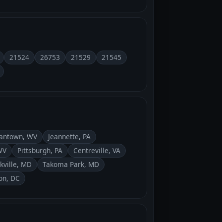
21524
26753
21529
21545
antown, WV
Jeannette, PA
WV
Pittsburgh, PA
Centreville, VA
kville, MD
Takoma Park, MD
on, DC