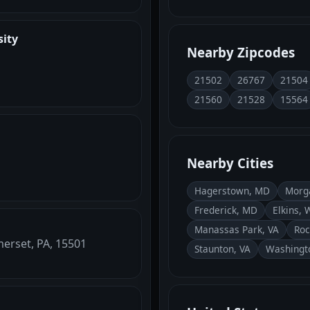
sity
Nearby Zipcodes
21502
26767
21504
21560
21528
15564
Nearby Cities
Hagerstown, MD
Morg
Frederick, MD
Elkins, 
Manassas Park, VA
Roc
erset, PA, 15501
Staunton, VA
Washingt