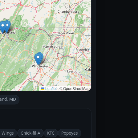
Leaflet
|
© OpenStreetMap
and, MD
d Wings
Chick-fil-A
KFC
Popeyes