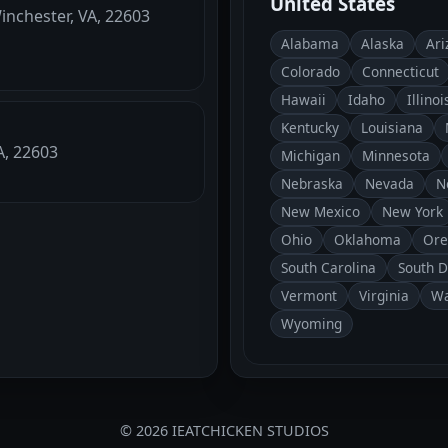
United States
Winchester, VA, 22603
Alabama
Alaska
Ari
Colorado
Connecticut
Hawaii
Idaho
Illinoi
Kentucky
Louisiana
A, 22603
Michigan
Minnesota
Nebraska
Nevada
N
New Mexico
New York
Ohio
Oklahoma
Ore
South Carolina
South 
Vermont
Virginia
Wa
Wyoming
© 2026 IEATCHICKEN STUDIOS