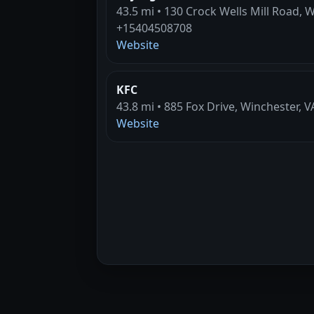
43.5 mi • 130 Crock Wells Mill Road, 
+15404508708
Website
KFC
43.8 mi • 885 Fox Drive, Winchester, V
Website