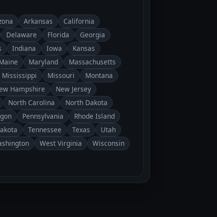
zona
Arkansas
California
Delaware
Florida
Georgia
s
Indiana
Iowa
Kansas
Maine
Maryland
Massachusetts
Mississippi
Missouri
Montana
ew Hampshire
New Jersey
North Carolina
North Dakota
gon
Pennsylvania
Rhode Island
Dakota
Tennessee
Texas
Utah
shington
West Virginia
Wisconsin