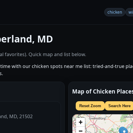
chicken
w
erland, MD
l favorites). Quick map and list below.
ime with our chicken spots near me list: tried-and-true place
s.
Map of Chicken Place
Reset Zoom
Search Here
land, MD, 21502
+
−