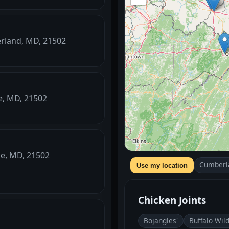
erland, MD, 21502
le, MD, 21502
le, MD, 21502
Cumberl
Use my location
Chicken Joints
Bojangles'
Buffalo Wil