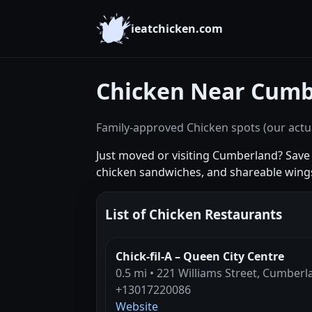
ieatchicken.com
Chicken Near Cumb
Family-approved Chicken spots (our actua
Just moved or visiting Cumberland? Save t
chicken sandwiches, and shareable wing
List of Chicken Restaurants
Chick-fil-A – Queen City Centre
0.5 mi • 221 Williams Street, Cumber
+13017220086
Website