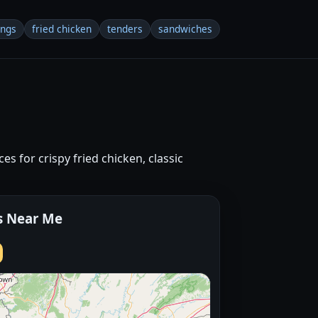
ings
fried chicken
tenders
sandwiches
s for crispy fried chicken, classic
s Near Me