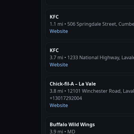
KFC
1.1 mi • 506 Springdale Street, Cumb
Website
KFC
3.7 mi • 1233 National Highway, Lava
Website
Chick-fil-A – La Vale
3.8 mi • 12101 Winchester Road, Lava
+13017292004
Website
Buffalo Wild Wings
3.9 mi • MD