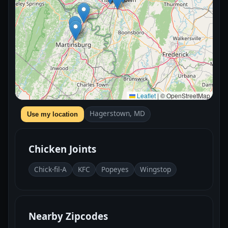
Leaflet
|
© OpenStreetMap
Hagerstown, MD
Use my location
Chicken Joints
Chick-fil-A
KFC
Popeyes
Wingstop
Nearby Zipcodes