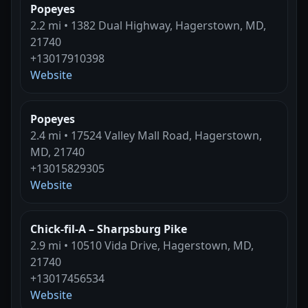
Popeyes
2.2 mi • 1382 Dual Highway, Hagerstown, MD,
21740
+13017910398
Website
Popeyes
2.4 mi • 17524 Valley Mall Road, Hagerstown,
MD, 21740
+13015829305
Website
Chick-fil-A – Sharpsburg Pike
2.9 mi • 10510 Vida Drive, Hagerstown, MD,
21740
+13017456534
Website