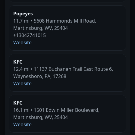
Popeyes
11.7 mi • 5608 Hammonds Mill Road,
Martinsburg, WV, 25404
+13042741015
Website
KFC
12.4 mi • 11137 Buchanan Trail East Route 6,
Waynesboro, PA, 17268
Website
KFC
16.1 mi • 1501 Edwin Miller Boulevard,
Martinsburg, WV, 25404
Website