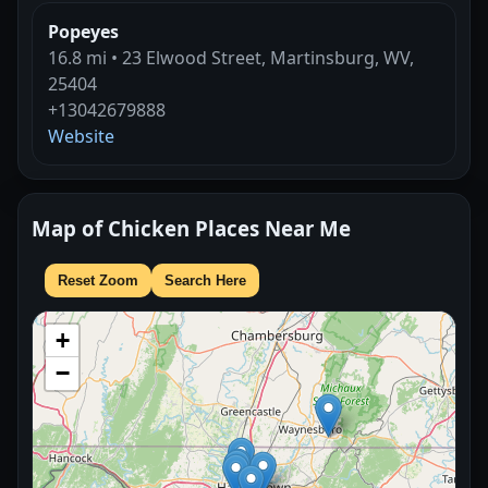
Popeyes
16.8 mi • 23 Elwood Street, Martinsburg, WV,
25404
+13042679888
Website
Map of Chicken Places Near Me
Reset Zoom
Search Here
+
−