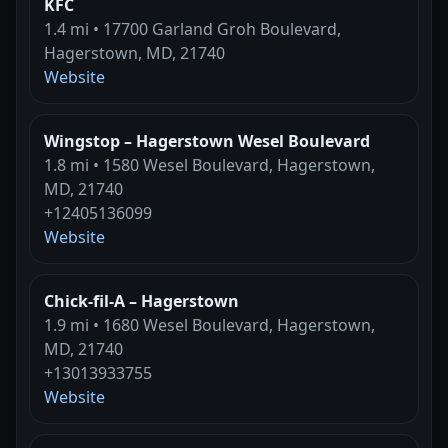
KFC
1.4 mi • 17700 Garland Groh Boulevard,
Hagerstown, MD, 21740
Website
Wingstop – Hagerstown Wesel Boulevard
1.8 mi • 1580 Wesel Boulevard, Hagerstown,
MD, 21740
+12405136099
Website
Chick-fil-A – Hagerstown
1.9 mi • 1680 Wesel Boulevard, Hagerstown,
MD, 21740
+13013933755
Website