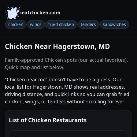
ieatchicken.com
chicken
wings
fried chicken
tenders
sandwiches
Chicken Near Hagerstown, MD
Family-approved Chicken spots (our actual favorites).
Quick map and list below.
“Chicken near me” doesn’t have to be a guess. Our
local list for Hagerstown, MD shows real addresses,
driving distance, and quick links so you can grab fried
chicken, wings, or tenders without scrolling forever.
List of Chicken Restaurants