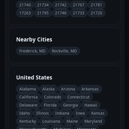
21740
21734
21742
21767
21781
17263
21795
21746
21733
21720
Nearby Cities
Frederick, MD
Rockville, MD
United States
Alabama
Alaska
Arizona
Arkansas
California
Colorado
Connecticut
Delaware
Florida
Georgia
Hawaii
Idaho
Illinois
Indiana
Iowa
Kansas
Kentucky
Louisiana
Maine
Maryland