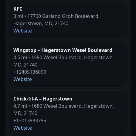
KFC
3 mi • 17700 Garland Groh Boulevard,
Hagerstown, MD, 21740
Website
Wingstop – Hagerstown Wesel Boulevard
4.5 mi • 1580 Wesel Boulevard, Hagerstown,
MD, 21740
+12405136099
Website
Chick-fil-A – Hagerstown
4.7 mi • 1680 Wesel Boulevard, Hagerstown,
MD, 21740
+13013933755
Website