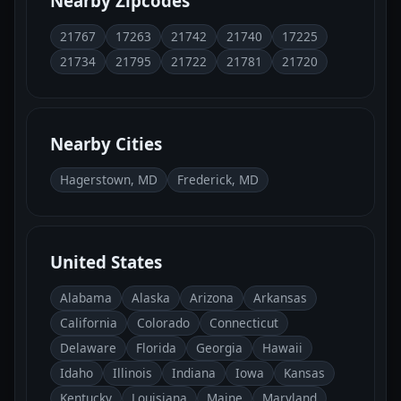
Nearby Zipcodes
21767
17263
21742
21740
17225
21734
21795
21722
21781
21720
Nearby Cities
Hagerstown, MD
Frederick, MD
United States
Alabama
Alaska
Arizona
Arkansas
California
Colorado
Connecticut
Delaware
Florida
Georgia
Hawaii
Idaho
Illinois
Indiana
Iowa
Kansas
Kentucky
Louisiana
Maine
Maryland