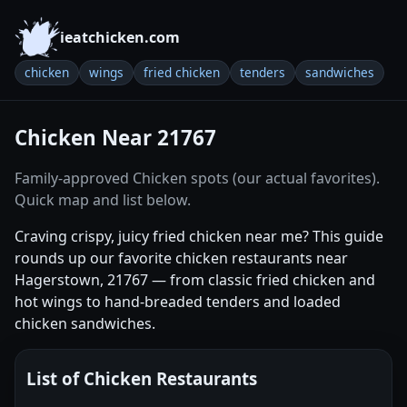
ieatchicken.com
chicken
wings
fried chicken
tenders
sandwiches
Chicken Near 21767
Family-approved Chicken spots (our actual favorites).
Quick map and list below.
Craving crispy, juicy fried chicken near me? This guide
rounds up our favorite chicken restaurants near
Hagerstown, 21767 — from classic fried chicken and
hot wings to hand-breaded tenders and loaded
chicken sandwiches.
List of Chicken Restaurants