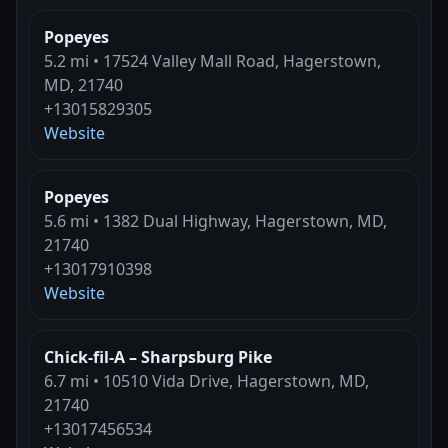
Popeyes
5.2 mi • 17524 Valley Mall Road, Hagerstown,
MD, 21740
+13015829305
Website
Popeyes
5.6 mi • 1382 Dual Highway, Hagerstown, MD,
21740
+13017910398
Website
Chick-fil-A – Sharpsburg Pike
6.7 mi • 10510 Vida Drive, Hagerstown, MD,
21740
+13017456534