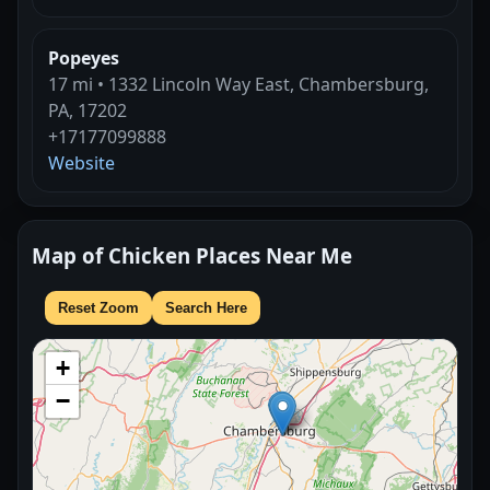
Popeyes
17 mi • 1332 Lincoln Way East, Chambersburg,
PA, 17202
+17177099888
Website
Map of Chicken Places Near Me
Reset Zoom
Search Here
+
−