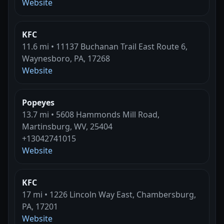
Website
KFC
11.6 mi • 11137 Buchanan Trail East Route 6,
Waynesboro, PA, 17268
Website
Popeyes
13.7 mi • 5608 Hammonds Mill Road,
Martinsburg, WV, 25404
+13042741015
Website
KFC
17 mi • 1226 Lincoln Way East, Chambersburg,
PA, 17201
Website