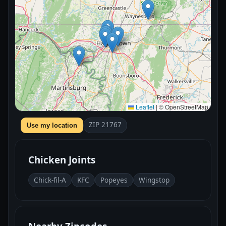
Leaflet
|
© OpenStreetMap
ZIP 21767
Use my location
Chicken Joints
Chick-fil-A
KFC
Popeyes
Wingstop