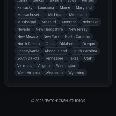
Idaho
Illinois
Indiana
Iowa
Kansas
Kentucky
Louisiana
Maine
Maryland
Massachusetts
Michigan
Minnesota
Mississippi
Missouri
Montana
Nebraska
Nevada
New Hampshire
New Jersey
New Mexico
New York
North Carolina
North Dakota
Ohio
Oklahoma
Oregon
Pennsylvania
Rhode Island
South Carolina
South Dakota
Tennessee
Texas
Utah
Vermont
Virginia
Washington
West Virginia
Wisconsin
Wyoming
© 2026 IEATCHICKEN STUDIOS