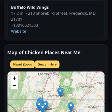
Buffalo Wild Wings
17.2 mi • 210 Shorebird Street, Frederick, MD,
21701
+13016621333
Website
Map of Chicken Places Near Me
Reset Zoom
Search Here
+
−