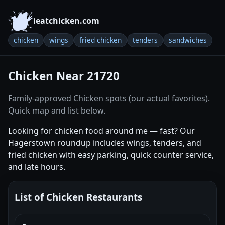
ieatchicken.com
chicken
wings
fried chicken
tenders
sandwiches
Chicken Near 21720
Family-approved Chicken spots (our actual favorites).
Quick map and list below.
Looking for chicken food around me — fast? Our
Hagerstown roundup includes wings, tenders, and
fried chicken with easy parking, quick counter service,
and late hours.
List of Chicken Restaurants