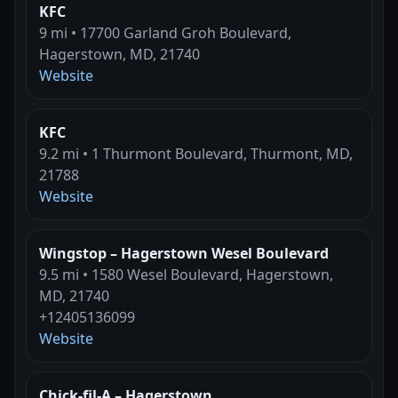
KFC
9 mi • 17700 Garland Groh Boulevard,
Hagerstown, MD, 21740
Website
KFC
9.2 mi • 1 Thurmont Boulevard, Thurmont, MD,
21788
Website
Wingstop – Hagerstown Wesel Boulevard
9.5 mi • 1580 Wesel Boulevard, Hagerstown,
MD, 21740
+12405136099
Website
Chick-fil-A – Hagerstown