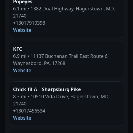
Popeyes
6.1 mi • 1382 Dual Highway, Hagerstown, MD,
21740
+13017910398
Website
KFC
6.9 mi • 11137 Buchanan Trail East Route 6,
Waynesboro, PA, 17268
Website
Chick-fil-A – Sharpsburg Pike
8.3 mi • 10510 Vida Drive, Hagerstown, MD,
21740
+13017456534
Website