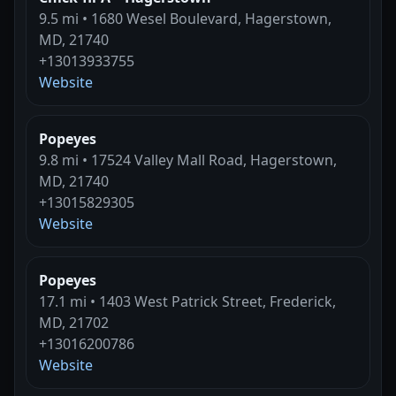
9.5 mi • 1680 Wesel Boulevard, Hagerstown,
MD, 21740
+13013933755
Website
Popeyes
9.8 mi • 17524 Valley Mall Road, Hagerstown,
MD, 21740
+13015829305
Website
Popeyes
17.1 mi • 1403 West Patrick Street, Frederick,
MD, 21702
+13016200786
Website