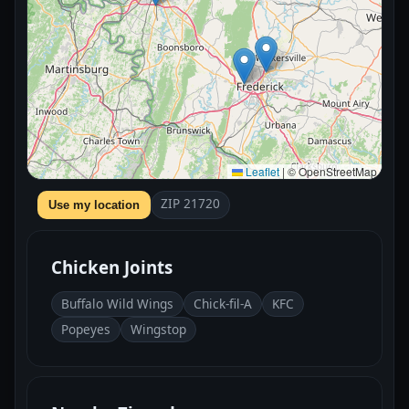
Leaflet
|
© OpenStreetMap
ZIP 21720
Use my location
Chicken Joints
Buffalo Wild Wings
Chick-fil-A
KFC
Popeyes
Wingstop