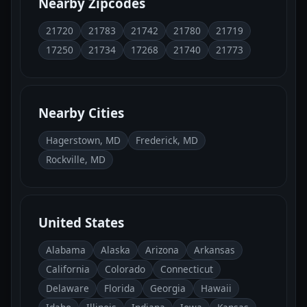
Nearby Zipcodes
21720
21783
21742
21780
21719
17250
21734
17268
21740
21773
Nearby Cities
Hagerstown, MD
Frederick, MD
Rockville, MD
United States
Alabama
Alaska
Arizona
Arkansas
California
Colorado
Connecticut
Delaware
Florida
Georgia
Hawaii