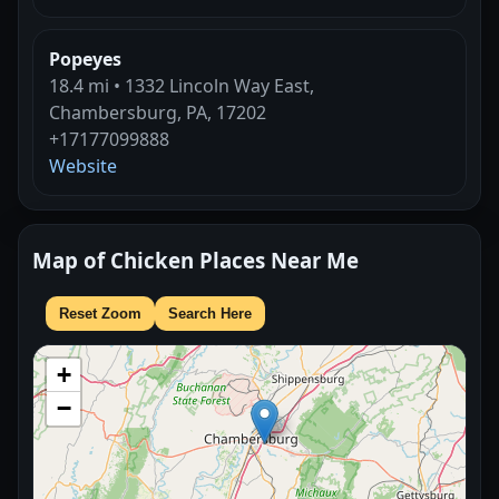
Popeyes
18.4 mi • 1332 Lincoln Way East,
Chambersburg, PA, 17202
+17177099888
Website
Map of Chicken Places Near Me
Reset Zoom
Search Here
+
−