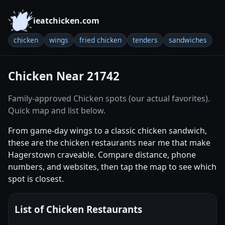
ieatchicken.com
chicken
wings
fried chicken
tenders
sandwiches
Chicken Near 21742
Family-approved Chicken spots (our actual favorites).
Quick map and list below.
From game-day wings to a classic chicken sandwich,
these are the chicken restaurants near me that make
Hagerstown craveable. Compare distance, phone
numbers, and websites, then tap the map to see which
spot is closest.
List of Chicken Restaurants