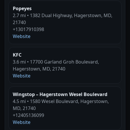
Popeyes
2.7 mi • 1382 Dual Highway, Hagerstown, MD,
21740
+13017910398
Website
KFC
3.6 mi • 17700 Garland Groh Boulevard,
Hagerstown, MD, 21740
Website
Wingstop – Hagerstown Wesel Boulevard
4.5 mi • 1580 Wesel Boulevard, Hagerstown,
MD, 21740
+12405136099
Website