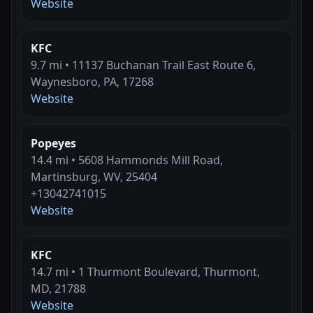
Website
KFC
9.7 mi • 11137 Buchanan Trail East Route 6,
Waynesboro, PA, 17268
Website
Popeyes
14.4 mi • 5608 Hammonds Mill Road,
Martinsburg, WV, 25404
+13042741015
Website
KFC
14.7 mi • 1 Thurmont Boulevard, Thurmont,
MD, 21788
Website