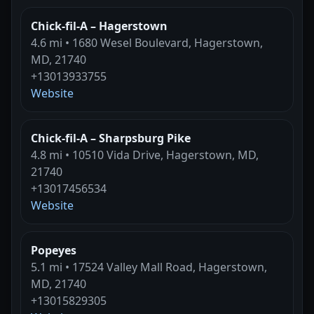
Chick-fil-A – Hagerstown
4.6 mi • 1680 Wesel Boulevard, Hagerstown,
MD, 21740
+13013933755
Website
Chick-fil-A – Sharpsburg Pike
4.8 mi • 10510 Vida Drive, Hagerstown, MD,
21740
+13017456534
Website
Popeyes
5.1 mi • 17524 Valley Mall Road, Hagerstown,
MD, 21740
+13015829305