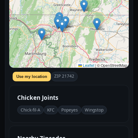
Leaflet
|
© OpenStreetMap
ZIP 21742
Use my location
Chicken Joints
Chick-fil-A
KFC
Popeyes
Wingstop