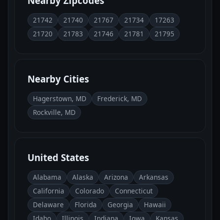
Nearby Zipcodes
21742
21740
21767
21734
17263
21720
21783
21746
21781
21795
Nearby Cities
Hagerstown, MD
Frederick, MD
Rockville, MD
United States
Alabama
Alaska
Arizona
Arkansas
California
Colorado
Connecticut
Delaware
Florida
Georgia
Hawaii
Idaho
Illinois
Indiana
Iowa
Kansas