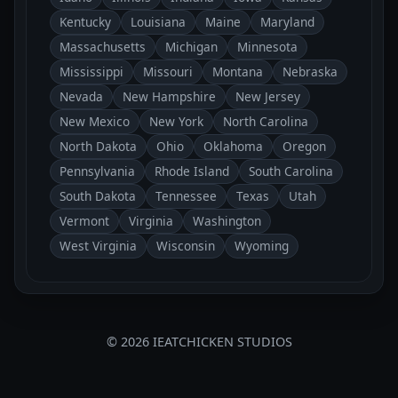
Kentucky
Louisiana
Maine
Maryland
Massachusetts
Michigan
Minnesota
Mississippi
Missouri
Montana
Nebraska
Nevada
New Hampshire
New Jersey
New Mexico
New York
North Carolina
North Dakota
Ohio
Oklahoma
Oregon
Pennsylvania
Rhode Island
South Carolina
South Dakota
Tennessee
Texas
Utah
Vermont
Virginia
Washington
West Virginia
Wisconsin
Wyoming
© 2026 IEATCHICKEN STUDIOS