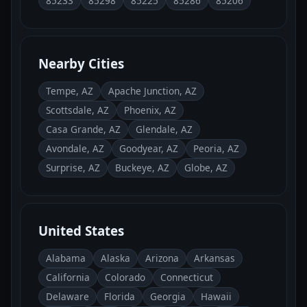
85233
85298
85225
85286
85206
Nearby Cities
Tempe, AZ
Apache Junction, AZ
Scottsdale, AZ
Phoenix, AZ
Casa Grande, AZ
Glendale, AZ
Avondale, AZ
Goodyear, AZ
Peoria, AZ
Surprise, AZ
Buckeye, AZ
Globe, AZ
United States
Alabama
Alaska
Arizona
Arkansas
California
Colorado
Connecticut
Delaware
Florida
Georgia
Hawaii