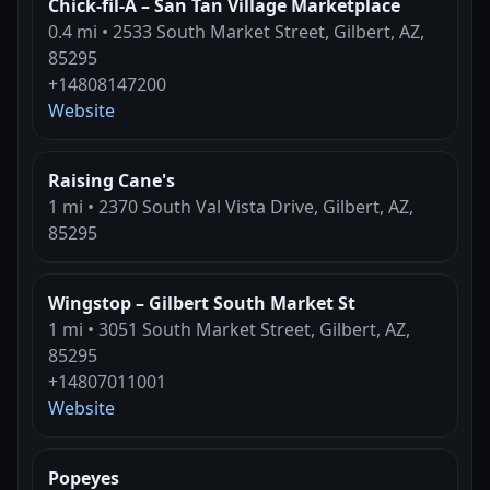
Chick-fil-A – San Tan Village Marketplace
0.4 mi • 2533 South Market Street, Gilbert, AZ,
85295
+14808147200
Website
Raising Cane's
1 mi • 2370 South Val Vista Drive, Gilbert, AZ,
85295
Wingstop – Gilbert South Market St
1 mi • 3051 South Market Street, Gilbert, AZ,
85295
+14807011001
Website
Popeyes