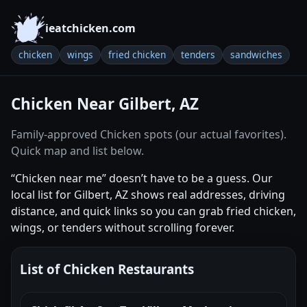
ieatchicken.com
chicken
wings
fried chicken
tenders
sandwiches
Chicken Near Gilbert, AZ
Family-approved Chicken spots (our actual favorites).
Quick map and list below.
“Chicken near me” doesn’t have to be a guess. Our
local list for Gilbert, AZ shows real addresses, driving
distance, and quick links so you can grab fried chicken,
wings, or tenders without scrolling forever.
List of Chicken Restaurants