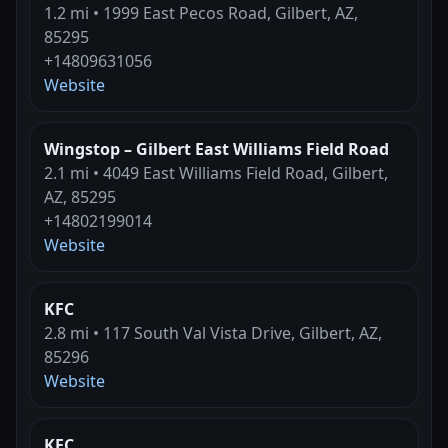
1.2 mi • 1999 East Pecos Road, Gilbert, AZ,
85295
+14809631056
Website
Wingstop – Gilbert East Williams Field Road
2.1 mi • 4049 East Williams Field Road, Gilbert,
AZ, 85295
+14802199014
Website
KFC
2.8 mi • 117 South Val Vista Drive, Gilbert, AZ,
85296
Website
KFC