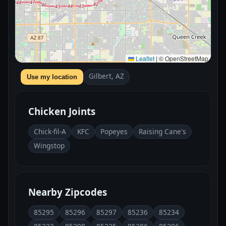
Leaflet
|
© OpenStreetMap
Gilbert, AZ
Use my location
Chicken Joints
Chick-fil-A
KFC
Popeyes
Raising Cane's
Wingstop
Nearby Zipcodes
85295
85296
85297
85236
85234