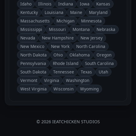
Idaho
Illinois
Indiana
Iowa
Kansas
Kentucky
Louisiana
Maine
Maryland
Massachusetts
Michigan
Minnesota
Mississippi
Missouri
Montana
Nebraska
Nevada
New Hampshire
New Jersey
New Mexico
New York
North Carolina
North Dakota
Ohio
Oklahoma
Oregon
Pennsylvania
Rhode Island
South Carolina
South Dakota
Tennessee
Texas
Utah
Vermont
Virginia
Washington
West Virginia
Wisconsin
Wyoming
© 2026 IEATCHICKEN STUDIOS