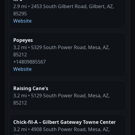
2.9 mi • 2453 South Gilbert Road, Gilbert, AZ,
85295
Website
Popeyes
3.2 mi • 5329 South Power Road, Mesa, AZ,
85212
+14809885567
Website
Raising Cane's
3.2 mi • 5129 South Power Road, Mesa, AZ,
85212
Chick-fil-A – Gilbert Gateway Towne Center
3.2 mi • 4908 South Power Road, Mesa, AZ,