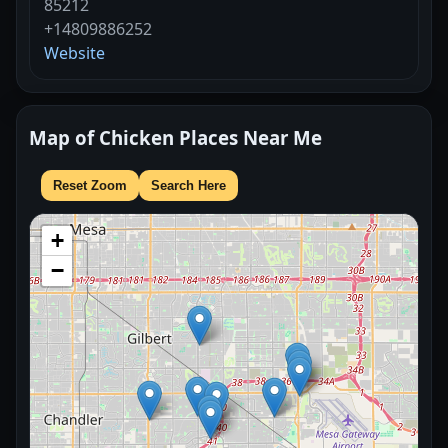
85212
+14809886252
Website
Map of Chicken Places Near Me
Reset Zoom
Search Here
+
−