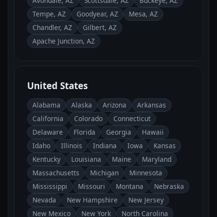
Avondale, AZ
Scottsdale, AZ
Buckeye, AZ
Tempe, AZ
Goodyear, AZ
Mesa, AZ
Chandler, AZ
Gilbert, AZ
Apache Junction, AZ
United States
Alabama
Alaska
Arizona
Arkansas
California
Colorado
Connecticut
Delaware
Florida
Georgia
Hawaii
Idaho
Illinois
Indiana
Iowa
Kansas
Kentucky
Louisiana
Maine
Maryland
Massachusetts
Michigan
Minnesota
Mississippi
Missouri
Montana
Nebraska
Nevada
New Hampshire
New Jersey
New Mexico
New York
North Carolina