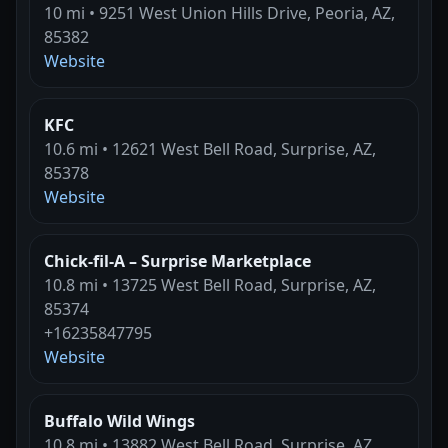
10 mi • 9251 West Union Hills Drive, Peoria, AZ,
85382
Website
KFC
10.6 mi • 12621 West Bell Road, Surprise, AZ,
85378
Website
Chick-fil-A – Surprise Marketplace
10.8 mi • 13725 West Bell Road, Surprise, AZ,
85374
+16235847795
Website
Buffalo Wild Wings
10.8 mi • 13882 West Bell Road, Surprise, AZ,