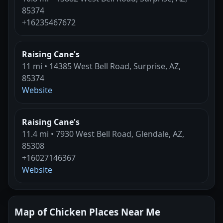
85374
+16235467672
Raising Cane's
11 mi • 14385 West Bell Road, Surprise, AZ,
85374
Website
Raising Cane's
11.4 mi • 7930 West Bell Road, Glendale, AZ,
85308
+16027146367
Website
Map of Chicken Places Near Me