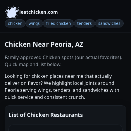
ieatchicken.com
chicken
wings
fried chicken
tenders
sandwiches
Chicken Near Peoria, AZ
Family-approved Chicken spots (our actual favorites).
Quick map and list below.
Looking for chicken places near me that actually
deliver on flavor? We highlight local joints around
Peoria serving wings, tenders, and sandwiches with
quick service and consistent crunch.
List of Chicken Restaurants