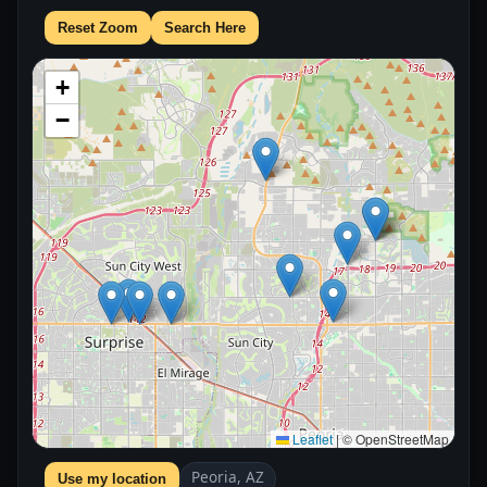
Reset Zoom
Search Here
+
−
Leaflet
|
© OpenStreetMap
Peoria, AZ
Use my location