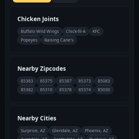
Chicken Joints
Buffalo Wild Wings
Chick-fil-A
KFC
Popeyes
Raising Cane's
Nearby Zipcodes
85383
85375
85387
85373
85083
85382
85310
85378
85374
85030
Nearby Cities
Surprise, AZ
Glendale, AZ
Phoenix, AZ