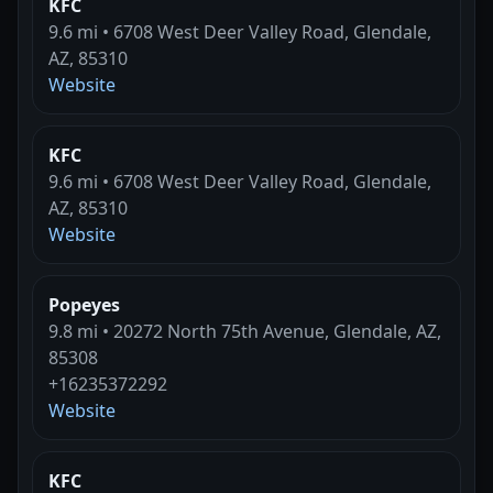
KFC
9.6 mi • 6708 West Deer Valley Road, Glendale,
AZ, 85310
Website
KFC
9.6 mi • 6708 West Deer Valley Road, Glendale,
AZ, 85310
Website
Popeyes
9.8 mi • 20272 North 75th Avenue, Glendale, AZ,
85308
+16235372292
Website
KFC